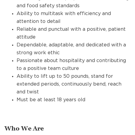
and food safety standards
Ability to multitask with efficiency and
attention to detail
Reliable and punctual with a positive, patient
attitude
Dependable, adaptable, and dedicated with a
strong work ethic
Passionate about hospitality and contributing
to a positive team culture
Ability to lift up to 50 pounds, stand for
extended periods, continuously bend, reach
and twist
Must be at least 18 years old
Who We Are