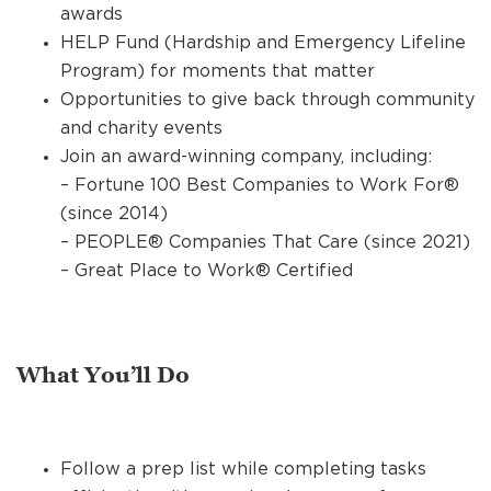
awards
HELP Fund (Hardship and Emergency Lifeline
Program) for moments that matter
Opportunities to give back through community
and charity events
Join an award-winning company, including:
– Fortune 100 Best Companies to Work For®
(since 2014)
– PEOPLE® Companies That Care (since 2021)
– Great Place to Work® Certified
What You’ll Do
Follow a prep list while completing tasks