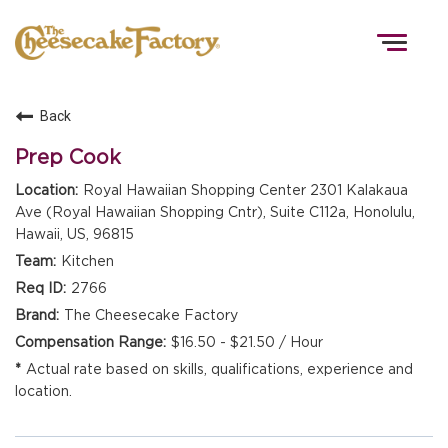
Togg
navig
Back
HOME
Prep Cook
Royal Hawaiian Shopping Center 2301 Kalakaua
Ave (Royal Hawaiian Shopping Cntr), Suite C112a, Honolulu,
TEAMS
Hawaii, US, 96815
Kitchen
FRONT OF HOUSE
2766
The Cheesecake Factory
$16.50 - $21.50 / Hour
KITCHEN
Actual rate based on skills, qualifications, experience and
location.