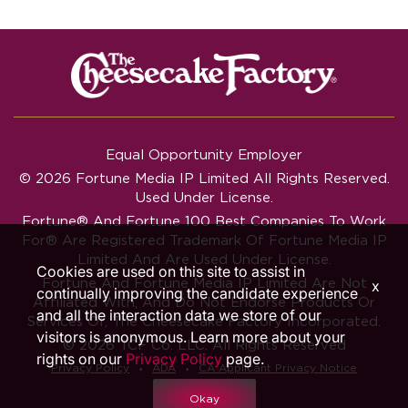
Equal Opportunity Employer
© 2026 Fortune Media IP Limited All Rights Reserved.
Used Under License.
Fortune®
And
Fortune
100 Best Companies To Work
For® Are Registered Trademark Of Fortune Media IP
Limited And Are Used Under License.
Cookies are used on this site to assist in
Fortune And Fortune Media IP Limited Are Not
x
continually improving the candidate experience
Affiliated With, And Do Not Endorse Products Or
and all the interaction data we store of our
Services Of, The Cheesecake Factory Incorporated.
visitors is anonymous. Learn more about your
© 2026 TCF Co. LLC. All Rights Reserved
rights on our
Privacy Policy
page.
‧
‧
Privacy Policy
ADA
CA Applicant Privacy Notice
Okay