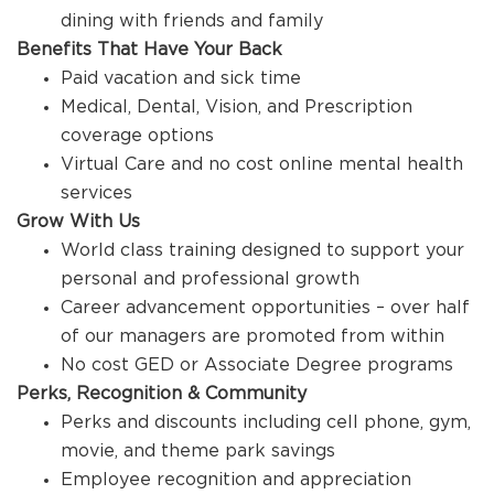
dining with friends and family
Benefits That Have Your Back
Paid vacation and sick time
Medical, Dental, Vision, and Prescription
coverage options
Virtual Care and no cost online mental health
services
Grow With Us
World class training designed to support your
personal and professional growth
Career advancement opportunities – over half
of our managers are promoted from within
No cost GED or Associate Degree programs
Perks, Recognition & Community
Perks and discounts including cell phone, gym,
movie, and theme park savings
Employee recognition and appreciation