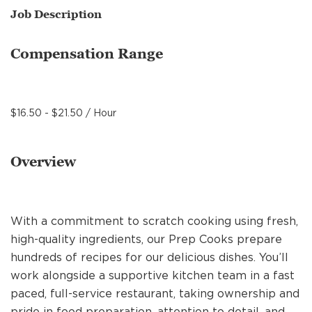
MANAGEMENT
Job Description
Compensation Range
SUPPORT CENTER
$16.50 - $21.50 / Hour
BAKERY OPERATIONS
Overview
FAQS
With a commitment to scratch cooking using fresh,
high-quality ingredients, our Prep Cooks prepare
hundreds of recipes for our delicious dishes. You’ll
ALUMNI
work alongside a supportive kitchen team in a fast
paced, full-service restaurant, taking ownership and
pride in food preparation, attention to detail, and