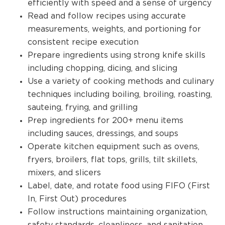
efficiently with speed and a sense of urgency
Read and follow recipes using accurate
measurements, weights, and portioning for
consistent recipe execution
Prepare ingredients using strong knife skills
including chopping, dicing, and slicing
Use a variety of cooking methods and culinary
techniques including boiling, broiling, roasting,
sauteing, frying, and grilling
Prep ingredients for 200+ menu items
including sauces, dressings, and soups
Operate kitchen equipment such as ovens,
fryers, broilers, flat tops, grills, tilt skillets,
mixers, and slicers
Label, date, and rotate food using FIFO (First
In, First Out) procedures
Follow instructions maintaining organization,
safety standards, cleanliness, and sanitation