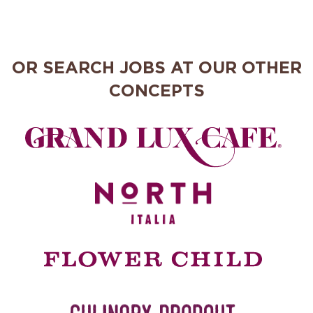
OR SEARCH JOBS AT OUR OTHER
CONCEPTS