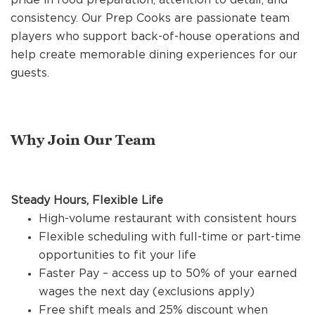
REFERRALS
consistency. Our Prep Cooks are passionate team
players who support back-of-house operations and
help create memorable dining experiences for our
CURRENT STAFF
guests.
NEW RESTAURANT OPENINGS
Why Join Our Team
INTERNATIONAL OPPORTUNITIES
Steady Hours, Flexible Life
High-volume restaurant with consistent hours
Flexible scheduling with full-time or part-time
opportunities to fit your life
Faster Pay – access up to 50% of your earned
wages the next day (exclusions apply)
Free shift meals and 25% discount when