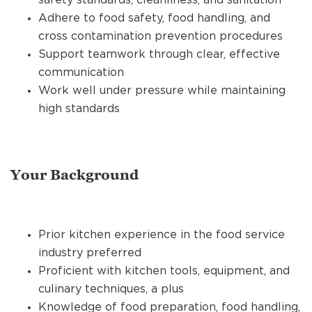
Adhere to food safety, food handling, and
cross contamination prevention procedures
Support teamwork through clear, effective
communication
Work well under pressure while maintaining
high standards
Your Background
Prior kitchen experience in the food service
industry preferred
Proficient with kitchen tools, equipment, and
culinary techniques, a plus
Knowledge of food preparation, food handling,