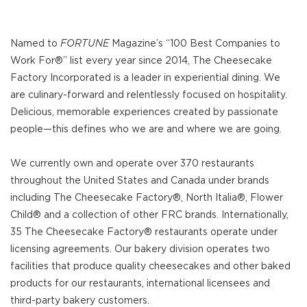
Named to
FORTUNE
Magazine’s “100 Best Companies to
Work For®” list every year since 2014, The Cheesecake
Factory Incorporated is a leader in experiential dining. We
are culinary-forward and relentlessly focused on hospitality.
Delicious, memorable experiences created by passionate
people—this defines who we are and where we are going.
We currently own and operate over 370 restaurants
throughout the United States and Canada under brands
including The Cheesecake Factory®, North Italia®, Flower
Child® and a collection of other FRC brands. Internationally,
35 The Cheesecake Factory® restaurants operate under
licensing agreements. Our bakery division operates two
facilities that produce quality cheesecakes and other baked
products for our restaurants, international licensees and
third-party bakery customers.