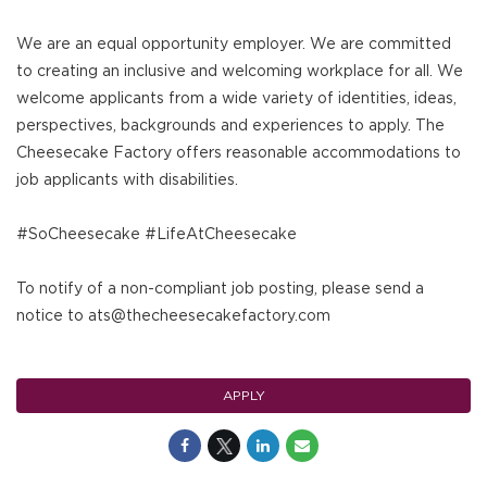
We are an equal opportunity employer. We are committed
to creating an inclusive and welcoming workplace for all. We
welcome applicants from a wide variety of identities, ideas,
perspectives, backgrounds and experiences to apply. The
Cheesecake Factory offers reasonable accommodations to
job applicants with disabilities.
#SoCheesecake #LifeAtCheesecake
To notify of a non-compliant job posting, please send a
notice to ats@thecheesecakefactory.com
APPLY