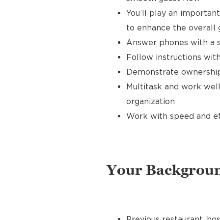
You’ll play an importan
to enhance the overall
Answer phones with a s
Follow instructions with
Demonstrate ownership 
Multitask and work well
organization
Work with speed and effi
Your Backgrou
Previous restaurant, hos