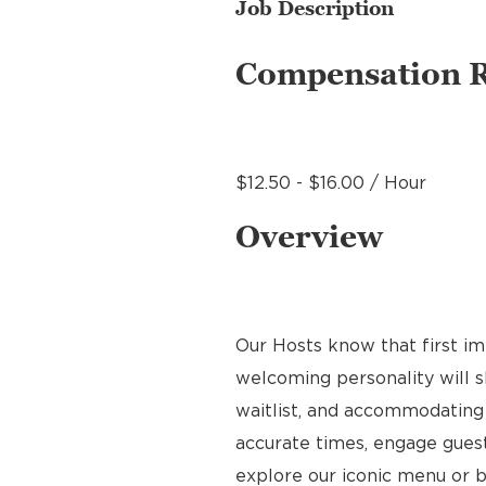
Job Description
Compensation 
$12.50 - $16.00 / Hour
Overview
Our Hosts know that first im
welcoming personality will s
waitlist, and accommodating 
accurate times, engage gues
explore our iconic menu or b