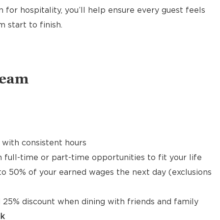
 for hospitality, you’ll help ensure every guest feels
start to finish.
Team
 with consistent hours
 full-time or part-time opportunities to fit your life
to 50% of your earned wages the next day (exclusions
 25% discount when dining with friends and family
ck