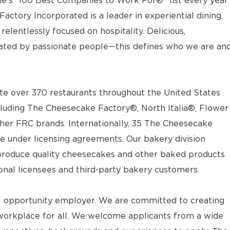
e’s “100 Best Companies to Work For®” list every year
actory Incorporated is a leader in experiential dining.
elentlessly focused on hospitality. Delicious,
ted by passionate people—this defines who we are an
e over 370 restaurants throughout the United States
luding The Cheesecake Factory®, North Italia®, Flower
ther FRC brands. Internationally, 35 The Cheesecake
e under licensing agreements. Our bakery division
t produce quality cheesecakes and other baked products
ional licensees and third-party bakery customers.
l opportunity employer. We are committed to creating
workplace for all. We welcome applicants from a wide