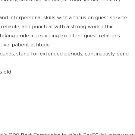
d interpersonal skills with a focus on guest service
reliable, and punctual with a strong work ethic
taking pride in providing excellent guest relations
ive, patient attitude
 pounds, stand for extended periods, continuously bend,
s old