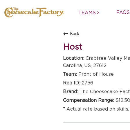
FAQS
TEAMS
Back
Host
Crabtree Valley Ma
Carolina, US, 27612
Front of House
2756
The Cheesecake Fact
$12.50
Actual rate based on skills,