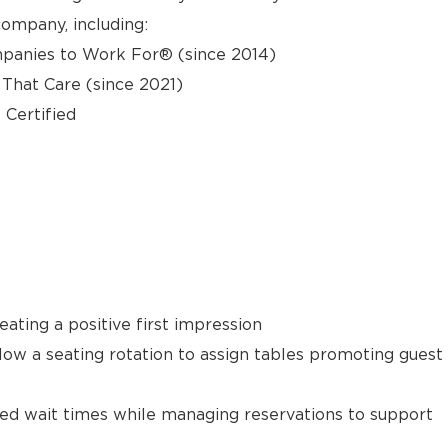
ompany, including:
panies to Work For® (since 2014)
hat Care (since 2021)
 Certified
ating a positive first impression
llow a seating rotation to assign tables promoting guest
ted wait times while managing reservations to support