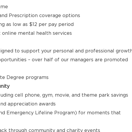
time
, and Prescription coverage options
ng as low as $12 per pay period
t online mental health services
signed to support your personal and professional growt
ortunities – over half of our managers are promoted
ate Degree programs
nity
luding cell phone, gym, movie, and theme park savings
nd appreciation awards
nd Emergency Lifeline Program) for moments that
back through community and charity events