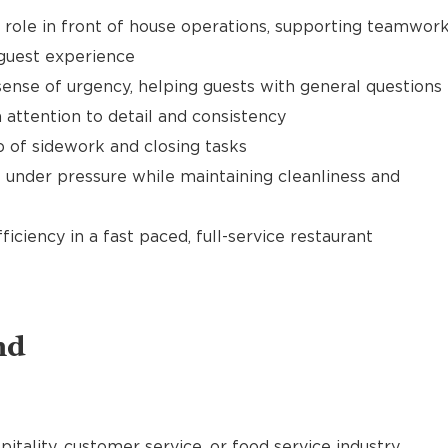
t role in front of house operations, supporting teamwor
 guest experience
ense of urgency, helping guests with general questions
 attention to detail and consistency
of sidework and closing tasks
 under pressure while maintaining cleanliness and
ciency in a fast paced, full-service restaurant
nd
pitality, customer service, or food service industry