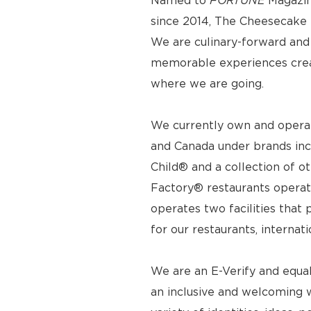
Named to
FORTUNE
Magazin
since 2014, The Cheesecake F
We are culinary-forward and r
memorable experiences crea
where we are going.
We currently own and operat
and Canada under brands inc
Child® and a collection of o
Factory® restaurants operat
operates two facilities tha
for our restaurants, internat
We are an E-Verify and equa
an inclusive and welcoming 