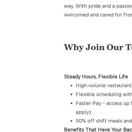
way. With pride and a passion
welcomed and cared for from 
Why Join Our 
Steady Hours, Flexible Life
High-volume restaurant
Flexible scheduling with
Faster Pay – access up 
apply)
50% off shift meals and
Benefits That Have Your Ba