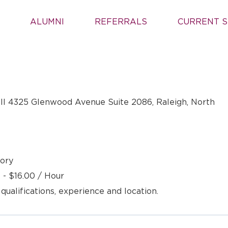
ALUMNI
REFERRALS
CURRENT S
ll 4325 Glenwood Avenue Suite 2086, Raleigh, North
ory
 - $16.00 / Hour
 qualifications, experience and location.