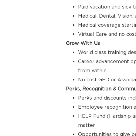
Paid vacation and sick 
Medical, Dental, Vision
Medical coverage starti
Virtual Care and no cos
Grow With Us
World class training de
Career advancement opp
from within
No cost GED or Associ
Perks, Recognition & Commu
Perks and discounts inc
Employee recognition a
HELP Fund (Hardship a
matter
Opportunities to give 