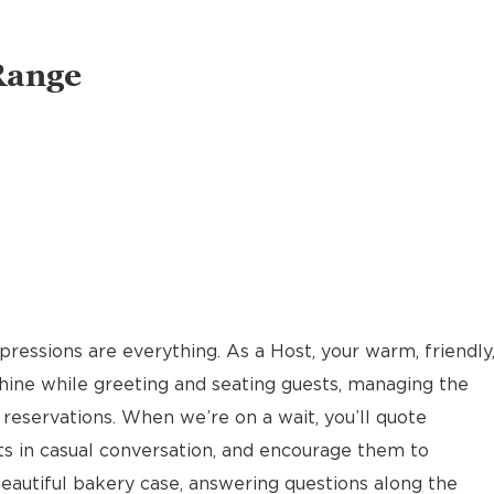
Range
pressions are everything. As a Host, your warm, friendly
hine while greeting and seating guests, managing the
reservations. When we’re on a wait, you’ll quote
ts in casual conversation, and encourage them to
eautiful bakery case, answering questions along the