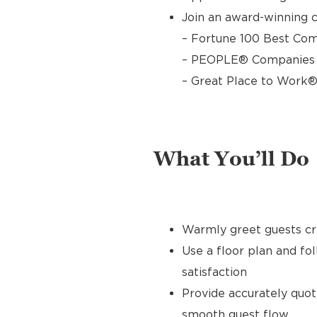
Join an award-winning c
– Fortune 100 Best Com
– PEOPLE® Companies T
– Great Place to Work®
What You’ll Do
Warmly greet guests cre
Use a floor plan and fo
satisfaction
Provide accurately quo
smooth guest flow