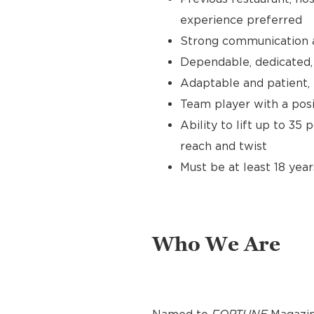
experience preferred
Strong communication an
Dependable, dedicated, 
Adaptable and patient, 
Team player with a posit
Ability to lift up to 35
reach and twist
Must be at least 18 year
Who We Are