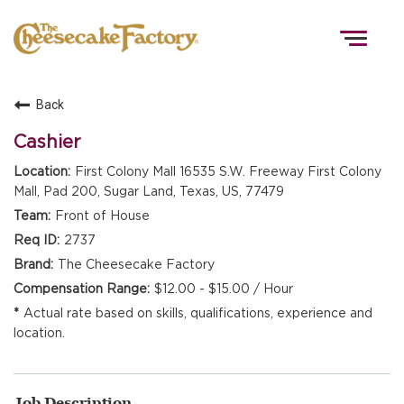
Togg
navig
Back
HOME
Cashier
First Colony Mall 16535 S.W. Freeway First Colony
Mall, Pad 200, Sugar Land, Texas, US, 77479
TEAMS
Front of House
2737
FRONT OF HOUSE
The Cheesecake Factory
$12.00 - $15.00 / Hour
Actual rate based on skills, qualifications, experience and
KITCHEN
location.
Job Description