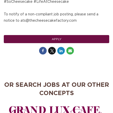
#SoCheesecake #LifeAtCheesecake
To notify of a non-compliant job posting, please send a
notice to ats@thecheesecakefactory.com
APPLY
OR SEARCH JOBS AT OUR OTHER
CONCEPTS