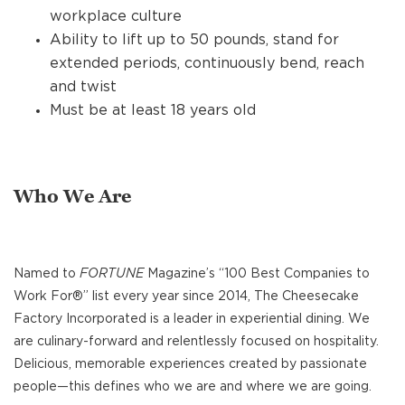
workplace culture
Ability to lift up to 50 pounds, stand for
extended periods, continuously bend, reach
and twist
Must be at least 18 years old
Who We Are
Named to
FORTUNE
Magazine’s “100 Best Companies to
Work For®” list every year since 2014, The Cheesecake
Factory Incorporated is a leader in experiential dining. We
are culinary-forward and relentlessly focused on hospitality.
Delicious, memorable experiences created by passionate
people—this defines who we are and where we are going.