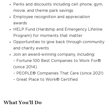
Perks and discounts including cell phone, gym,
movie, and theme park savings
Employee recognition and appreciation
awards
HELP Fund (Hardship and Emergency Lifeline
Program) for moments that matter
Opportunities to give back through community
and charity events
Join an award-winning company, including:
– Fortune 100 Best Companies to Work For®
(since 2014)
– PEOPLE® Companies That Care (since 2021)
– Great Place to Work® Certified
What You’ll Do