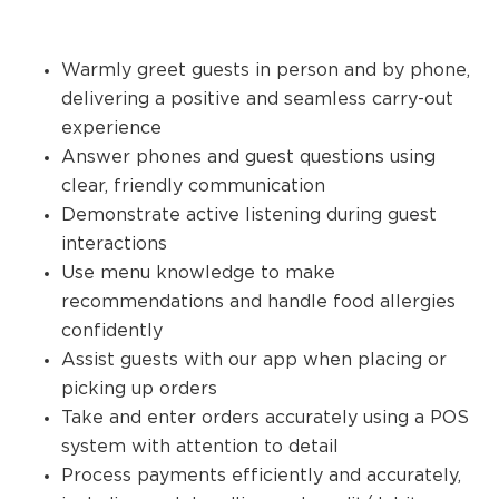
Warmly greet guests in person and by phone,
delivering a positive and seamless carry-out
experience
Answer phones and guest questions using
clear, friendly communication
Demonstrate active listening during guest
interactions
Use menu knowledge to make
recommendations and handle food allergies
confidently
Assist guests with our app when placing or
picking up orders
Take and enter orders accurately using a POS
system with attention to detail
Process payments efficiently and accurately,