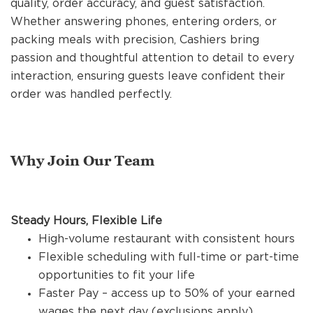
quality, order accuracy, and guest satisfaction.
REFERRALS
Whether answering phones, entering orders, or
packing meals with precision, Cashiers bring
passion and thoughtful attention to detail to every
CURRENT STAFF
interaction, ensuring guests leave confident their
order was handled perfectly.
NEW RESTAURANT OPENINGS
Why Join Our Team
INTERNATIONAL OPPORTUNITIES
Steady Hours, Flexible Life
High-volume restaurant with consistent hours
Flexible scheduling with full-time or part-time
opportunities to fit your life
Faster Pay – access up to 50% of your earned
wages the next day (exclusions apply)