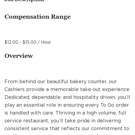
MANAGEMENT
Compensation Range
SUPPORT CENTER
$12.00 - $15.00 / Hour
BAKERY OPERATIONS
Overview
From behind our beautiful bakery counter, our
FAQS
Cashiers provide a memorable take-out experience.
Dedicated, dependable, and hospitality driven, you’ll
play an essential role in ensuring every To Go order
ALUMNI
is handled with care. Thriving in a high volume, full
service restaurant, you’ll take pride in delivering
consistent service that reflects our commitment to