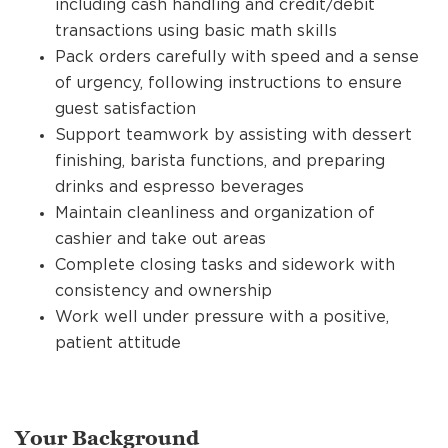
including cash handling and credit/debit
transactions using basic math skills
Pack orders carefully with speed and a sense
of urgency, following instructions to ensure
guest satisfaction
Support teamwork by assisting with dessert
finishing, barista functions, and preparing
drinks and espresso beverages
Maintain cleanliness and organization of
cashier and take out areas
Complete closing tasks and sidework with
consistency and ownership
Work well under pressure with a positive,
patient attitude
Your Background