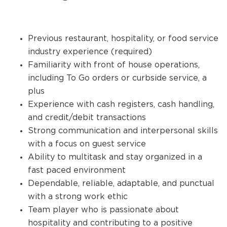
Previous restaurant, hospitality, or food service
industry experience (required)
Familiarity with front of house operations,
including To Go orders or curbside service, a
plus
Experience with cash registers, cash handling,
and credit/debit transactions
Strong communication and interpersonal skills
with a focus on guest service
Ability to multitask and stay organized in a
fast paced environment
Dependable, reliable, adaptable, and punctual
with a strong work ethic
Team player who is passionate about
hospitality and contributing to a positive