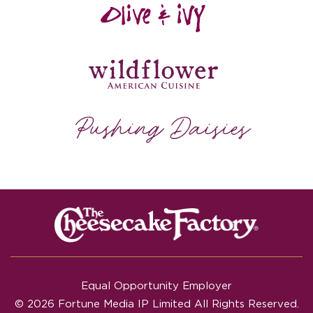
Equal Opportunity Employer
© 2026 Fortune Media IP Limited All Rights Reserved.