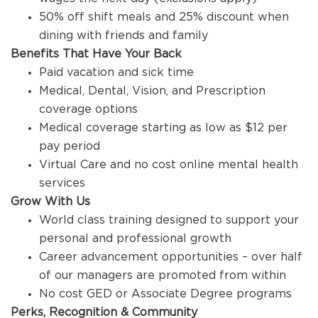
50% off shift meals and 25% discount when
dining with friends and family
Benefits That Have Your Back
Paid vacation and sick time
Medical, Dental, Vision, and Prescription
coverage options
Medical coverage starting as low as $12 per
pay period
Virtual Care and no cost online mental health
services
Grow With Us
World class training designed to support your
personal and professional growth
Career advancement opportunities – over half
of our managers are promoted from within
No cost GED or Associate Degree programs
Perks, Recognition & Community