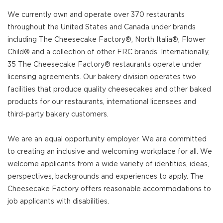
We currently own and operate over 370 restaurants
throughout the United States and Canada under brands
including The Cheesecake Factory®, North Italia®, Flower
Child® and a collection of other FRC brands. Internationally,
35 The Cheesecake Factory® restaurants operate under
licensing agreements. Our bakery division operates two
facilities that produce quality cheesecakes and other baked
products for our restaurants, international licensees and
third-party bakery customers.
We are an equal opportunity employer. We are committed
to creating an inclusive and welcoming workplace for all. We
welcome applicants from a wide variety of identities, ideas,
perspectives, backgrounds and experiences to apply. The
Cheesecake Factory offers reasonable accommodations to
job applicants with disabilities.