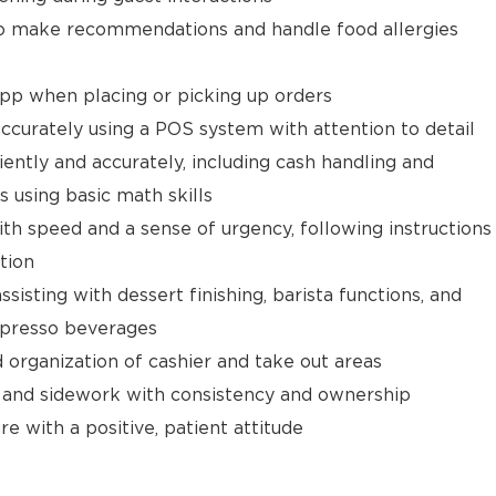
 make recommendations and handle food allergies
app when placing or picking up orders
ccurately using a POS system with attention to detail
ently and accurately, including cash handling and
s using basic math skills
ith speed and a sense of urgency, following instructions
tion
isting with dessert finishing, barista functions, and
spresso beverages
d organization of cashier and take out areas
 and sidework with consistency and ownership
e with a positive, patient attitude