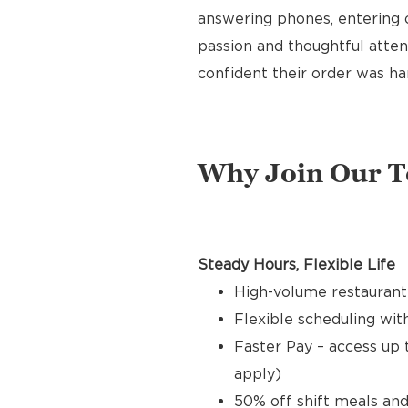
answering phones, entering o
passion and thoughtful attent
confident their order was ha
Why Join Our 
Steady Hours, Flexible Life
High-volume restaurant
Flexible scheduling with
Faster Pay – access up 
apply)
50% off shift meals and