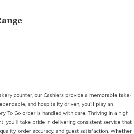
Range
akery counter, our Cashiers provide a memorable take-
pendable, and hospitality driven, you’ll play an
ery To Go order is handled with care. Thriving in a high
t, you’ll take pride in delivering consistent service that
uality, order accuracy, and guest satisfaction. Whether