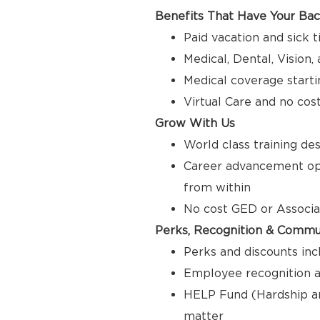
Benefits That Have Your Ba
Paid vacation and sick 
Medical, Dental, Vision
Medical coverage starti
Virtual Care and no cos
Grow With Us
World class training de
Career advancement opp
from within
No cost GED or Associ
Perks, Recognition & Commu
Perks and discounts inc
Employee recognition a
HELP Fund (Hardship a
matter