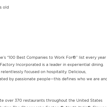
s old
e’s “100 Best Companies to Work For®” list every year
actory Incorporated is a leader in experiential dining.
elentlessly focused on hospitality. Delicious,
ted by passionate people—this defines who we are an
e over 370 restaurants throughout the United States