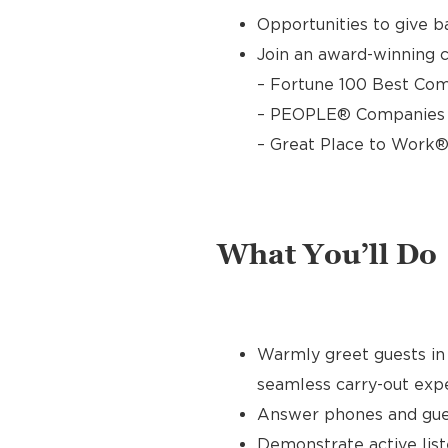
Opportunities to give 
Join an award-winning c
– Fortune 100 Best Com
– PEOPLE® Companies T
– Great Place to Work®
What You’ll Do
Warmly greet guests in 
seamless carry-out exp
Answer phones and gues
Demonstrate active list