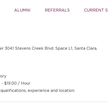
ALUMNI
REFERRALS
CURRENT S
air 3041 Stevens Creek Blvd. Space L1, Santa Clara,
ory
 - $19.00 / Hour
 qualifications, experience and location.