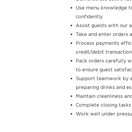
Use menu knowledge to
confidently
Assist guests with our 
Take and enter orders a
Process payments effici
credit/debit transaction
Pack orders carefully w
to ensure guest satisfac
Support teamwork by ass
preparing drinks and e
Maintain cleanliness an
Complete closing tasks
Work well under pressur