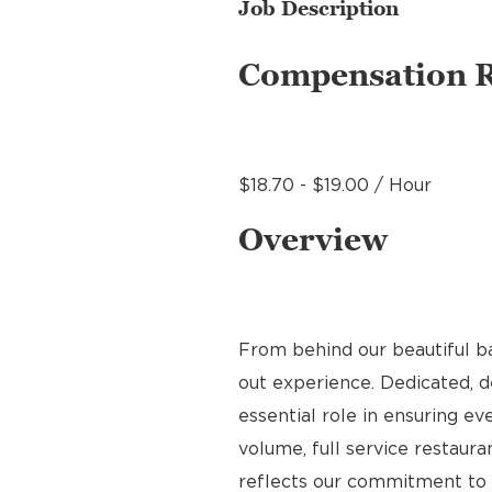
Job Description
Compensation 
$18.70 - $19.00 / Hour
Overview
From behind our beautiful b
out experience. Dedicated, de
essential role in ensuring ev
volume, full service restauran
reflects our commitment to q