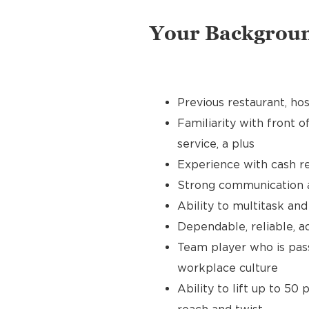
Your Backgrou
Previous restaurant, hos
Familiarity with front o
service, a plus
Experience with cash re
Strong communication an
Ability to multitask an
Dependable, reliable, a
Team player who is pass
workplace culture
Ability to lift up to 50