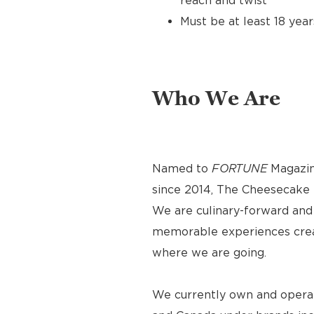
reach and twist
Must be at least 18 year
Who We Are
Named to
FORTUNE
Magazin
since 2014, The Cheesecake F
We are culinary-forward and r
memorable experiences crea
where we are going.
We currently own and operat