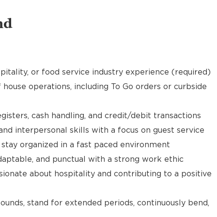
nd
pitality, or food service industry experience (required)
f house operations, including To Go orders or curbside
gisters, cash handling, and credit/debit transactions
d interpersonal skills with a focus on guest service
d stay organized in a fast paced environment
daptable, and punctual with a strong work ethic
ionate about hospitality and contributing to a positive
 pounds, stand for extended periods, continuously bend,