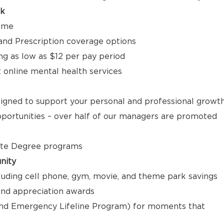
ck
time
, and Prescription coverage options
ng as low as $12 per pay period
t online mental health services
signed to support your personal and professional growt
ortunities – over half of our managers are promoted
ate Degree programs
nity
luding cell phone, gym, movie, and theme park savings
nd appreciation awards
nd Emergency Lifeline Program) for moments that