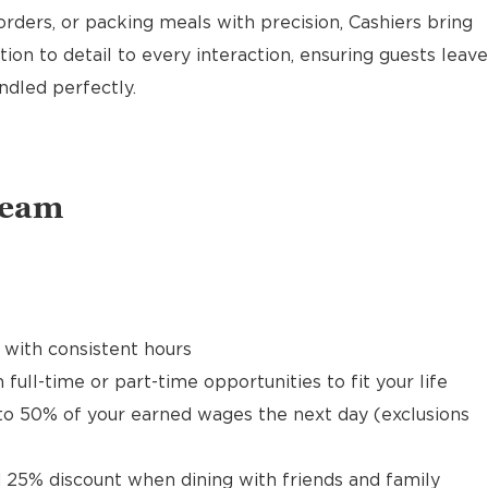
rders, or packing meals with precision, Cashiers bring
ion to detail to every interaction, ensuring guests leave
ndled perfectly.
Team
 with consistent hours
 full-time or part-time opportunities to fit your life
to 50% of your earned wages the next day (exclusions
 25% discount when dining with friends and family