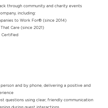
back through community and charity events
ompany, including:
panies to Work For® (since 2014)
hat Care (since 2021)
 Certified
person and by phone, delivering a positive and
erience
t questions using clear, friendly communication
ening during guest interactions