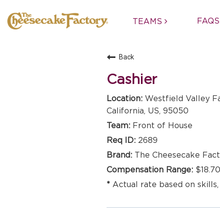
FAQS
TEAMS
Back
Cashier
Westfield Valley F
California, US, 95050
Front of House
2689
The Cheesecake Fact
$18.70
Actual rate based on skills,