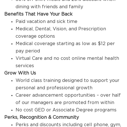
dining with friends and family
Benefits That Have Your Back
Paid vacation and sick time
Medical, Dental, Vision, and Prescription
coverage options
Medical coverage starting as low as $12 per
pay period
Virtual Care and no cost online mental health
services
Grow With Us
World class training designed to support your
personal and professional growth
Career advancement opportunities – over half
of our managers are promoted from within
No cost GED or Associate Degree programs
Perks, Recognition & Community
Perks and discounts including cell phone, gym,