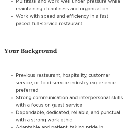
Multitask and work well under pressure while
maintaining cleanliness and organization
Work with speed and efficiency in a fast
paced, full-service restaurant
Your Background
Previous restaurant, hospitality, customer
service, or food service industry experience
preferred
Strong communication and interpersonal skills
with a focus on guest service
Dependable, dedicated, reliable, and punctual
with a strong work ethic
Adaptable and patient, taking pride in