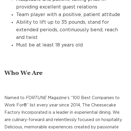
providing excellent guest relations
Team player with a positive, patient attitude
Ability to lift up to 35 pounds, stand for
extended periods, continuously bend, reach
and twist
Must be at least 18 years old
Who We Are
Named to
FORTUNE
Magazine’s “100 Best Companies to
Work For®” list every year since 2014, The Cheesecake
Factory Incorporated is a leader in experiential dining. We
are culinary-forward and relentlessly focused on hospitality.
Delicious, memorable experiences created by passionate