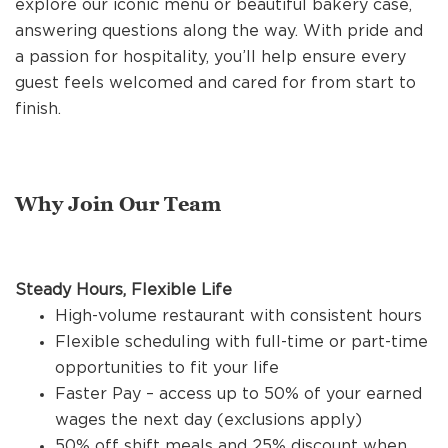
explore our iconic menu or beautiful bakery case,
REFERRALS
answering questions along the way. With pride and
a passion for hospitality, you’ll help ensure every
guest feels welcomed and cared for from start to
CURRENT STAFF
finish.
NEW RESTAURANT OPENINGS
Why Join Our Team
INTERNATIONAL OPPORTUNITIES
Steady Hours, Flexible Life
High-volume restaurant with consistent hours
Flexible scheduling with full-time or part-time
opportunities to fit your life
Faster Pay – access up to 50% of your earned
wages the next day (exclusions apply)
50% off shift meals and 25% discount when