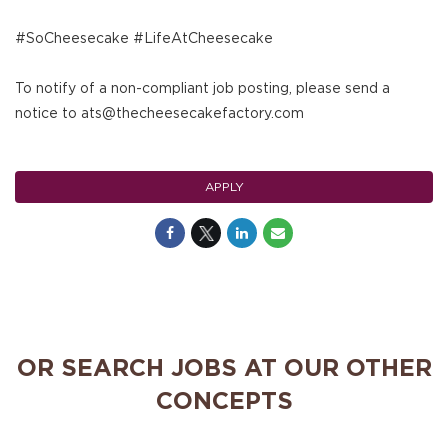
#SoCheesecake #LifeAtCheesecake
To notify of a non-compliant job posting, please send a
notice to ats@thecheesecakefactory.com
APPLY
OR SEARCH JOBS AT OUR OTHER
CONCEPTS