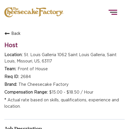
Togg
navig
Back
HOME
Host
St. Louis Galleria 1062 Saint Louis Galleria, Saint
Louis, Missouri, US, 63117
TEAMS
Front of House
2684
FRONT OF HOUSE
The Cheesecake Factory
$15.00 - $18.50 / Hour
Actual rate based on skills, qualifications, experience and
KITCHEN
location.
Job Description