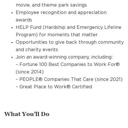
movie, and theme park savings
Employee recognition and appreciation
awards
HELP Fund (Hardship and Emergency Lifeline
Program) for moments that matter
Opportunities to give back through community
and charity events
Join an award-winning company, including:
– Fortune 100 Best Companies to Work For®
(since 2014)
– PEOPLE® Companies That Care (since 2021)
– Great Place to Work® Certified
What You’ll Do