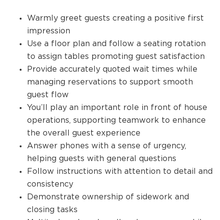
Warmly greet guests creating a positive first
impression
Use a floor plan and follow a seating rotation
to assign tables promoting guest satisfaction
Provide accurately quoted wait times while
managing reservations to support smooth
guest flow
You’ll play an important role in front of house
operations, supporting teamwork to enhance
the overall guest experience
Answer phones with a sense of urgency,
helping guests with general questions
Follow instructions with attention to detail and
consistency
Demonstrate ownership of sidework and
closing tasks