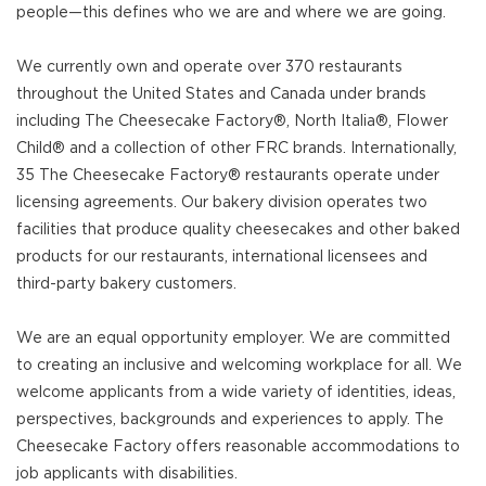
people—this defines who we are and where we are going.
We currently own and operate over 370 restaurants
throughout the United States and Canada under brands
including The Cheesecake Factory®, North Italia®, Flower
Child® and a collection of other FRC brands. Internationally,
35 The Cheesecake Factory® restaurants operate under
licensing agreements. Our bakery division operates two
facilities that produce quality cheesecakes and other baked
products for our restaurants, international licensees and
third-party bakery customers.
We are an equal opportunity employer. We are committed
to creating an inclusive and welcoming workplace for all. We
welcome applicants from a wide variety of identities, ideas,
perspectives, backgrounds and experiences to apply. The
Cheesecake Factory offers reasonable accommodations to
job applicants with disabilities.