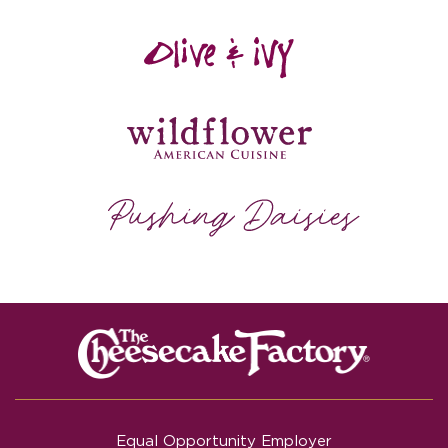
Equal Opportunity Employer