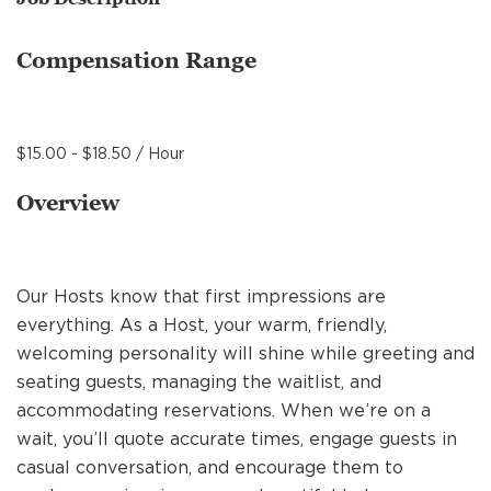
MANAGEMENT
Compensation Range
SUPPORT CENTER
$15.00 - $18.50 / Hour
BAKERY OPERATIONS
Overview
Our Hosts know that first impressions are
FAQS
everything. As a Host, your warm, friendly,
welcoming personality will shine while greeting and
seating guests, managing the waitlist, and
ALUMNI
accommodating reservations. When we’re on a
wait, you’ll quote accurate times, engage guests in
casual conversation, and encourage them to