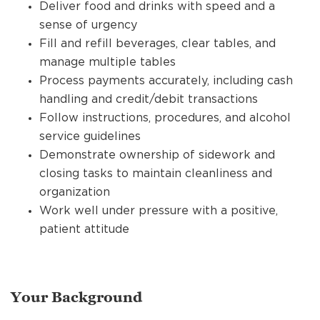
Deliver food and drinks with speed and a
sense of urgency
Fill and refill beverages, clear tables, and
manage multiple tables
Process payments accurately, including cash
handling and credit/debit transactions
Follow instructions, procedures, and alcohol
service guidelines
Demonstrate ownership of sidework and
closing tasks to maintain cleanliness and
organization
Work well under pressure with a positive,
patient attitude
Your Background