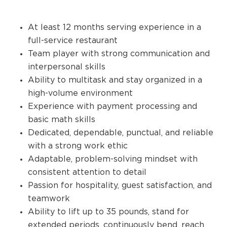
At least 12 months serving experience in a
full-service restaurant
Team player with strong communication and
interpersonal skills
Ability to multitask and stay organized in a
high-volume environment
Experience with payment processing and
basic math skills
Dedicated, dependable, punctual, and reliable
with a strong work ethic
Adaptable, problem-solving mindset with
consistent attention to detail
Passion for hospitality, guest satisfaction, and
teamwork
Ability to lift up to 35 pounds, stand for
extended periods, continuously bend, reach