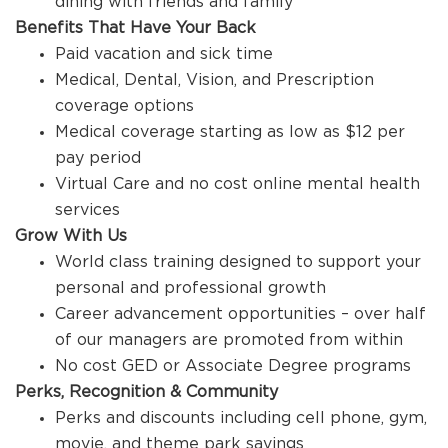
dining with friends and family
Benefits That Have Your Back
Paid vacation and sick time
Medical, Dental, Vision, and Prescription
coverage options
Medical coverage starting as low as $12 per
pay period
Virtual Care and no cost online mental health
services
Grow With Us
World class training designed to support your
personal and professional growth
Career advancement opportunities – over half
of our managers are promoted from within
No cost GED or Associate Degree programs
Perks, Recognition & Community
Perks and discounts including cell phone, gym,
movie, and theme park savings