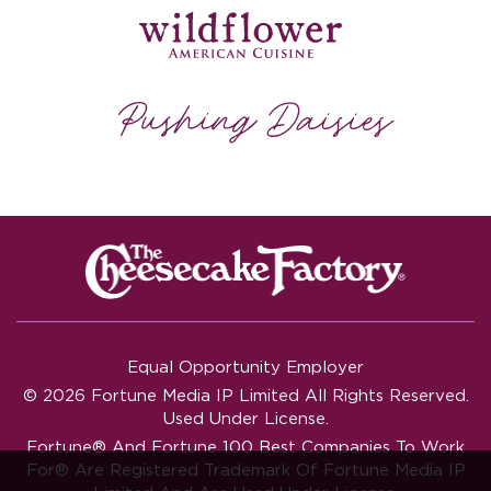
Equal Opportunity Employer
© 2026 Fortune Media IP Limited All Rights Reserved.
Used Under License.
Fortune®
And
Fortune
100 Best Companies To Work
For® Are Registered Trademark Of Fortune Media IP