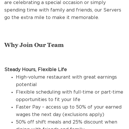
REFERRALS
are celebrating a special occasion or simply
spending time with family and friends, our Servers
go the extra mile to make it memorable.
CURRENT STAFF
Why Join Our Team
NEW RESTAURANT OPENINGS
Steady Hours, Flexible Life
INTERNATIONAL OPPORTUNITIES
High-volume restaurant with great earnings
potential
Flexible scheduling with full-time or part-time
opportunities to fit your life
Faster Pay – access up to 50% of your earned
wages the next day (exclusions apply)
50% off shift meals and 25% discount when