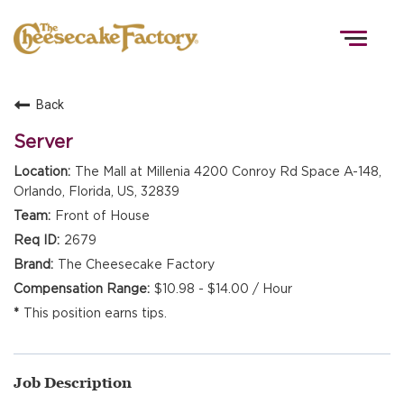
Togg
navig
Back
HOME
Server
The Mall at Millenia 4200 Conroy Rd Space A-148,
Orlando, Florida, US, 32839
TEAMS
Front of House
2679
FRONT OF HOUSE
The Cheesecake Factory
$10.98 - $14.00 / Hour
This position earns tips.
KITCHEN
Job Description