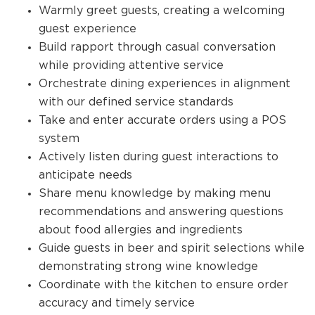
Warmly greet guests, creating a welcoming
guest experience
Build rapport through casual conversation
while providing attentive service
Orchestrate dining experiences in alignment
with our defined service standards
Take and enter accurate orders using a POS
system
Actively listen during guest interactions to
anticipate needs
Share menu knowledge by making menu
recommendations and answering questions
about food allergies and ingredients
Guide guests in beer and spirit selections while
demonstrating strong wine knowledge
Coordinate with the kitchen to ensure order
accuracy and timely service