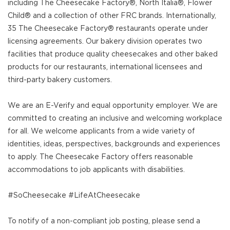
including The Cheesecake Factory®, North Italia®, Flower
Child® and a collection of other FRC brands. Internationally,
35 The Cheesecake Factory® restaurants operate under
licensing agreements. Our bakery division operates two
facilities that produce quality cheesecakes and other baked
products for our restaurants, international licensees and
third-party bakery customers.
We are an E-Verify and equal opportunity employer. We are
committed to creating an inclusive and welcoming workplace
for all. We welcome applicants from a wide variety of
identities, ideas, perspectives, backgrounds and experiences
to apply. The Cheesecake Factory offers reasonable
accommodations to job applicants with disabilities.
#SoCheesecake #LifeAtCheesecake
To notify of a non-compliant job posting, please send a