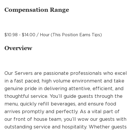
MANAGEMENT
Compensation Range
SUPPORT CENTER
$10.98 - $14.00 / Hour (This Position Earns Tips)
Overview
BAKERY OPERATIONS
Our Servers are passionate professionals who excel
in a fast paced, high volume environment and take
FAQS
genuine pride in delivering attentive, efficient, and
thoughtful service. You’ll guide guests through the
menu, quickly refill beverages, and ensure food
ALUMNI
arrives promptly and perfectly. As a vital part of
our front of house team, you’ll wow our guests with
outstanding service and hospitality. Whether guests