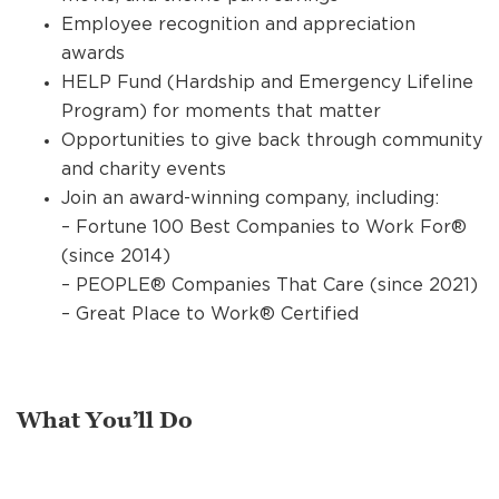
Employee recognition and appreciation
awards
HELP Fund (Hardship and Emergency Lifeline
Program) for moments that matter
Opportunities to give back through community
and charity events
Join an award-winning company, including:
– Fortune 100 Best Companies to Work For®
(since 2014)
– PEOPLE® Companies That Care (since 2021)
– Great Place to Work® Certified
What You’ll Do