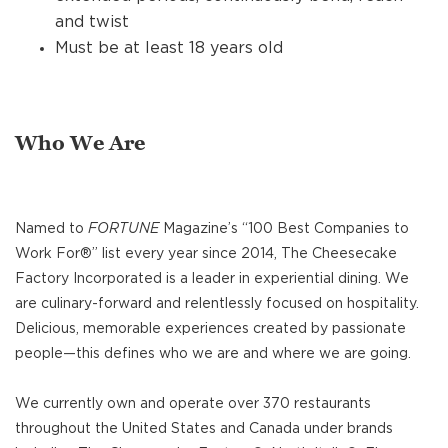
and twist
Must be at least 18 years old
Who We Are
Named to
FORTUNE
Magazine’s “100 Best Companies to
Work For®” list every year since 2014, The Cheesecake
Factory Incorporated is a leader in experiential dining. We
are culinary-forward and relentlessly focused on hospitality.
Delicious, memorable experiences created by passionate
people—this defines who we are and where we are going.
We currently own and operate over 370 restaurants
throughout the United States and Canada under brands