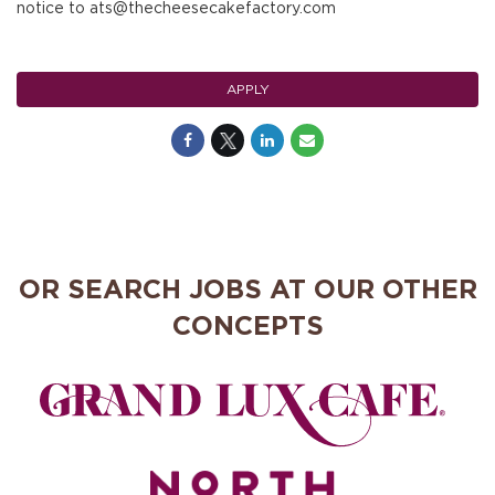
notice to ats@thecheesecakefactory.com
APPLY
OR SEARCH JOBS AT OUR OTHER
CONCEPTS