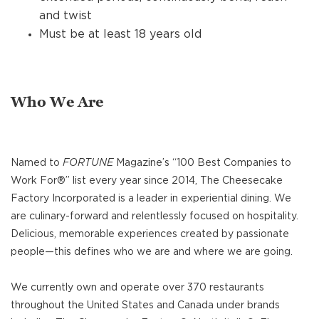
and twist
Must be at least 18 years old
Who We Are
Named to
FORTUNE
Magazine’s “100 Best Companies to
Work For®” list every year since 2014, The Cheesecake
Factory Incorporated is a leader in experiential dining. We
are culinary-forward and relentlessly focused on hospitality.
Delicious, memorable experiences created by passionate
people—this defines who we are and where we are going.
We currently own and operate over 370 restaurants
throughout the United States and Canada under brands