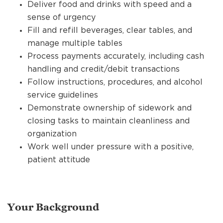
Deliver food and drinks with speed and a
sense of urgency
Fill and refill beverages, clear tables, and
manage multiple tables
Process payments accurately, including cash
handling and credit/debit transactions
Follow instructions, procedures, and alcohol
service guidelines
Demonstrate ownership of sidework and
closing tasks to maintain cleanliness and
organization
Work well under pressure with a positive,
patient attitude
Your Background