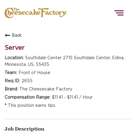
Togg
navig
Back
HOME
Server
Southdale Center 2715 Southdale Center, Edina,
Minnesota, US, 55435
TEAMS
Front of House
2655
FRONT OF HOUSE
The Cheesecake Factory
$11.41 - $11.41 / Hour
This position earns tips.
KITCHEN
Job Description