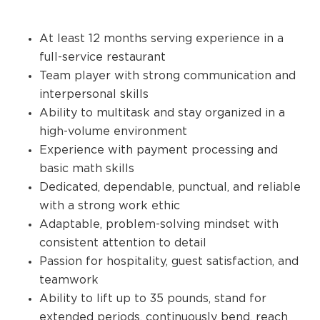
At least 12 months serving experience in a
full-service restaurant
Team player with strong communication and
interpersonal skills
Ability to multitask and stay organized in a
high-volume environment
Experience with payment processing and
basic math skills
Dedicated, dependable, punctual, and reliable
with a strong work ethic
Adaptable, problem-solving mindset with
consistent attention to detail
Passion for hospitality, guest satisfaction, and
teamwork
Ability to lift up to 35 pounds, stand for
extended periods, continuously bend, reach