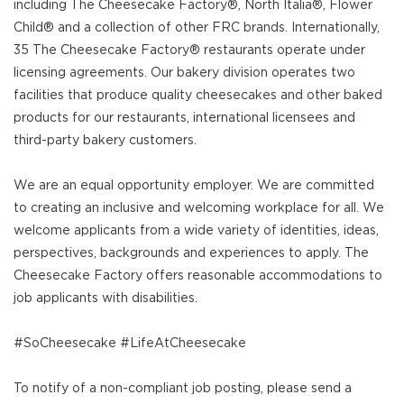
including The Cheesecake Factory®, North Italia®, Flower
Child® and a collection of other FRC brands. Internationally,
35 The Cheesecake Factory® restaurants operate under
licensing agreements. Our bakery division operates two
facilities that produce quality cheesecakes and other baked
products for our restaurants, international licensees and
third-party bakery customers.
We are an equal opportunity employer. We are committed
to creating an inclusive and welcoming workplace for all. We
welcome applicants from a wide variety of identities, ideas,
perspectives, backgrounds and experiences to apply. The
Cheesecake Factory offers reasonable accommodations to
job applicants with disabilities.
#SoCheesecake #LifeAtCheesecake
To notify of a non-compliant job posting, please send a