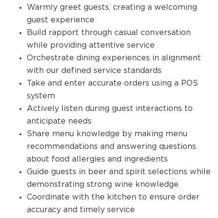
Warmly greet guests, creating a welcoming
guest experience
Build rapport through casual conversation
while providing attentive service
Orchestrate dining experiences in alignment
with our defined service standards
Take and enter accurate orders using a POS
system
Actively listen during guest interactions to
anticipate needs
Share menu knowledge by making menu
recommendations and answering questions
about food allergies and ingredients
Guide guests in beer and spirit selections while
demonstrating strong wine knowledge
Coordinate with the kitchen to ensure order
accuracy and timely service