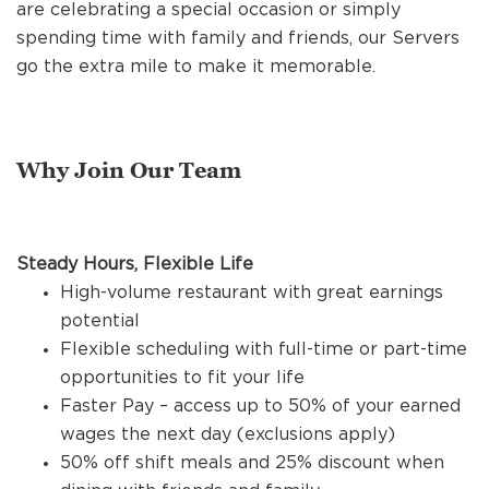
REFERRALS
are celebrating a special occasion or simply
spending time with family and friends, our Servers
go the extra mile to make it memorable.
CURRENT STAFF
Why Join Our Team
NEW RESTAURANT OPENINGS
Steady Hours, Flexible Life
INTERNATIONAL OPPORTUNITIES
High-volume restaurant with great earnings
potential
Flexible scheduling with full-time or part-time
opportunities to fit your life
Faster Pay – access up to 50% of your earned
wages the next day (exclusions apply)
50% off shift meals and 25% discount when