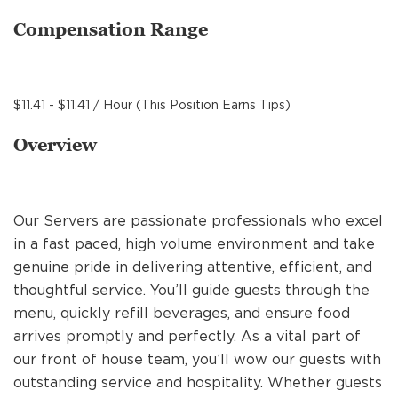
MANAGEMENT
Compensation Range
SUPPORT CENTER
$11.41 - $11.41 / Hour (This Position Earns Tips)
Overview
BAKERY OPERATIONS
Our Servers are passionate professionals who excel
in a fast paced, high volume environment and take
FAQS
genuine pride in delivering attentive, efficient, and
thoughtful service. You’ll guide guests through the
menu, quickly refill beverages, and ensure food
ALUMNI
arrives promptly and perfectly. As a vital part of
our front of house team, you’ll wow our guests with
outstanding service and hospitality. Whether guests