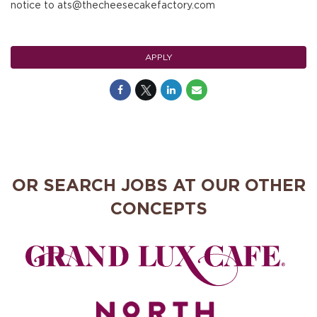
notice to ats@thecheesecakefactory.com
APPLY
OR SEARCH JOBS AT OUR OTHER
CONCEPTS