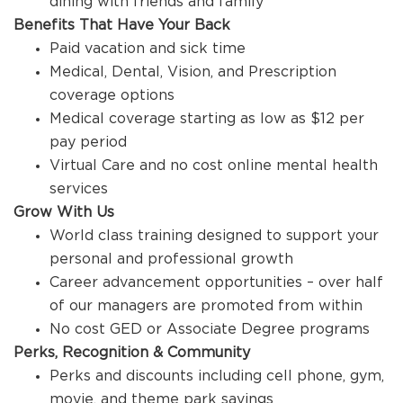
dining with friends and family
Benefits That Have Your Back
Paid vacation and sick time
Medical, Dental, Vision, and Prescription
coverage options
Medical coverage starting as low as $12 per
pay period
Virtual Care and no cost online mental health
services
Grow With Us
World class training designed to support your
personal and professional growth
Career advancement opportunities – over half
of our managers are promoted from within
No cost GED or Associate Degree programs
Perks, Recognition & Community
Perks and discounts including cell phone, gym,
movie, and theme park savings