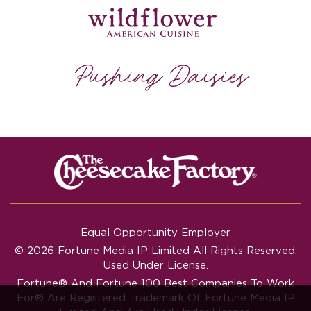
Equal Opportunity Employer
© 2026 Fortune Media IP Limited All Rights Reserved.
Used Under License.
Fortune®
And
Fortune
100 Best Companies To Work
For® Are Registered Trademark Of Fortune Media IP