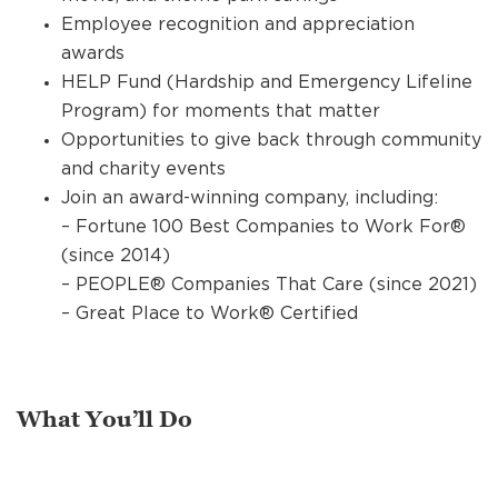
Employee recognition and appreciation
awards
HELP Fund (Hardship and Emergency Lifeline
Program) for moments that matter
Opportunities to give back through community
and charity events
Join an award-winning company, including:
– Fortune 100 Best Companies to Work For®
(since 2014)
– PEOPLE® Companies That Care (since 2021)
– Great Place to Work® Certified
What You’ll Do