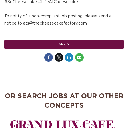
#SoCheesecake #LifeAtCheesecake
To notify of a non-compliant job posting, please send a
notice to ats@thecheesecakefactory.com
APPLY
OR SEARCH JOBS AT OUR OTHER
CONCEPTS