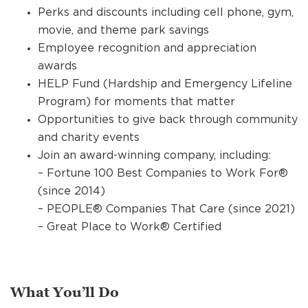
Perks and discounts including cell phone, gym,
movie, and theme park savings
Employee recognition and appreciation
awards
HELP Fund (Hardship and Emergency Lifeline
Program) for moments that matter
Opportunities to give back through community
and charity events
Join an award-winning company, including:
– Fortune 100 Best Companies to Work For®
(since 2014)
– PEOPLE® Companies That Care (since 2021)
– Great Place to Work® Certified
What You’ll Do