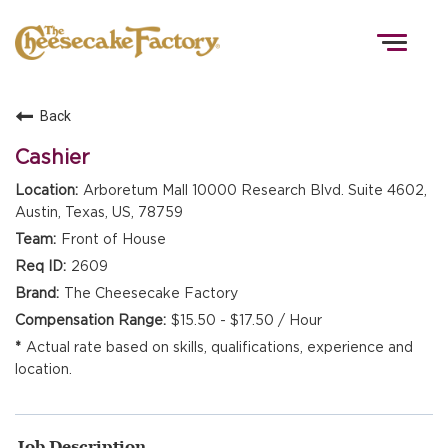
Togg
navig
Back
HOME
Cashier
Arboretum Mall 10000 Research Blvd. Suite 4602,
Austin, Texas, US, 78759
TEAMS
Front of House
2609
FRONT OF HOUSE
The Cheesecake Factory
$15.50 - $17.50 / Hour
Actual rate based on skills, qualifications, experience and
KITCHEN
location.
Job Description