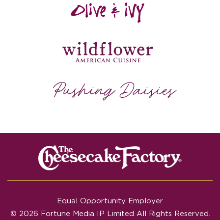
Equal Opportunity Employer
© 2026 Fortune Media IP Limited All Rights Reserved.