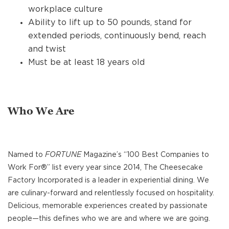
workplace culture
Ability to lift up to 50 pounds, stand for
extended periods, continuously bend, reach
and twist
Must be at least 18 years old
Who We Are
Named to
FORTUNE
Magazine’s “100 Best Companies to
Work For®” list every year since 2014, The Cheesecake
Factory Incorporated is a leader in experiential dining. We
are culinary-forward and relentlessly focused on hospitality.
Delicious, memorable experiences created by passionate
people—this defines who we are and where we are going.