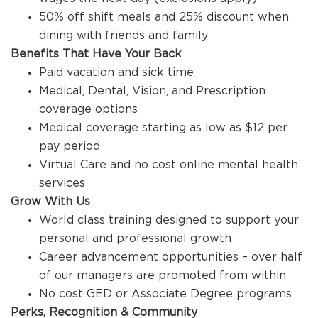
50% off shift meals and 25% discount when
dining with friends and family
Benefits That Have Your Back
Paid vacation and sick time
Medical, Dental, Vision, and Prescription
coverage options
Medical coverage starting as low as $12 per
pay period
Virtual Care and no cost online mental health
services
Grow With Us
World class training designed to support your
personal and professional growth
Career advancement opportunities – over half
of our managers are promoted from within
No cost GED or Associate Degree programs
Perks, Recognition & Community