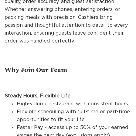
quality, order accuracy, and guest satisfaction.
REFERRALS
Whether answering phones, entering orders, or
packing meals with precision, Cashiers bring
passion and thoughtful attention to detail to every
CURRENT STAFF
interaction, ensuring guests leave confident their
order was handled perfectly.
NEW RESTAURANT OPENINGS
Why Join Our Team
INTERNATIONAL OPPORTUNITIES
Steady Hours, Flexible Life
High-volume restaurant with consistent hours
Flexible scheduling with full-time or part-time
opportunities to fit your life
Faster Pay – access up to 50% of your earned
wages the next day (exclusions apply)