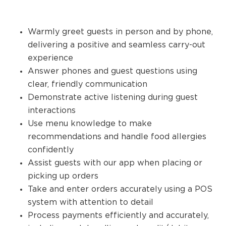
Warmly greet guests in person and by phone,
delivering a positive and seamless carry-out
experience
Answer phones and guest questions using
clear, friendly communication
Demonstrate active listening during guest
interactions
Use menu knowledge to make
recommendations and handle food allergies
confidently
Assist guests with our app when placing or
picking up orders
Take and enter orders accurately using a POS
system with attention to detail
Process payments efficiently and accurately,