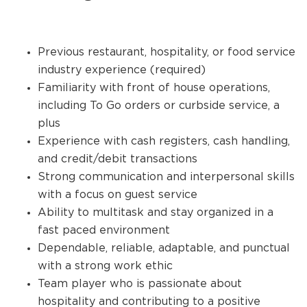
Previous restaurant, hospitality, or food service
industry experience (required)
Familiarity with front of house operations,
including To Go orders or curbside service, a
plus
Experience with cash registers, cash handling,
and credit/debit transactions
Strong communication and interpersonal skills
with a focus on guest service
Ability to multitask and stay organized in a
fast paced environment
Dependable, reliable, adaptable, and punctual
with a strong work ethic
Team player who is passionate about
hospitality and contributing to a positive