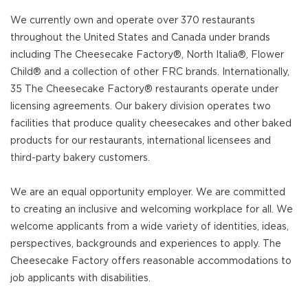
We currently own and operate over 370 restaurants
throughout the United States and Canada under brands
including The Cheesecake Factory®, North Italia®, Flower
Child® and a collection of other FRC brands. Internationally,
35 The Cheesecake Factory® restaurants operate under
licensing agreements. Our bakery division operates two
facilities that produce quality cheesecakes and other baked
products for our restaurants, international licensees and
third-party bakery customers.
We are an equal opportunity employer. We are committed
to creating an inclusive and welcoming workplace for all. We
welcome applicants from a wide variety of identities, ideas,
perspectives, backgrounds and experiences to apply. The
Cheesecake Factory offers reasonable accommodations to
job applicants with disabilities.