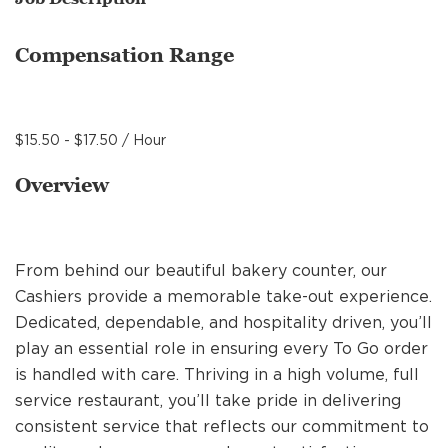
MANAGEMENT
Compensation Range
SUPPORT CENTER
$15.50 - $17.50 / Hour
BAKERY OPERATIONS
Overview
From behind our beautiful bakery counter, our
FAQS
Cashiers provide a memorable take-out experience.
Dedicated, dependable, and hospitality driven, you’ll
play an essential role in ensuring every To Go order
ALUMNI
is handled with care. Thriving in a high volume, full
service restaurant, you’ll take pride in delivering
consistent service that reflects our commitment to