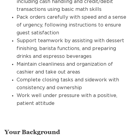
including cash handling and credit/debit
transactions using basic math skills
Pack orders carefully with speed and a sense
of urgency, following instructions to ensure
guest satisfaction
Support teamwork by assisting with dessert
finishing, barista functions, and preparing
drinks and espresso beverages
Maintain cleanliness and organization of
cashier and take out areas
Complete closing tasks and sidework with
consistency and ownership
Work well under pressure with a positive,
patient attitude
Your Background