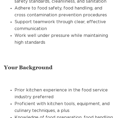
safety standards, cleanliness, and sanitation
Adhere to food safety, food handling, and
cross contamination prevention procedures
Support teamwork through clear, effective
communication
Work well under pressure while maintaining
high standards
Your Background
Prior kitchen experience in the food service
industry preferred
Proficient with kitchen tools, equipment, and
culinary techniques, a plus
Knowledge of food preparation, food handling,