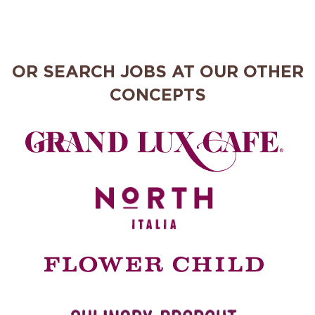
OR SEARCH JOBS AT OUR OTHER
CONCEPTS