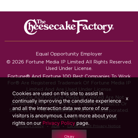
Equal Opportunity Employer
© 2026 Fortune Media IP Limited All Rights Reserved.
Used Under License.
Fortune®
And
Fortune
100 Best Companies To Work
For® Are Registered Trademark Of Fortune Media IP
Limited And Are Used Under License.
Cookies are used on this site to assist in
Fortune And Fortune Media IP Limited Are Not
x
continually improving the candidate experience
Affiliated With, And Do Not Endorse Products Or
and all the interaction data we store of our
Services Of, The Cheesecake Factory Incorporated.
visitors is anonymous. Learn more about your
© 2026 TCF Co. LLC. All Rights Reserved
rights on our
Privacy Policy
page.
‧
‧
Privacy Policy
ADA
CA Applicant Privacy Notice
Okay