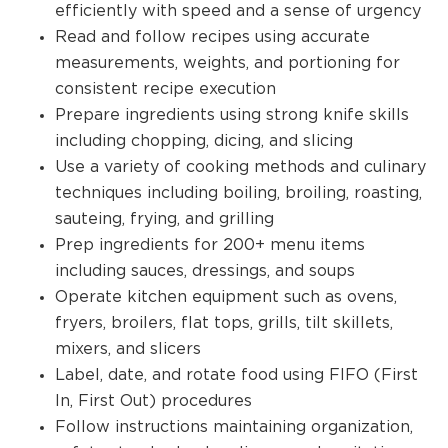
efficiently with speed and a sense of urgency
Read and follow recipes using accurate
measurements, weights, and portioning for
consistent recipe execution
Prepare ingredients using strong knife skills
including chopping, dicing, and slicing
Use a variety of cooking methods and culinary
techniques including boiling, broiling, roasting,
sauteing, frying, and grilling
Prep ingredients for 200+ menu items
including sauces, dressings, and soups
Operate kitchen equipment such as ovens,
fryers, broilers, flat tops, grills, tilt skillets,
mixers, and slicers
Label, date, and rotate food using FIFO (First
In, First Out) procedures
Follow instructions maintaining organization,