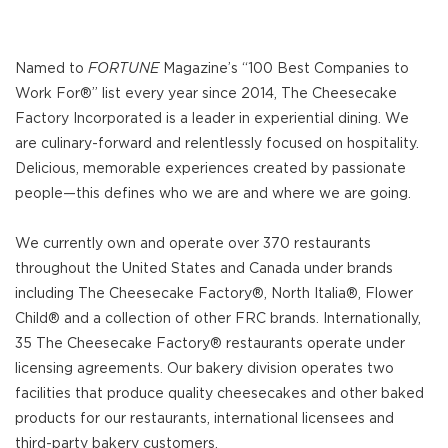
Named to
FORTUNE
Magazine’s “100 Best Companies to
Work For®” list every year since 2014, The Cheesecake
Factory Incorporated is a leader in experiential dining. We
are culinary-forward and relentlessly focused on hospitality.
Delicious, memorable experiences created by passionate
people—this defines who we are and where we are going.
We currently own and operate over 370 restaurants
throughout the United States and Canada under brands
including The Cheesecake Factory®, North Italia®, Flower
Child® and a collection of other FRC brands. Internationally,
35 The Cheesecake Factory® restaurants operate under
licensing agreements. Our bakery division operates two
facilities that produce quality cheesecakes and other baked
products for our restaurants, international licensees and
third-party bakery customers.