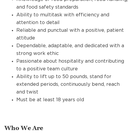
and food safety standards
Ability to multitask with efficiency and
attention to detail
Reliable and punctual with a positive, patient
attitude
Dependable, adaptable, and dedicated with a
strong work ethic
Passionate about hospitality and contributing
to a positive team culture
Ability to lift up to 50 pounds, stand for
extended periods, continuously bend, reach
and twist
Must be at least 18 years old
Who We Are