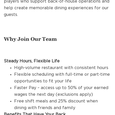
players who support back-of-house operations and
REFERRALS
help create memorable dining experiences for our
guests.
CURRENT STAFF
Why Join Our Team
NEW RESTAURANT OPENINGS
Steady Hours, Flexible Life
INTERNATIONAL OPPORTUNITIES
High-volume restaurant with consistent hours
Flexible scheduling with full-time or part-time
opportunities to fit your life
Faster Pay – access up to 50% of your earned
wages the next day (exclusions apply)
Free shift meals and 25% discount when
dining with friends and family
Benefits That Have Your Back