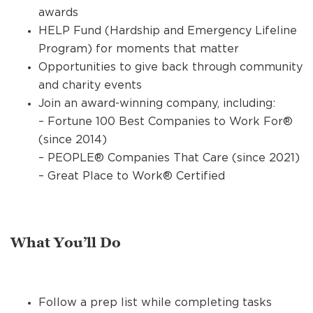
awards
HELP Fund (Hardship and Emergency Lifeline
Program) for moments that matter
Opportunities to give back through community
and charity events
Join an award-winning company, including:
– Fortune 100 Best Companies to Work For®
(since 2014)
– PEOPLE® Companies That Care (since 2021)
– Great Place to Work® Certified
What You’ll Do
Follow a prep list while completing tasks