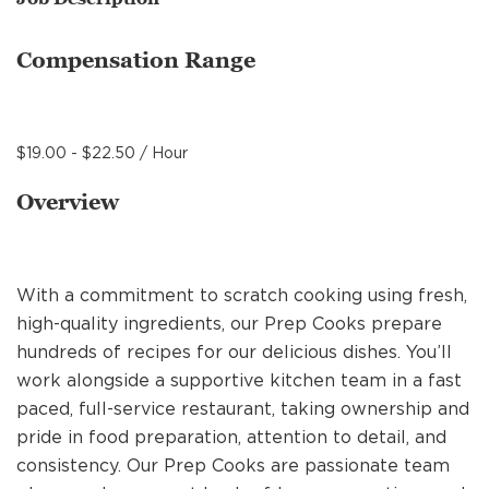
MANAGEMENT
Compensation Range
SUPPORT CENTER
$19.00 - $22.50 / Hour
BAKERY OPERATIONS
Overview
With a commitment to scratch cooking using fresh,
FAQS
high-quality ingredients, our Prep Cooks prepare
hundreds of recipes for our delicious dishes. You’ll
work alongside a supportive kitchen team in a fast
ALUMNI
paced, full-service restaurant, taking ownership and
pride in food preparation, attention to detail, and
consistency. Our Prep Cooks are passionate team