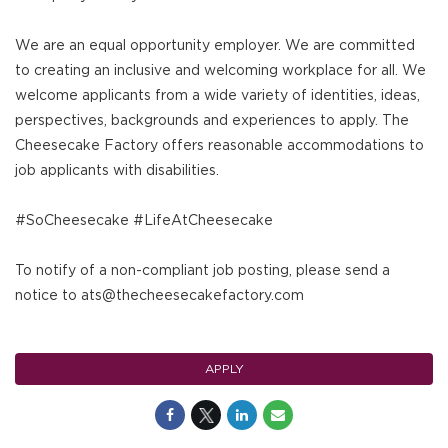
We are an equal opportunity employer. We are committed
to creating an inclusive and welcoming workplace for all. We
welcome applicants from a wide variety of identities, ideas,
perspectives, backgrounds and experiences to apply. The
Cheesecake Factory offers reasonable accommodations to
job applicants with disabilities.
#SoCheesecake #LifeAtCheesecake
To notify of a non-compliant job posting, please send a
notice to ats@thecheesecakefactory.com
APPLY