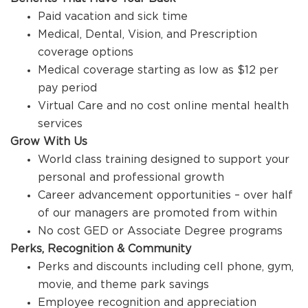
Paid vacation and sick time
Medical, Dental, Vision, and Prescription
coverage options
Medical coverage starting as low as $12 per
pay period
Virtual Care and no cost online mental health
services
Grow With Us
World class training designed to support your
personal and professional growth
Career advancement opportunities – over half
of our managers are promoted from within
No cost GED or Associate Degree programs
Perks, Recognition & Community
Perks and discounts including cell phone, gym,
movie, and theme park savings
Employee recognition and appreciation