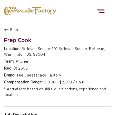
Togg
navig
Back
HOME
Prep Cook
Bellevue Square 401 Bellevue Square, Bellevue,
Washington, US, 98004
TEAMS
Kitchen
2606
FRONT OF HOUSE
The Cheesecake Factory
$19.00 - $22.50 / Hour
Actual rate based on skills, qualifications, experience and
KITCHEN
location.
Job Description