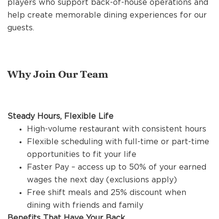
players who support back-of-house operations and
REFERRALS
help create memorable dining experiences for our
guests.
CURRENT STAFF
Why Join Our Team
NEW RESTAURANT OPENINGS
Steady Hours, Flexible Life
INTERNATIONAL OPPORTUNITIES
High-volume restaurant with consistent hours
Flexible scheduling with full-time or part-time
opportunities to fit your life
Faster Pay – access up to 50% of your earned
wages the next day (exclusions apply)
Free shift meals and 25% discount when
dining with friends and family
Benefits That Have Your Back