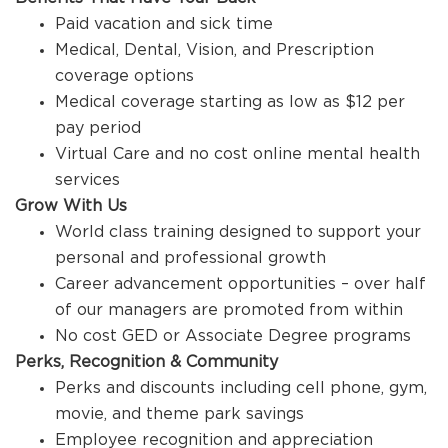
Paid vacation and sick time
Medical, Dental, Vision, and Prescription
coverage options
Medical coverage starting as low as $12 per
pay period
Virtual Care and no cost online mental health
services
Grow With Us
World class training designed to support your
personal and professional growth
Career advancement opportunities – over half
of our managers are promoted from within
No cost GED or Associate Degree programs
Perks, Recognition & Community
Perks and discounts including cell phone, gym,
movie, and theme park savings
Employee recognition and appreciation