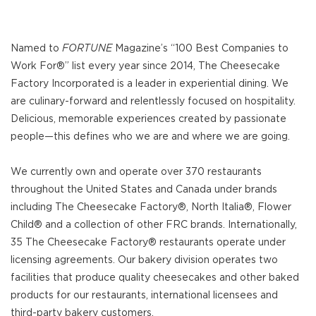
Named to
FORTUNE
Magazine’s “100 Best Companies to
Work For®” list every year since 2014, The Cheesecake
Factory Incorporated is a leader in experiential dining. We
are culinary-forward and relentlessly focused on hospitality.
Delicious, memorable experiences created by passionate
people—this defines who we are and where we are going.
We currently own and operate over 370 restaurants
throughout the United States and Canada under brands
including The Cheesecake Factory®, North Italia®, Flower
Child® and a collection of other FRC brands. Internationally,
35 The Cheesecake Factory® restaurants operate under
licensing agreements. Our bakery division operates two
facilities that produce quality cheesecakes and other baked
products for our restaurants, international licensees and
third-party bakery customers.