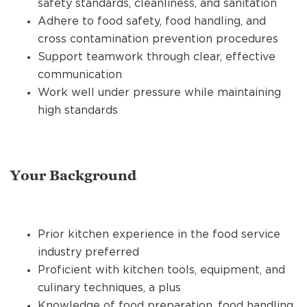
safety standards, cleanliness, and sanitation
Adhere to food safety, food handling, and
cross contamination prevention procedures
Support teamwork through clear, effective
communication
Work well under pressure while maintaining
high standards
Your Background
Prior kitchen experience in the food service
industry preferred
Proficient with kitchen tools, equipment, and
culinary techniques, a plus
Knowledge of food preparation, food handling,