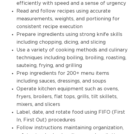
efficiently with speed and a sense of urgency
Read and follow recipes using accurate
measurements, weights, and portioning for
consistent recipe execution
Prepare ingredients using strong knife skills
including chopping, dicing, and slicing
Use a variety of cooking methods and culinary
techniques including boiling, broiling, roasting,
sauteing, frying, and grilling
Prep ingredients for 200+ menu items
including sauces, dressings, and soups
Operate kitchen equipment such as ovens,
fryers, broilers, flat tops, grills, tilt skillets,
mixers, and slicers
Label, date, and rotate food using FIFO (First
In, First Out) procedures
Follow instructions maintaining organization,