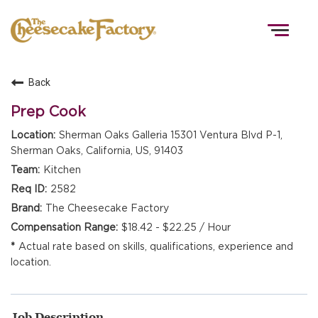
Togg
navig
Back
HOME
Prep Cook
Sherman Oaks Galleria 15301 Ventura Blvd P-1,
Sherman Oaks, California, US, 91403
TEAMS
Kitchen
2582
FRONT OF HOUSE
The Cheesecake Factory
$18.42 - $22.25 / Hour
Actual rate based on skills, qualifications, experience and
KITCHEN
location.
Job Description