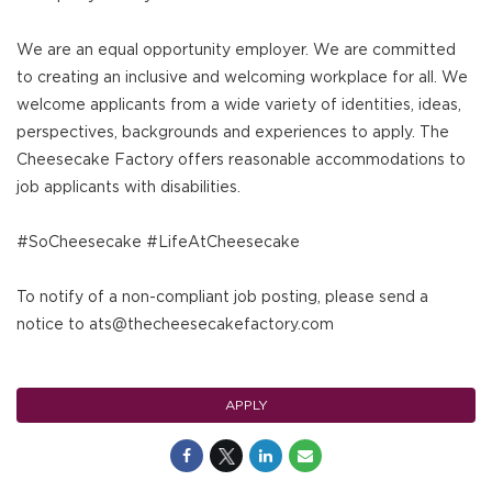
We are an equal opportunity employer. We are committed
to creating an inclusive and welcoming workplace for all. We
welcome applicants from a wide variety of identities, ideas,
perspectives, backgrounds and experiences to apply. The
Cheesecake Factory offers reasonable accommodations to
job applicants with disabilities.
#SoCheesecake #LifeAtCheesecake
To notify of a non-compliant job posting, please send a
notice to ats@thecheesecakefactory.com
APPLY