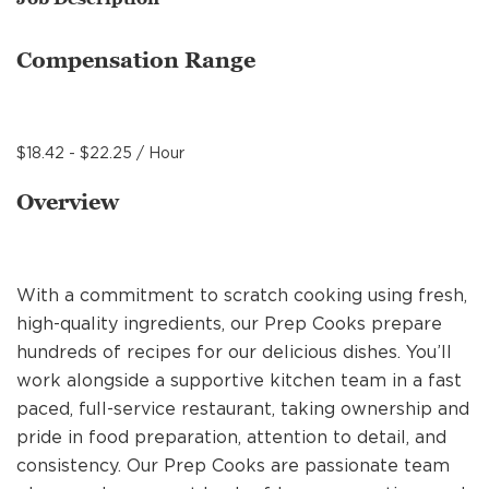
MANAGEMENT
Compensation Range
SUPPORT CENTER
$18.42 - $22.25 / Hour
BAKERY OPERATIONS
Overview
With a commitment to scratch cooking using fresh,
FAQS
high-quality ingredients, our Prep Cooks prepare
hundreds of recipes for our delicious dishes. You’ll
work alongside a supportive kitchen team in a fast
ALUMNI
paced, full-service restaurant, taking ownership and
pride in food preparation, attention to detail, and
consistency. Our Prep Cooks are passionate team