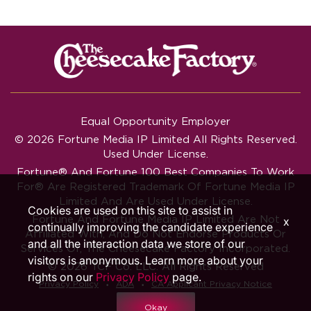
Equal Opportunity Employer
© 2026 Fortune Media IP Limited All Rights Reserved.
Used Under License.
Fortune®
And
Fortune
100 Best Companies To Work
For® Are Registered Trademark Of Fortune Media IP
Limited And Are Used Under License.
Cookies are used on this site to assist in
Fortune And Fortune Media IP Limited Are Not
x
continually improving the candidate experience
Affiliated With, And Do Not Endorse Products Or
and all the interaction data we store of our
Services Of, The Cheesecake Factory Incorporated.
visitors is anonymous. Learn more about your
© 2026 TCF Co. LLC. All Rights Reserved
rights on our
Privacy Policy
page.
‧
‧
Privacy Policy
ADA
CA Applicant Privacy Notice
Okay