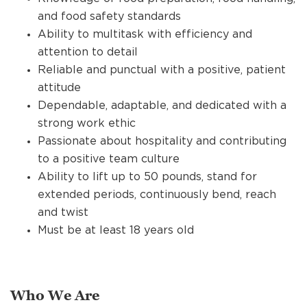
and food safety standards
Ability to multitask with efficiency and
attention to detail
Reliable and punctual with a positive, patient
attitude
Dependable, adaptable, and dedicated with a
strong work ethic
Passionate about hospitality and contributing
to a positive team culture
Ability to lift up to 50 pounds, stand for
extended periods, continuously bend, reach
and twist
Must be at least 18 years old
Who We Are