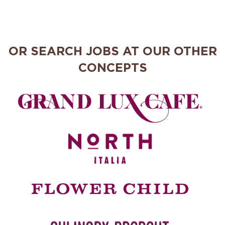
OR SEARCH JOBS AT OUR OTHER
CONCEPTS