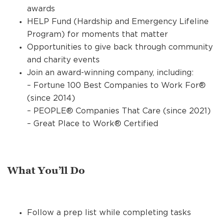
awards
HELP Fund (Hardship and Emergency Lifeline
Program) for moments that matter
Opportunities to give back through community
and charity events
Join an award-winning company, including:
– Fortune 100 Best Companies to Work For®
(since 2014)
– PEOPLE® Companies That Care (since 2021)
– Great Place to Work® Certified
What You’ll Do
Follow a prep list while completing tasks