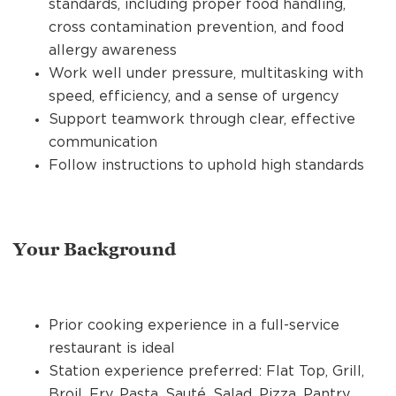
standards, including proper food handling,
cross contamination prevention, and food
allergy awareness
Work well under pressure, multitasking with
speed, efficiency, and a sense of urgency
Support teamwork through clear, effective
communication
Follow instructions to uphold high standards
Your Background
Prior cooking experience in a full-service
restaurant is ideal
Station experience preferred: Flat Top, Grill,
Broil, Fry, Pasta, Sauté, Salad, Pizza, Pantry,