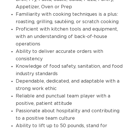
Appetizer, Oven or Prep
Familiarity with cooking techniques is a plus:
roasting, grilling, sautéing, or scratch cooking
Proficient with kitchen tools and equipment,
with an understanding of back-of-house
operations
Ability to deliver accurate orders with
consistency
Knowledge of food safety, sanitation, and food
industry standards
Dependable, dedicated, and adaptable with a
strong work ethic
Reliable and punctual team player with a
positive, patient attitude
Passionate about hospitality and contributing
to a positive team culture
Ability to lift up to 50 pounds, stand for