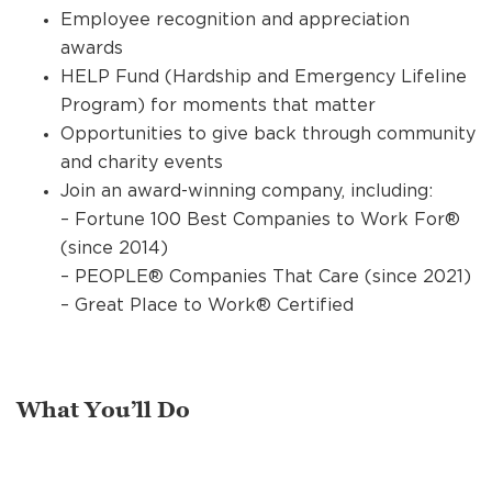
Employee recognition and appreciation
awards
HELP Fund (Hardship and Emergency Lifeline
Program) for moments that matter
Opportunities to give back through community
and charity events
Join an award-winning company, including:
– Fortune 100 Best Companies to Work For®
(since 2014)
– PEOPLE® Companies That Care (since 2021)
– Great Place to Work® Certified
What You’ll Do