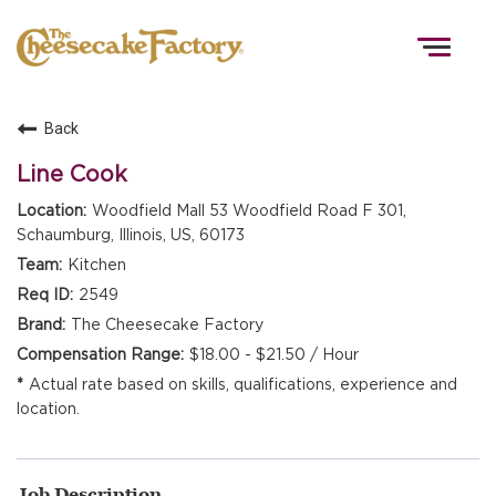
Togg
navig
Back
HOME
Line Cook
Woodfield Mall 53 Woodfield Road F 301,
Schaumburg, Illinois, US, 60173
TEAMS
Kitchen
2549
FRONT OF HOUSE
The Cheesecake Factory
$18.00 - $21.50 / Hour
Actual rate based on skills, qualifications, experience and
KITCHEN
location.
Job Description