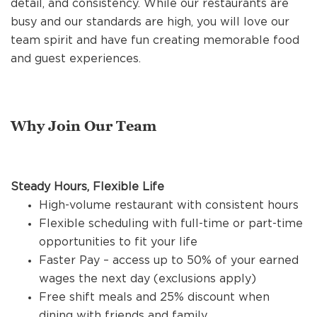
detail, and consistency. While our restaurants are
REFERRALS
busy and our standards are high, you will love our
team spirit and have fun creating memorable food
and guest experiences.
CURRENT STAFF
NEW RESTAURANT OPENINGS
Why Join Our Team
INTERNATIONAL OPPORTUNITIES
Steady Hours, Flexible Life
High-volume restaurant with consistent hours
Flexible scheduling with full-time or part-time
opportunities to fit your life
Faster Pay – access up to 50% of your earned
wages the next day (exclusions apply)
Free shift meals and 25% discount when
dining with friends and family