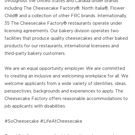
throughout the United States and Canada under brands
including The Cheesecake Factory®, North Italia®, Flower
Child® and a collection of other FRC brands. Internationally,
35 The Cheesecake Factory® restaurants operate under
licensing agreements. Our bakery division operates two
facilities that produce quality cheesecakes and other baked
products for our restaurants, international licensees and
third-party bakery customers.
We are an equal opportunity employer. We are committed
to creating an inclusive and welcoming workplace for all. We
welcome applicants from a wide variety of identities, ideas,
perspectives, backgrounds and experiences to apply. The
Cheesecake Factory offers reasonable accommodations to
job applicants with disabilities.
#SoCheesecake #LifeAtCheesecake