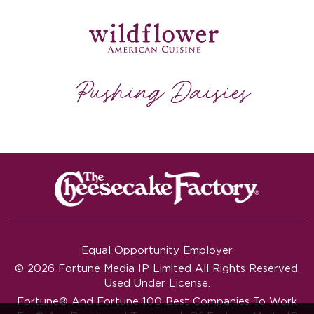
Equal Opportunity Employer
© 2026 Fortune Media IP Limited All Rights Reserved.
Used Under License.
Fortune®
And
Fortune
100 Best Companies To Work