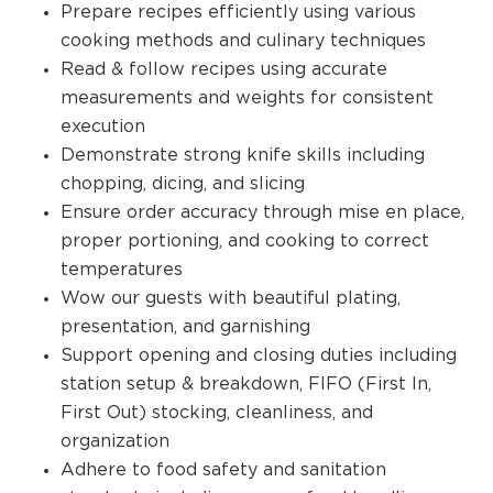
Prepare recipes efficiently using various
cooking methods and culinary techniques
Read & follow recipes using accurate
measurements and weights for consistent
execution
Demonstrate strong knife skills including
chopping, dicing, and slicing
Ensure order accuracy through mise en place,
proper portioning, and cooking to correct
temperatures
Wow our guests with beautiful plating,
presentation, and garnishing
Support opening and closing duties including
station setup & breakdown, FIFO (First In,
First Out) stocking, cleanliness, and
organization
Adhere to food safety and sanitation