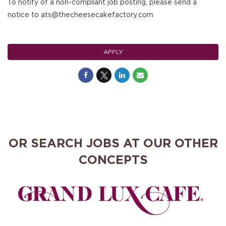
To notify of a non-compliant job posting, please send a
notice to ats@thecheesecakefactory.com
APPLY
OR SEARCH JOBS AT OUR OTHER
CONCEPTS