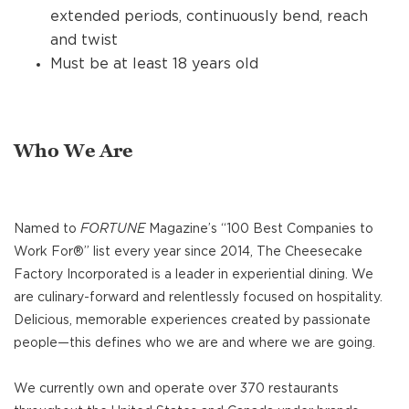
extended periods, continuously bend, reach
and twist
Must be at least 18 years old
Who We Are
Named to
FORTUNE
Magazine’s “100 Best Companies to
Work For®” list every year since 2014, The Cheesecake
Factory Incorporated is a leader in experiential dining. We
are culinary-forward and relentlessly focused on hospitality.
Delicious, memorable experiences created by passionate
people—this defines who we are and where we are going.
We currently own and operate over 370 restaurants