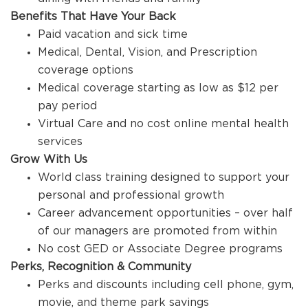
Benefits That Have Your Back
Paid vacation and sick time
Medical, Dental, Vision, and Prescription
coverage options
Medical coverage starting as low as $12 per
pay period
Virtual Care and no cost online mental health
services
Grow With Us
World class training designed to support your
personal and professional growth
Career advancement opportunities – over half
of our managers are promoted from within
No cost GED or Associate Degree programs
Perks, Recognition & Community
Perks and discounts including cell phone, gym,
movie, and theme park savings