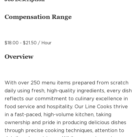
MANAGEMENT
Compensation Range
SUPPORT CENTER
$18.00 - $21.50 / Hour
BAKERY OPERATIONS
Overview
With over 250 menu items prepared from scratch
FAQS
daily using fresh, high-quality ingredients, every dish
reflects our commitment to culinary excellence in
food service and hospitality. Our Line Cooks thrive
ALUMNI
in a fast-paced, high-volume kitchen, taking
ownership and pride in producing delicious dishes
through precise cooking techniques, attention to