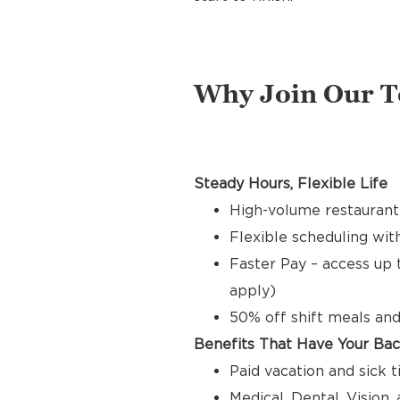
Why Join Our 
Steady Hours, Flexible Life
High-volume restaurant 
Flexible scheduling with
Faster Pay – access up 
apply)
50% off shift meals and
Benefits That Have Your Ba
Paid vacation and sick 
Medical, Dental, Vision