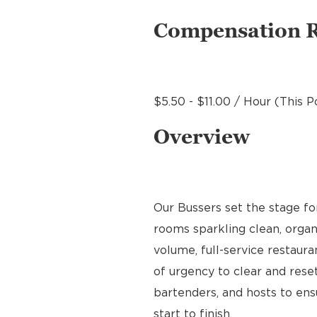
Compensation 
$5.50 - $11.00 / Hour (This P
Overview
Our Bussers set the stage f
rooms sparkling clean, organ
volume, full-service restaura
of urgency to clear and reset
bartenders, and hosts to en
start to finish.