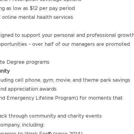
ng as low as $12 per pay period
t online mental health services
signed to support your personal and professional growt
ortunities – over half of our managers are promoted
ate Degree programs
nity
luding cell phone, gym, movie, and theme park savings
nd appreciation awards
nd Emergency Lifeline Program) for moments that
back through community and charity events
ompany, including:
panies to Work For® (since 2014)