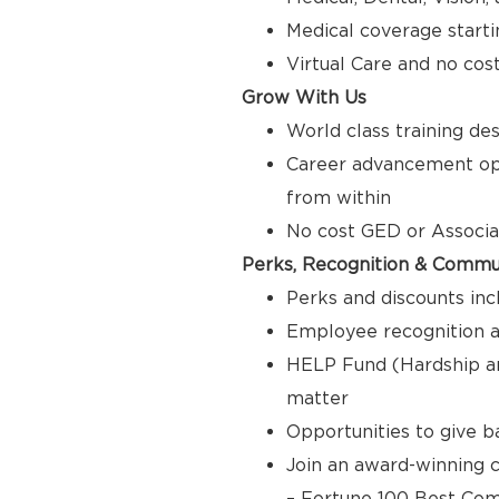
Medical coverage starti
Virtual Care and no cos
Grow With Us
World class training de
Career advancement opp
from within
No cost GED or Associ
Perks, Recognition & Commu
Perks and discounts inc
Employee recognition a
HELP Fund (Hardship a
matter
Opportunities to give 
Join an award-winning c
– Fortune 100 Best Com