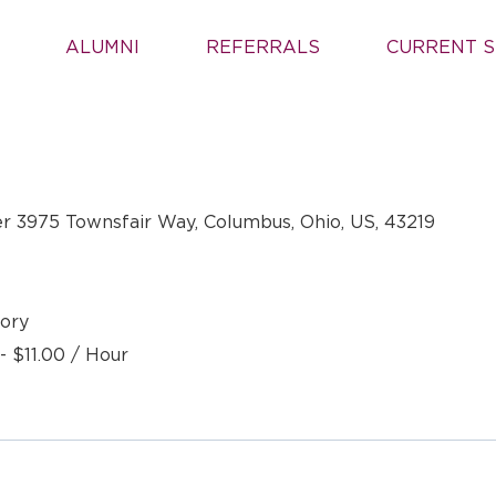
ALUMNI
REFERRALS
CURRENT S
r 3975 Townsfair Way, Columbus, Ohio, US, 43219
ory
- $11.00 / Hour