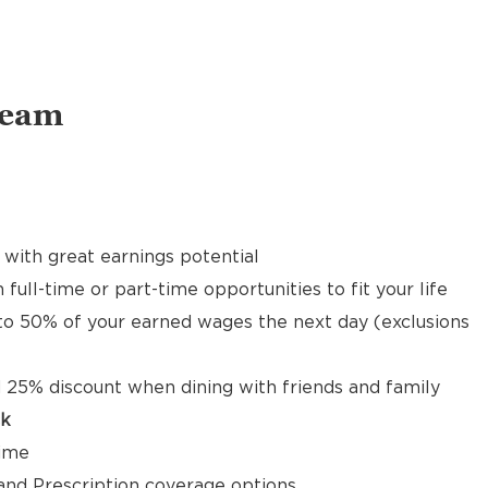
Team
with great earnings potential
 full-time or part-time opportunities to fit your life
to 50% of your earned wages the next day (exclusions
 25% discount when dining with friends and family
ck
time
, and Prescription coverage options