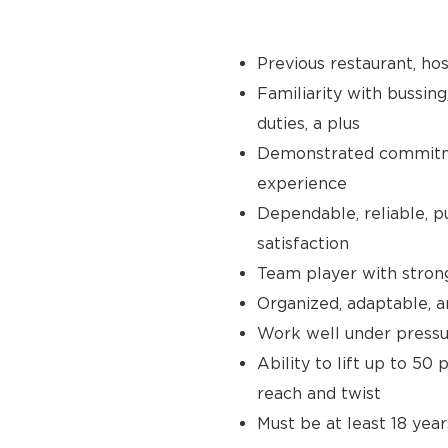
Previous restaurant, hos
Familiarity with bussing
duties, a plus
Demonstrated commitmen
experience
Dependable, reliable, p
satisfaction
Team player with stron
Organized, adaptable, a
Work well under pressur
Ability to lift up to 50
reach and twist
Must be at least 18 year