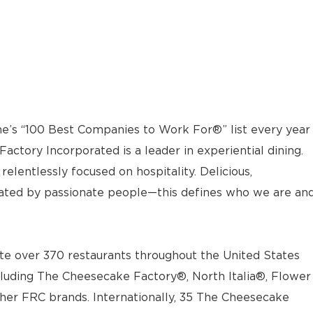
e’s “100 Best Companies to Work For®” list every year
actory Incorporated is a leader in experiential dining.
elentlessly focused on hospitality. Delicious,
ted by passionate people—this defines who we are an
e over 370 restaurants throughout the United States
luding The Cheesecake Factory®, North Italia®, Flower
ther FRC brands. Internationally, 35 The Cheesecake