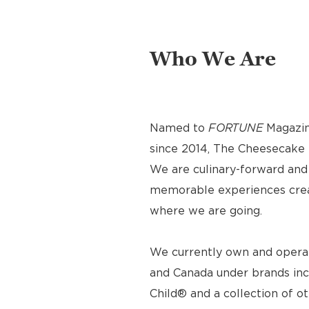
Who We Are
Named to
FORTUNE
Magazin
since 2014, The Cheesecake F
We are culinary-forward and r
memorable experiences crea
where we are going.
We currently own and operat
and Canada under brands inc
Child® and a collection of o