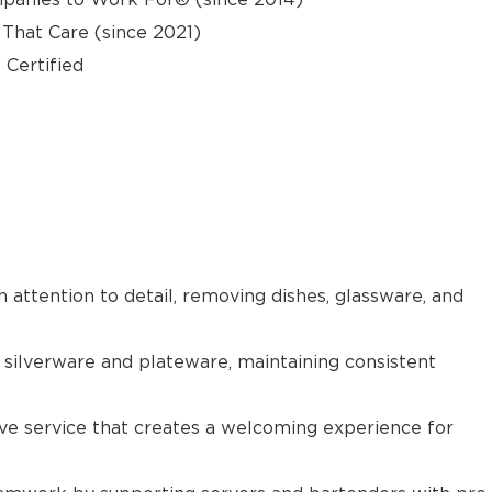
hat Care (since 2021)
 Certified
h attention to detail, removing dishes, glassware, and
 silverware and plateware, maintaining consistent
tive service that creates a welcoming experience for