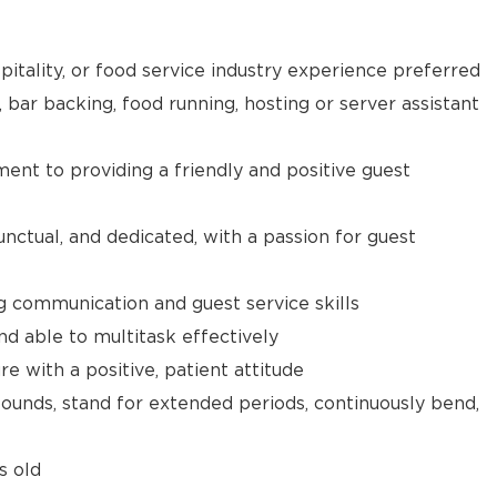
pitality, or food service industry experience preferred
, bar backing, food running, hosting or server assistant
t to providing a friendly and positive guest
unctual, and dedicated, with a passion for guest
g communication and guest service skills
nd able to multitask effectively
e with a positive, patient attitude
 pounds, stand for extended periods, continuously bend,
s old