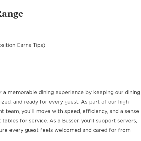
Range
osition Earns Tips)
or a memorable dining experience by keeping our dining
ized, and ready for every guest. As part of our high-
nt team, you’ll move with speed, efficiency, and a sense
 tables for service. As a Busser, you’ll support servers,
sure every guest feels welcomed and cared for from