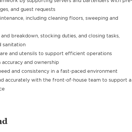
mwork by supporting servers and bartenders with pre
ages, and guest requests
ntenance, including cleaning floors, sweeping and
and breakdown, stocking duties, and closing tasks,
 sanitation
are and utensils to support efficient operations
th accuracy and ownership
speed and consistency in a fast-paced environment
d accurately with the front-of-house team to support a
ce
nd