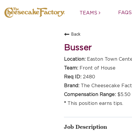
FAQS
TEAMS
Back
Busser
Easton Town Cente
Front of House
2480
The Cheesecake Fact
$5.50 
This position earns tips.
Job Description