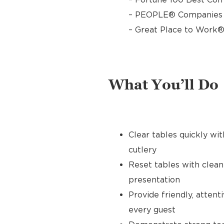
– PEOPLE® Companies T
– Great Place to Work®
What You’ll Do
Clear tables quickly wit
cutlery
Reset tables with clean
presentation
Provide friendly, atten
every guest