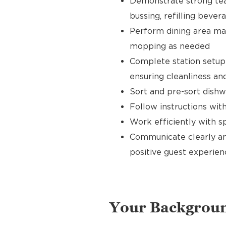
Demonstrate strong tea
bussing, refilling bever
Perform dining area mai
mopping as needed
Complete station setup 
ensuring cleanliness and
Sort and pre-sort dishw
Follow instructions wi
Work efficiently with 
Communicate clearly an
positive guest experien
Your Backgrou