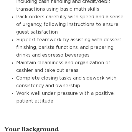
including cash handling and credit/debit
transactions using basic math skills
Pack orders carefully with speed and a sense
of urgency, following instructions to ensure
guest satisfaction
Support teamwork by assisting with dessert
finishing, barista functions, and preparing
drinks and espresso beverages
Maintain cleanliness and organization of
cashier and take out areas
Complete closing tasks and sidework with
consistency and ownership
Work well under pressure with a positive,
patient attitude
Your Background