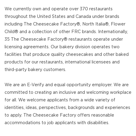
We currently own and operate over 370 restaurants
throughout the United States and Canada under brands
including The Cheesecake Factory®, North Italia®, Flower
Child® and a collection of other FRC brands. Internationally,
35 The Cheesecake Factory® restaurants operate under
licensing agreements. Our bakery division operates two
facilities that produce quality cheesecakes and other baked
products for our restaurants, international licensees and
third-party bakery customers.
We are an E-Verify and equal opportunity employer. We are
committed to creating an inclusive and welcoming workplace
for all. We welcome applicants from a wide variety of
identities, ideas, perspectives, backgrounds and experiences
to apply. The Cheesecake Factory offers reasonable
accommodations to job applicants with disabilities.