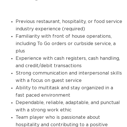
Previous restaurant, hospitality, or food service
industry experience (required)
Familiarity with front of house operations,
including To Go orders or curbside service, a
plus
Experience with cash registers, cash handling,
and credit/debit transactions
Strong communication and interpersonal skills
with a focus on guest service
Ability to multitask and stay organized in a
fast paced environment
Dependable, reliable, adaptable, and punctual
with a strong work ethic
Team player who is passionate about
hospitality and contributing to a positive