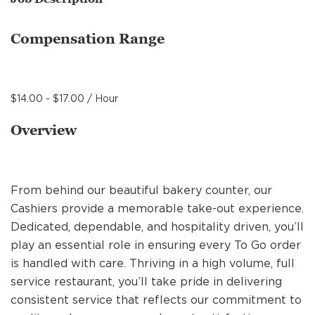
MANAGEMENT
Compensation Range
SUPPORT CENTER
$14.00 - $17.00 / Hour
BAKERY OPERATIONS
Overview
From behind our beautiful bakery counter, our
FAQS
Cashiers provide a memorable take-out experience.
Dedicated, dependable, and hospitality driven, you’ll
play an essential role in ensuring every To Go order
ALUMNI
is handled with care. Thriving in a high volume, full
service restaurant, you’ll take pride in delivering
consistent service that reflects our commitment to