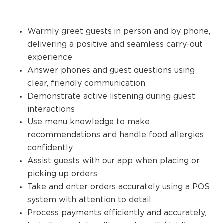
Warmly greet guests in person and by phone,
delivering a positive and seamless carry-out
experience
Answer phones and guest questions using
clear, friendly communication
Demonstrate active listening during guest
interactions
Use menu knowledge to make
recommendations and handle food allergies
confidently
Assist guests with our app when placing or
picking up orders
Take and enter orders accurately using a POS
system with attention to detail
Process payments efficiently and accurately,