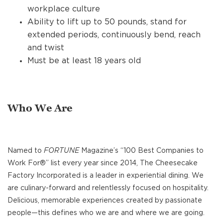
workplace culture
Ability to lift up to 50 pounds, stand for
extended periods, continuously bend, reach
and twist
Must be at least 18 years old
Who We Are
Named to
FORTUNE
Magazine’s “100 Best Companies to
Work For®” list every year since 2014, The Cheesecake
Factory Incorporated is a leader in experiential dining. We
are culinary-forward and relentlessly focused on hospitality.
Delicious, memorable experiences created by passionate
people—this defines who we are and where we are going.