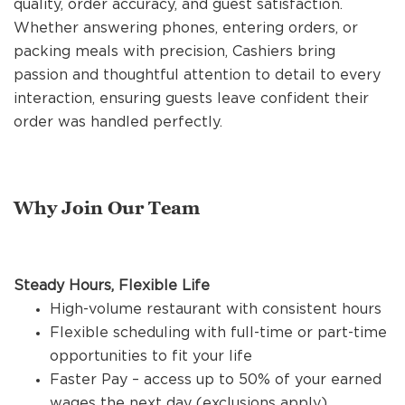
quality, order accuracy, and guest satisfaction.
REFERRALS
Whether answering phones, entering orders, or
packing meals with precision, Cashiers bring
passion and thoughtful attention to detail to every
CURRENT STAFF
interaction, ensuring guests leave confident their
order was handled perfectly.
NEW RESTAURANT OPENINGS
Why Join Our Team
INTERNATIONAL OPPORTUNITIES
Steady Hours, Flexible Life
High-volume restaurant with consistent hours
Flexible scheduling with full-time or part-time
opportunities to fit your life
Faster Pay – access up to 50% of your earned
wages the next day (exclusions apply)