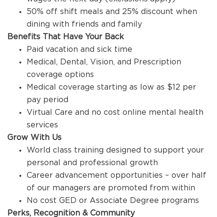
50% off shift meals and 25% discount when
dining with friends and family
Benefits That Have Your Back
Paid vacation and sick time
Medical, Dental, Vision, and Prescription
coverage options
Medical coverage starting as low as $12 per
pay period
Virtual Care and no cost online mental health
services
Grow With Us
World class training designed to support your
personal and professional growth
Career advancement opportunities – over half
of our managers are promoted from within
No cost GED or Associate Degree programs
Perks, Recognition & Community