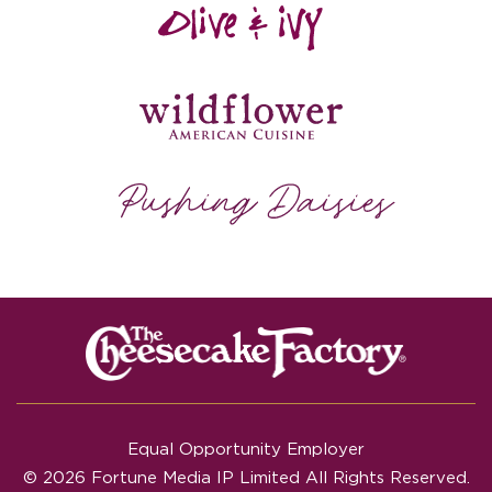
Equal Opportunity Employer
© 2026 Fortune Media IP Limited All Rights Reserved.