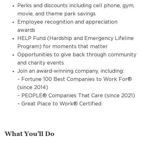
Perks and discounts including cell phone, gym,
movie, and theme park savings
Employee recognition and appreciation
awards
HELP Fund (Hardship and Emergency Lifeline
Program) for moments that matter
Opportunities to give back through community
and charity events
Join an award-winning company, including:
– Fortune 100 Best Companies to Work For®
(since 2014)
– PEOPLE® Companies That Care (since 2021)
– Great Place to Work® Certified
What You’ll Do