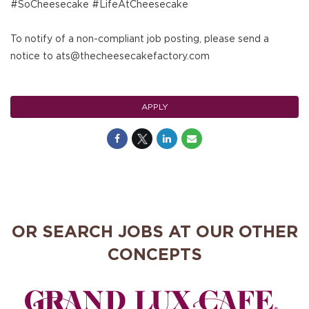
#SoCheesecake #LifeAtCheesecake
To notify of a non-compliant job posting, please send a
notice to ats@thecheesecakefactory.com
APPLY
OR SEARCH JOBS AT OUR OTHER
CONCEPTS