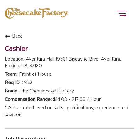
Togg
navig
Back
HOME
Cashier
Aventura Mall 19501 Biscayne Blve, Aventura,
Florida, US, 33180
TEAMS
Front of House
2433
FRONT OF HOUSE
The Cheesecake Factory
$14.00 - $17.00 / Hour
Actual rate based on skills, qualifications, experience and
KITCHEN
location.
Job Description