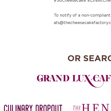
#SoCheesecake #LifeAtChe
To notify of a non-compliant
ats@thecheesecakefactory.
OR SEAR