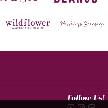
Follow Us!