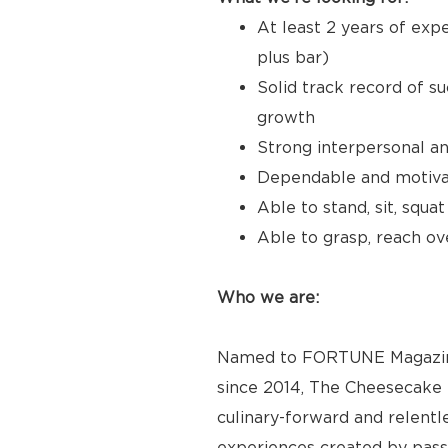
At least 2 years of expe
plus bar)
Solid track record of s
growth
Strong interpersonal a
Dependable and motivat
Able to stand, sit, squa
Able to grasp, reach ove
Who we are:
Named to FORTUNE Magazine’
since 2014, The Cheesecake F
culinary-forward and relentl
experiences created by pas