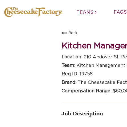
FAQS
TEAMS
Back
Kitchen Manage
210 Andover St, Pe
Kitchen Management
19758
The Cheesecake Fact
$60,0
Job Description