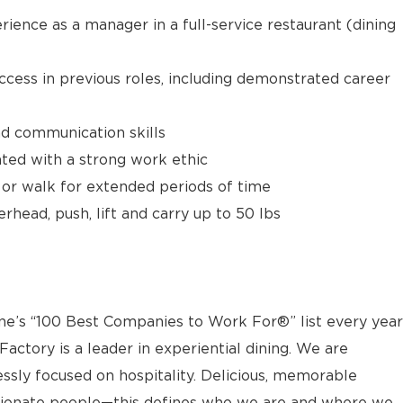
rience as a manager in a full-service restaurant (dining
uccess in previous roles, including demonstrated career
nd communication skills
ed with a strong work ethic
t or walk for extended periods of time
rhead, push, lift and carry up to 50 lbs
s “100 Best Companies to Work For®” list every year
actory is a leader in experiential dining. We are
essly focused on hospitality. Delicious, memorable
sionate people—this defines who we are and where we