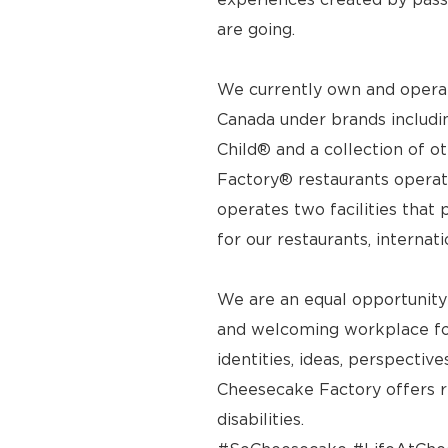
are going.
We currently own and operat
Canada under brands includi
Child® and a collection of o
Factory® restaurants operat
operates two facilities tha
for our restaurants, internat
We are an equal opportunity
and welcoming workplace for
identities, ideas, perspecti
Cheesecake Factory offers 
disabilities.