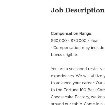
Job Description
Compensation Range:
$60,000 - $70,000 / Year
- Compensation may include b
bonus eligible.
You are a seasoned restauran
experiences. We will utilize 
to advance your career. Our
to the Fortune 100 Best Com
Cheesecake Factory, we kno
around our table. Come join 