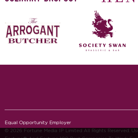
Equal Opportunity Employer
© 2026 Fortune Media IP Limited All Rights Reserved. Us