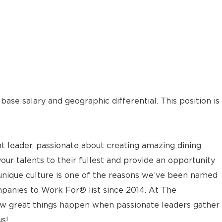
ase salary and geographic differential. This position is
t leader, passionate about creating amazing dining
your talents to their fullest and provide an opportunity
 unique culture is one of the reasons we’ve been named
panies to Work For® list since 2014. At The
w great things happen when passionate leaders gather
us!