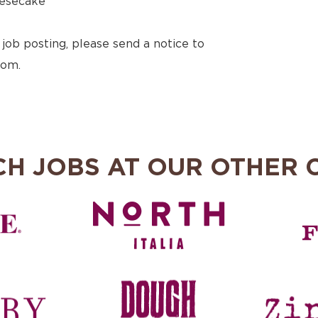
esecake
 job posting, please send a notice to
com.
CH JOBS AT OUR OTHER 