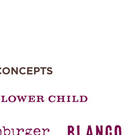
CONCEPTS