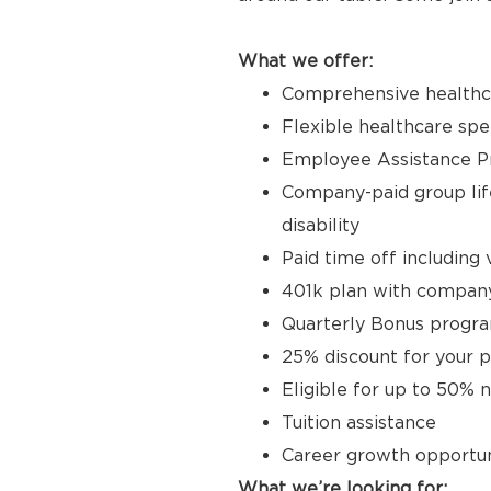
What we offer:
Comprehensive healthcar
Flexible healthcare sp
Employee Assistance 
Company-paid group life
disability
Paid time off including 
401k plan with compan
Quarterly Bonus progr
25% discount for your p
Eligible for up to 50% 
Tuition assistance
Career growth opportun
What we’re looking for: