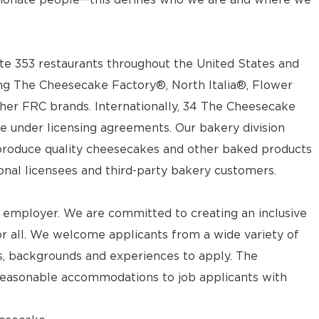
e 353 restaurants throughout the United States and
ng The Cheesecake Factory®, North Italia®, Flower
ther FRC brands. Internationally, 34 The Cheesecake
e under licensing agreements. Our bakery division
t produce quality cheesecakes and other baked products
ional licensees and third-party bakery customers.
 employer. We are committed to creating an inclusive
 all. We welcome applicants from a wide variety of
ves, backgrounds and experiences to apply. The
reasonable accommodations to job applicants with