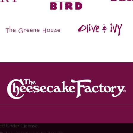
ed Under License.