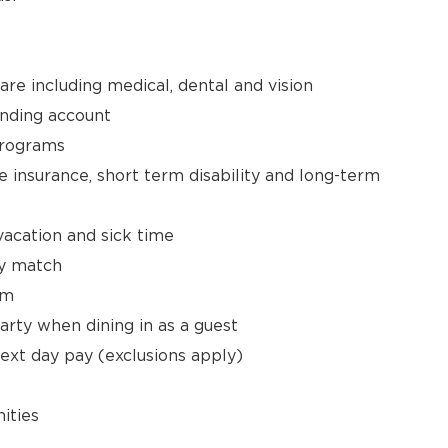
e including medical, dental and vision
ending account
Programs
 insurance, short term disability and long-term
vacation and sick time
y match
am
arty when dining in as a guest
next day pay (exclusions apply)
ities