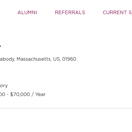
ALUMNI
REFERRALS
CURRENT S
r
abody, Massachusetts, US, 01960
ory
00 - $70,000 / Year