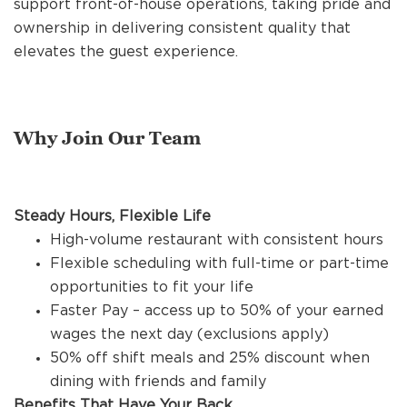
support front-of-house operations, taking pride and
REFERRALS
ownership in delivering consistent quality that
elevates the guest experience.
CURRENT STAFF
Why Join Our Team
NEW RESTAURANT OPENINGS
Steady Hours, Flexible Life
INTERNATIONAL OPPORTUNITIES
High-volume restaurant with consistent hours
Flexible scheduling with full-time or part-time
opportunities to fit your life
Faster Pay – access up to 50% of your earned
wages the next day (exclusions apply)
50% off shift meals and 25% discount when
dining with friends and family
Benefits That Have Your Back