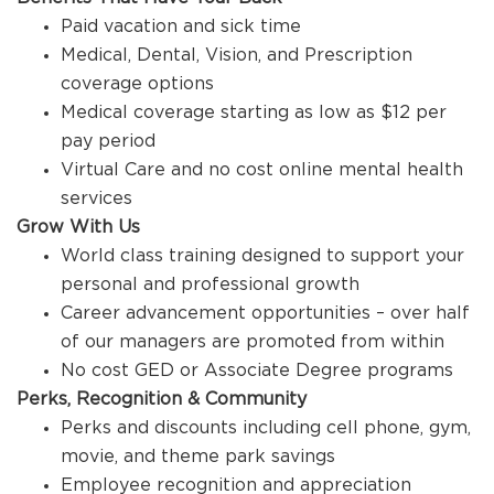
Paid vacation and sick time
Medical, Dental, Vision, and Prescription
coverage options
Medical coverage starting as low as $12 per
pay period
Virtual Care and no cost online mental health
services
Grow With Us
World class training designed to support your
personal and professional growth
Career advancement opportunities – over half
of our managers are promoted from within
No cost GED or Associate Degree programs
Perks, Recognition & Community
Perks and discounts including cell phone, gym,
movie, and theme park savings
Employee recognition and appreciation