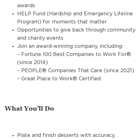
awards
HELP Fund (Hardship and Emergency Lifeline
Program) for moments that matter
Opportunities to give back through community
and charity events
Join an award-winning company, including:
– Fortune 100 Best Companies to Work For®
(since 2014)
– PEOPLE® Companies That Care (since 2021)
– Great Place to Work® Certified
What You’ll Do
Plate and finish desserts with accuracy,