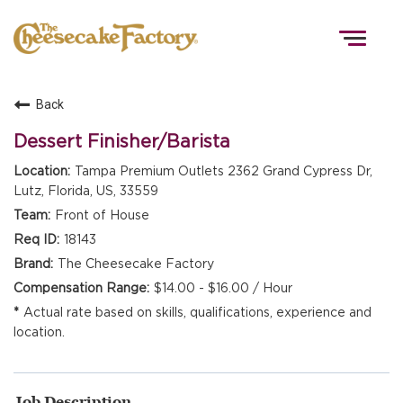
Togg
navig
Back
HOME
Dessert Finisher/Barista
Tampa Premium Outlets 2362 Grand Cypress Dr,
Lutz, Florida, US, 33559
TEAMS
Front of House
18143
FRONT OF HOUSE
The Cheesecake Factory
$14.00 - $16.00 / Hour
Actual rate based on skills, qualifications, experience and
KITCHEN
location.
Job Description