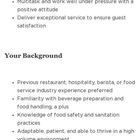
Multitask and work well under pressure with a
positive attitude
Deliver exceptional service to ensure guest
satisfaction
Your Background
Previous restaurant, hospitality, barista, or food
service industry experience preferred
Familiarity with beverage preparation and
food handling, a plus
Knowledge of food safety and sanitation
practices
Adaptable, patient, and able to thrive in a high
volume environment