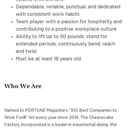
Dependable, reliable, punctual, and dedicated
with consistent work habits
Team player with a passion for hospitality and
contributing to a positive workplace culture
Ability to lift up to 50 pounds, stand for
extended periods, continuously bend, reach
and twist
Must be at least 18 years old
Who We Are
Named to
FORTUNE
Magazine’s “100 Best Companies to
Work For®” list every year since 2014, The Cheesecake
Factory Incorporated is a leader in experiential dining. We