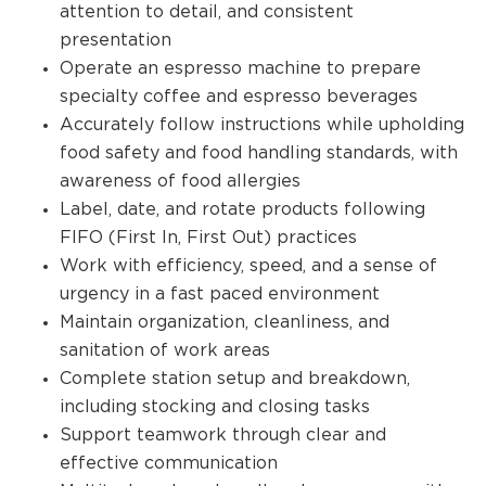
attention to detail, and consistent
presentation
Operate an espresso machine to prepare
specialty coffee and espresso beverages
Accurately follow instructions while upholding
food safety and food handling standards, with
awareness of food allergies
Label, date, and rotate products following
FIFO (First In, First Out) practices
Work with efficiency, speed, and a sense of
urgency in a fast paced environment
Maintain organization, cleanliness, and
sanitation of work areas
Complete station setup and breakdown,
including stocking and closing tasks
Support teamwork through clear and
effective communication