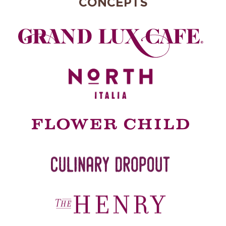
CONCEPTS