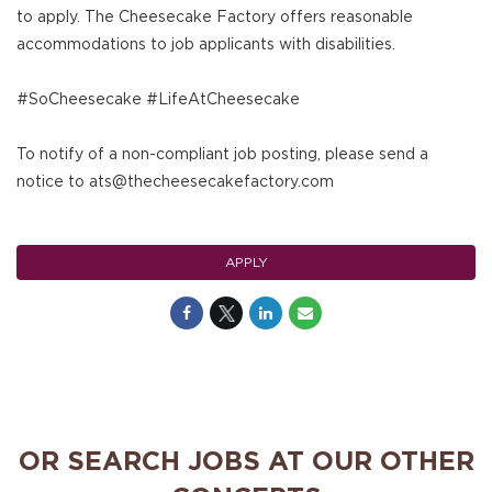
to apply. The Cheesecake Factory offers reasonable
accommodations to job applicants with disabilities.
#SoCheesecake #LifeAtCheesecake
To notify of a non-compliant job posting, please send a
notice to ats@thecheesecakefactory.com
APPLY
OR SEARCH JOBS AT OUR OTHER