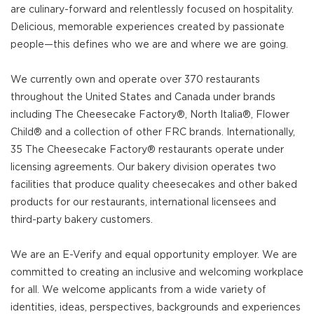
are culinary-forward and relentlessly focused on hospitality.
Delicious, memorable experiences created by passionate
people—this defines who we are and where we are going.
We currently own and operate over 370 restaurants
throughout the United States and Canada under brands
including The Cheesecake Factory®, North Italia®, Flower
Child® and a collection of other FRC brands. Internationally,
35 The Cheesecake Factory® restaurants operate under
licensing agreements. Our bakery division operates two
facilities that produce quality cheesecakes and other baked
products for our restaurants, international licensees and
third-party bakery customers.
We are an E-Verify and equal opportunity employer. We are
committed to creating an inclusive and welcoming workplace
for all. We welcome applicants from a wide variety of
identities, ideas, perspectives, backgrounds and experiences