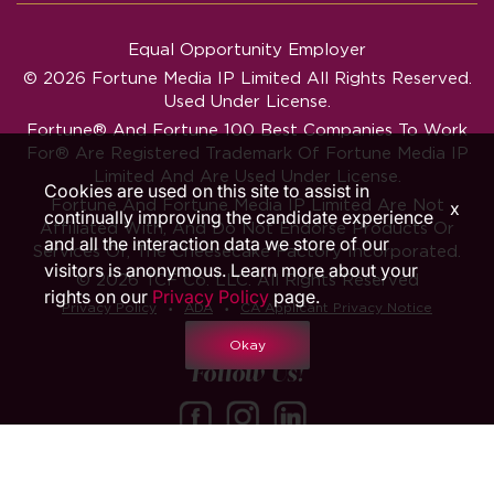
Equal Opportunity Employer
© 2026 Fortune Media IP Limited All Rights Reserved.
Used Under License.
Fortune®
And
Fortune
100 Best Companies To Work
For® Are Registered Trademark Of Fortune Media IP
Limited And Are Used Under License.
Cookies are used on this site to assist in
Fortune And Fortune Media IP Limited Are Not
x
continually improving the candidate experience
Affiliated With, And Do Not Endorse Products Or
and all the interaction data we store of our
Services Of, The Cheesecake Factory Incorporated.
visitors is anonymous. Learn more about your
© 2026 TCF Co. LLC. All Rights Reserved
rights on our
Privacy Policy
page.
‧
‧
Privacy Policy
ADA
CA Applicant Privacy Notice
Okay
Follow Us!