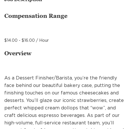
MANAGEMENT
Compensation Range
SUPPORT CENTER
$14.00 - $16.00 / Hour
BAKERY OPERATIONS
Overview
As a Dessert Finisher/Barista, you’re the friendly
FAQS
face behind our beautiful bakery case, putting the
finishing touches on our famous cheesecakes and
desserts. You’ll glaze our iconic strawberries, create
ALUMNI
perfect whipped cream dollops that “wow”, and
craft delicious espresso beverages. As part of our
high-volume, full-service restaurant team, you’ll