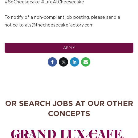
#SoCheesecake #LifeAtCheesecake
To notify of a non-compliant job posting, please send a
notice to ats@thecheesecakefactory.com
APPLY
OR SEARCH JOBS AT OUR OTHER
CONCEPTS