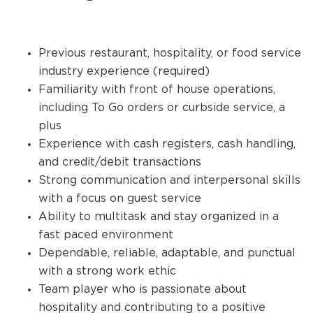
Previous restaurant, hospitality, or food service
industry experience (required)
Familiarity with front of house operations,
including To Go orders or curbside service, a
plus
Experience with cash registers, cash handling,
and credit/debit transactions
Strong communication and interpersonal skills
with a focus on guest service
Ability to multitask and stay organized in a
fast paced environment
Dependable, reliable, adaptable, and punctual
with a strong work ethic
Team player who is passionate about
hospitality and contributing to a positive