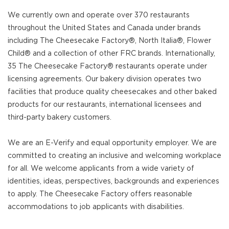
We currently own and operate over 370 restaurants
throughout the United States and Canada under brands
including The Cheesecake Factory®, North Italia®, Flower
Child® and a collection of other FRC brands. Internationally,
35 The Cheesecake Factory® restaurants operate under
licensing agreements. Our bakery division operates two
facilities that produce quality cheesecakes and other baked
products for our restaurants, international licensees and
third-party bakery customers.
We are an E-Verify and equal opportunity employer. We are
committed to creating an inclusive and welcoming workplace
for all. We welcome applicants from a wide variety of
identities, ideas, perspectives, backgrounds and experiences
to apply. The Cheesecake Factory offers reasonable
accommodations to job applicants with disabilities.