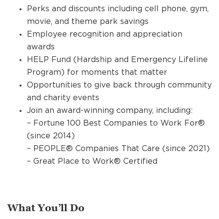
Perks and discounts including cell phone, gym,
movie, and theme park savings
Employee recognition and appreciation
awards
HELP Fund (Hardship and Emergency Lifeline
Program) for moments that matter
Opportunities to give back through community
and charity events
Join an award-winning company, including:
– Fortune 100 Best Companies to Work For®
(since 2014)
– PEOPLE® Companies That Care (since 2021)
– Great Place to Work® Certified
What You’ll Do