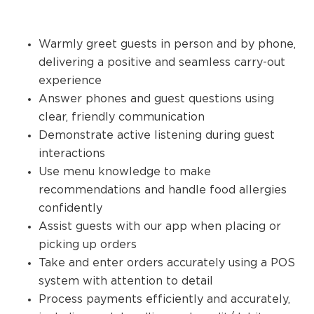
Warmly greet guests in person and by phone,
delivering a positive and seamless carry-out
experience
Answer phones and guest questions using
clear, friendly communication
Demonstrate active listening during guest
interactions
Use menu knowledge to make
recommendations and handle food allergies
confidently
Assist guests with our app when placing or
picking up orders
Take and enter orders accurately using a POS
system with attention to detail
Process payments efficiently and accurately,