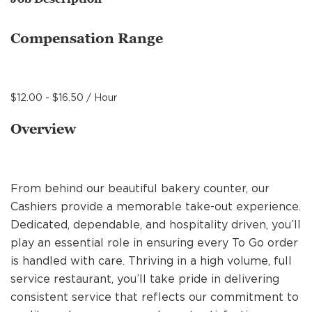
MANAGEMENT
Compensation Range
SUPPORT CENTER
$12.00 - $16.50 / Hour
BAKERY OPERATIONS
Overview
From behind our beautiful bakery counter, our
FAQS
Cashiers provide a memorable take-out experience.
Dedicated, dependable, and hospitality driven, you’ll
play an essential role in ensuring every To Go order
ALUMNI
is handled with care. Thriving in a high volume, full
service restaurant, you’ll take pride in delivering
consistent service that reflects our commitment to