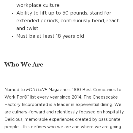
workplace culture
Ability to lift up to 50 pounds, stand for
extended periods, continuously bend, reach
and twist
Must be at least 18 years old
Who We Are
Named to
FORTUNE
Magazine’s “100 Best Companies to
Work For®” list every year since 2014, The Cheesecake
Factory Incorporated is a leader in experiential dining. We
are culinary-forward and relentlessly focused on hospitality.
Delicious, memorable experiences created by passionate
people—this defines who we are and where we are going.