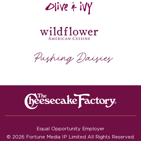
Equal Opportunity Employer
© 2026 Fortune Media IP Limited All Rights Reserved.