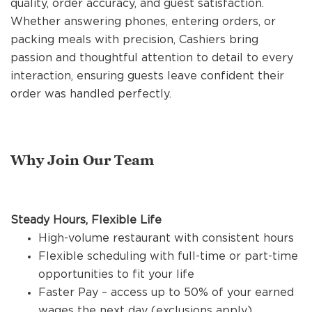
quality, order accuracy, and guest satisfaction.
REFERRALS
Whether answering phones, entering orders, or
packing meals with precision, Cashiers bring
passion and thoughtful attention to detail to every
CURRENT STAFF
interaction, ensuring guests leave confident their
order was handled perfectly.
NEW RESTAURANT OPENINGS
Why Join Our Team
INTERNATIONAL OPPORTUNITIES
Steady Hours, Flexible Life
High-volume restaurant with consistent hours
Flexible scheduling with full-time or part-time
opportunities to fit your life
Faster Pay – access up to 50% of your earned
wages the next day (exclusions apply)