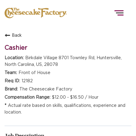
Togg
navig
Back
HOME
Cashier
Birkdale Village 8701 Townley Rd, Huntersville,
North Carolina, US, 28078
TEAMS
Front of House
12182
FRONT OF HOUSE
The Cheesecake Factory
$12.00 - $16.50 / Hour
Actual rate based on skills, qualifications, experience and
KITCHEN
location.
Job Description