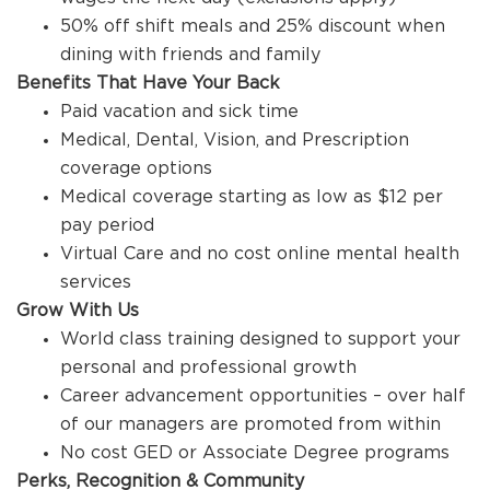
50% off shift meals and 25% discount when
dining with friends and family
Benefits That Have Your Back
Paid vacation and sick time
Medical, Dental, Vision, and Prescription
coverage options
Medical coverage starting as low as $12 per
pay period
Virtual Care and no cost online mental health
services
Grow With Us
World class training designed to support your
personal and professional growth
Career advancement opportunities – over half
of our managers are promoted from within
No cost GED or Associate Degree programs
Perks, Recognition & Community