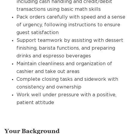
including cash handling and credit/debit
transactions using basic math skills
Pack orders carefully with speed and a sense
of urgency, following instructions to ensure
guest satisfaction
Support teamwork by assisting with dessert
finishing, barista functions, and preparing
drinks and espresso beverages
Maintain cleanliness and organization of
cashier and take out areas
Complete closing tasks and sidework with
consistency and ownership
Work well under pressure with a positive,
patient attitude
Your Background