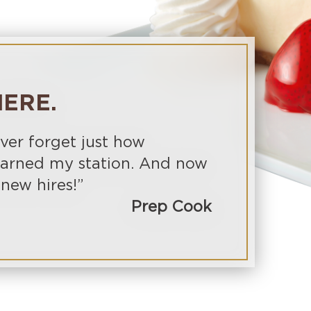
ERE.
ever forget just how
learned my station. And now
 new hires!”
Prep Cook