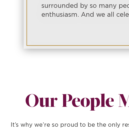
surrounded by so many peo
enthusiasm. And we all cele
Our People M
It’s why we’re so proud to be the only 