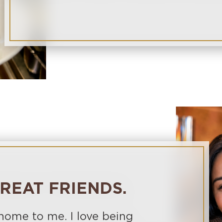
REAT FRIENDS.
 home to me. I love being