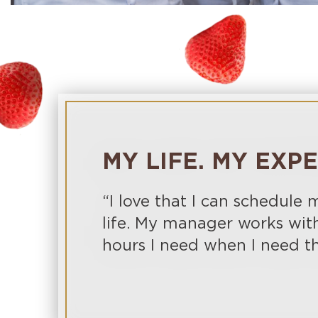
MY LIFE. MY EXP
“I love that I can schedule
life. My manager works wit
hours I need when I need t