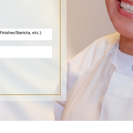
inisher/Barista, etc.)