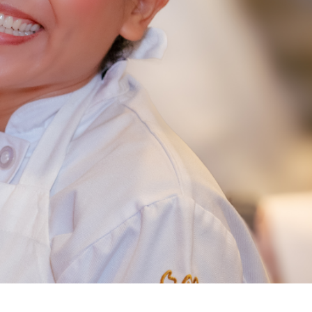
NEW RESTAURANT OPENINGS
INTERNATIONAL OPPORTUNITIES