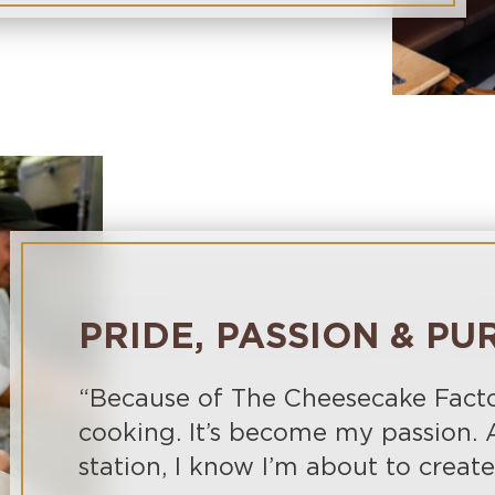
PRIDE, PASSION & PU
“Because of The Cheesecake Factory
cooking. It’s become my passion. 
station, I know I’m about to crea