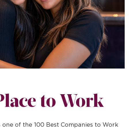
Place to Work
as one of the 100 Best Companies to Work