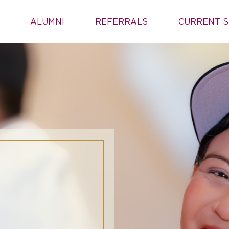
ALUMNI
REFERRALS
CURRENT S