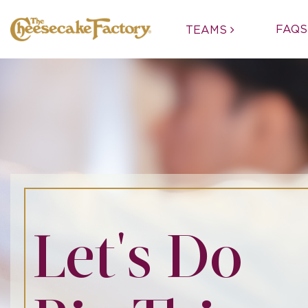
FAQS
TEAMS
Let's Do