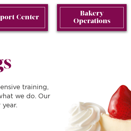
Bakery
port Center
Operations
gs
ensive training,
 what we do. Our
 year.