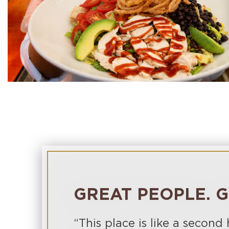
GREAT PEOPLE. G
“This place is like a second