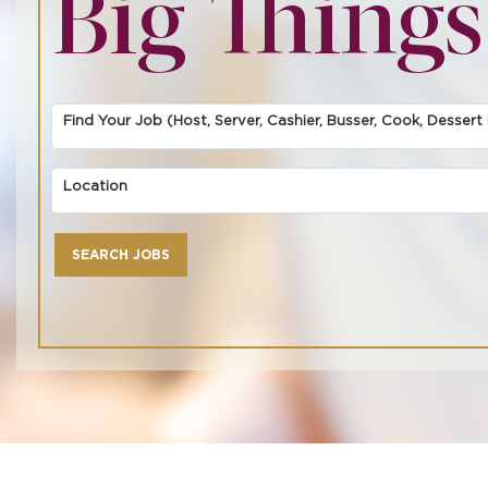
Big Things
Find Your Job (Host, Server, Cashier, Busser, Cook, Dessert F
Location
SEARCH JOBS