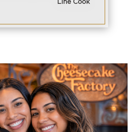
Line Cook