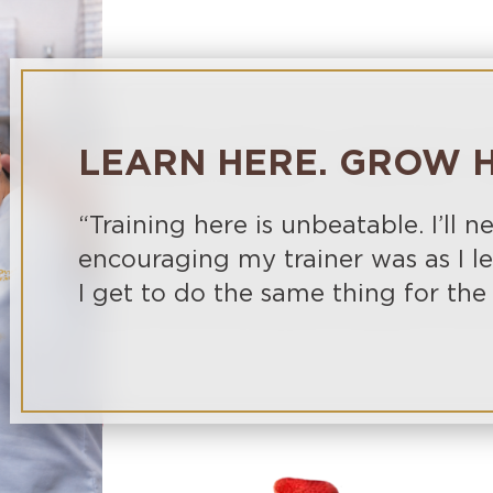
LEARN HERE. GROW H
“Training here is unbeatable. I’ll n
encouraging my trainer was as I 
I get to do the same thing for the