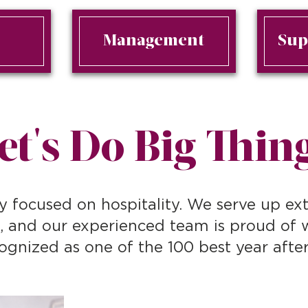
n
Management
Sup
et's Do Big Thin
y focused on hospitality. We serve up ext
s, and our experienced team is proud of
ognized as one of the 100 best year after