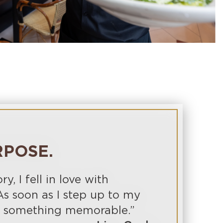
RPOSE.
, I fell in love with
As soon as I step up to my
te something memorable.”