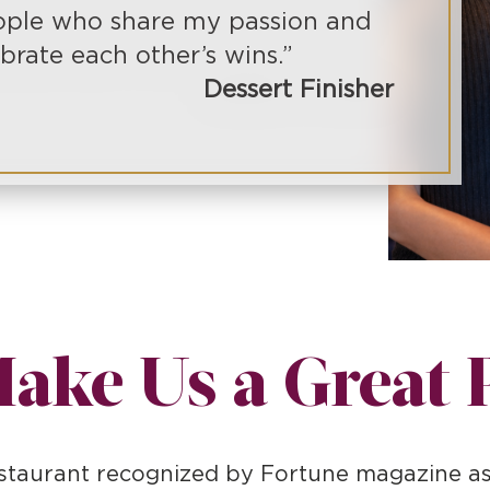
ple who share my passion and
brate each other’s wins.”
Dessert Finisher
ake Us a Great 
restaurant recognized by Fortune magazine 