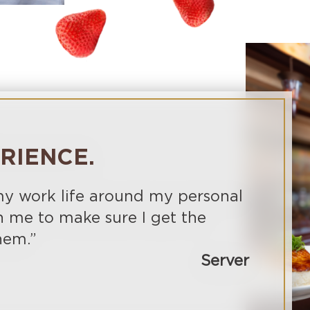
ERIENCE.
 my work life around my personal
h me to make sure I get the
hem.”
Server