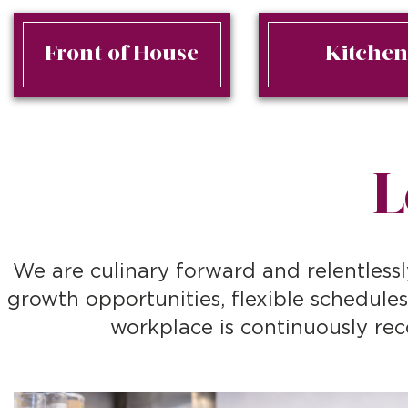
Front of House
Kitche
L
We are culinary forward and relentlessl
growth opportunities, flexible schedule
workplace is continuously rec