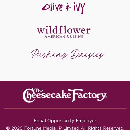
Equal Opportunity Employer
© 2026 Fortune Media IP Limited All Rights Reserved.