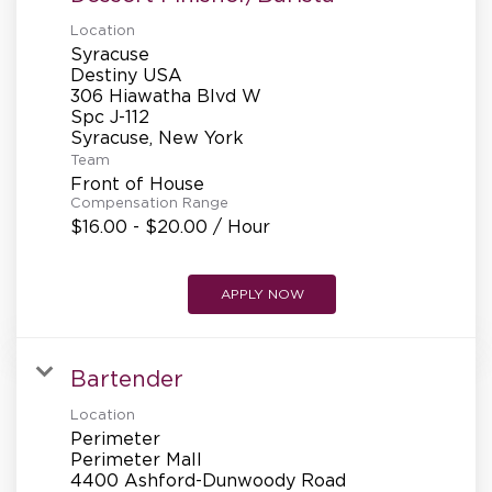
REFERRALS
Location
Syracuse
Destiny USA
306 Hiawatha Blvd W
CURRENT STAFF
Spc J-112
Team
Front of House
NEW RESTAURANT OPENINGS
Compensation Range
$16.00 - $20.00 / Hour
INTERNATIONAL OPPORTUNITIES
APPLY NOW
Bartender
Location
Perimeter
Perimeter Mall
4400 Ashford-Dunwoody Road