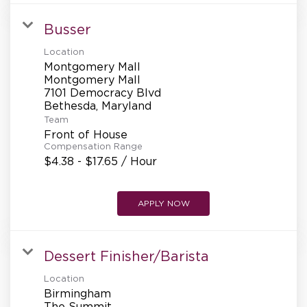
Busser
Location
Montgomery Mall
Montgomery Mall
7101 Democracy Blvd
Team
Front of House
Compensation Range
$4.38 - $17.65 / Hour
APPLY NOW
Dessert Finisher/Barista
Location
Birmingham
The Summit