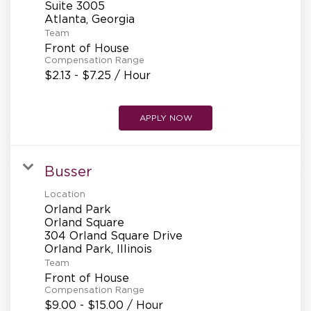
Suite 3005
Team
Front of House
Compensation Range
$2.13 - $7.25 / Hour
APPLY NOW
Busser
Location
Orland Park
Orland Square
304 Orland Square Drive
Team
Front of House
Compensation Range
$9.00 - $15.00 / Hour