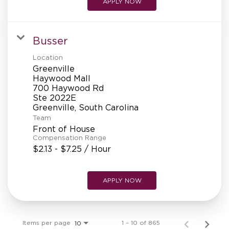
APPLY NOW
Busser
Location
Greenville
Haywood Mall
700 Haywood Rd
Ste 2022E
Team
Front of House
Compensation Range
$2.13 - $7.25 / Hour
APPLY NOW
Items per page
1 – 10 of 865
10