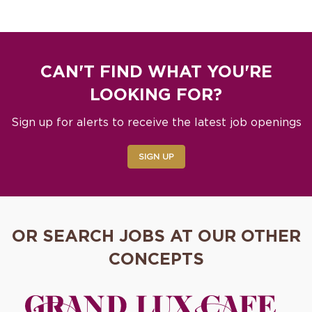
CAN'T FIND WHAT YOU'RE
LOOKING FOR?
Sign up for alerts to receive the latest job openings
SIGN UP
OR SEARCH JOBS AT OUR OTHER
CONCEPTS