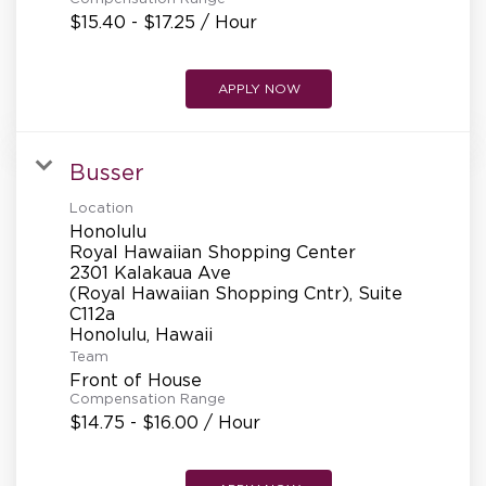
$15.40 - $17.25 / Hour
APPLY NOW
Busser
Location
Honolulu
Royal Hawaiian Shopping Center
2301 Kalakaua Ave
(Royal Hawaiian Shopping Cntr), Suite
C112a
Team
Front of House
Compensation Range
$14.75 - $16.00 / Hour