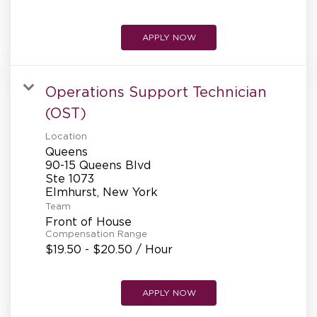
APPLY NOW
Operations Support Technician
(OST)
Location
Queens
90-15 Queens Blvd
Ste 1073
Team
Front of House
Compensation Range
$19.50 - $20.50 / Hour
APPLY NOW