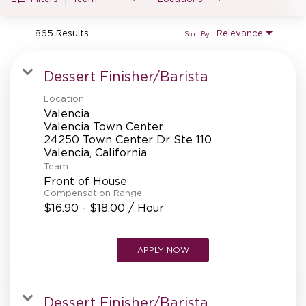
MANAGEMENT
865 Results
Relevance
Sort By
SUPPORT CENTER
Dessert Finisher/Barista
Location
Valencia
BAKERY OPERATIONS
Valencia Town Center
24250 Town Center Dr Ste 110
Team
Front of House
Compensation Range
FAQS
$16.90 - $18.00 / Hour
APPLY NOW
ALUMNI
Dessert Finisher/Barista