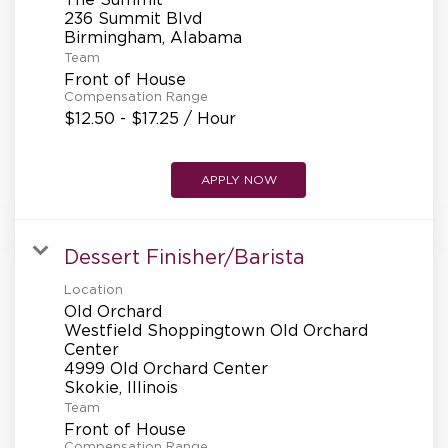
236 Summit Blvd
Team
Front of House
Compensation Range
$12.50 - $17.25 / Hour
APPLY NOW
Dessert Finisher/Barista
Location
Old Orchard
Westfield Shoppingtown Old Orchard
Center
4999 Old Orchard Center
Team
Front of House
Compensation Range