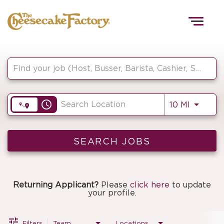
Togg
navig
Job Search Page
HOME
access_time
Use LEF
10 MI
TEAMS
FRONT OF HOUSE
SEARCH JOBS
KITCHEN
Returning Applicant?
Please
click here
to update
your profile.
Filters
Team
Locations