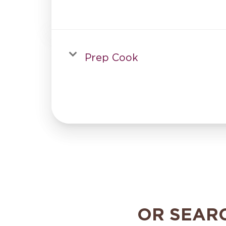
Prep Cook
OR SEAR