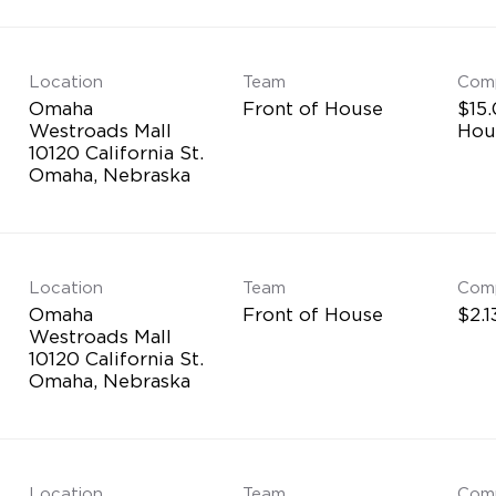
Location
Team
Com
Omaha
Front of House
$15.
Westroads Mall
Hou
10120 California St.
Location
Team
Com
Omaha
Front of House
$2.1
Westroads Mall
10120 California St.
Location
Team
Com