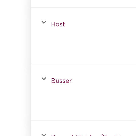
Host
Busser