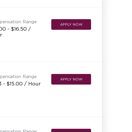
NEW RESTAURANT OPENINGS
INTERNATIONAL OPPORTUNITIES
pensation Range
APPLY NOW
00 - $16.50 /
r
pensation Range
APPLY NOW
3 - $15.00 / Hour
pensation Range