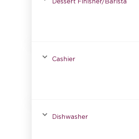
Dessert Finisher/Barista
Cashier
Dishwasher