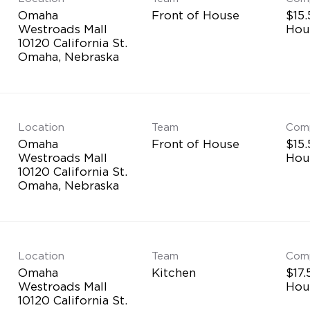
Omaha
Front of House
$15.
Westroads Mall
Hou
10120 California St.
Location
Team
Com
Omaha
Front of House
$15.
Westroads Mall
Hou
10120 California St.
Location
Team
Com
Omaha
Kitchen
$17.
Westroads Mall
Hou
10120 California St.