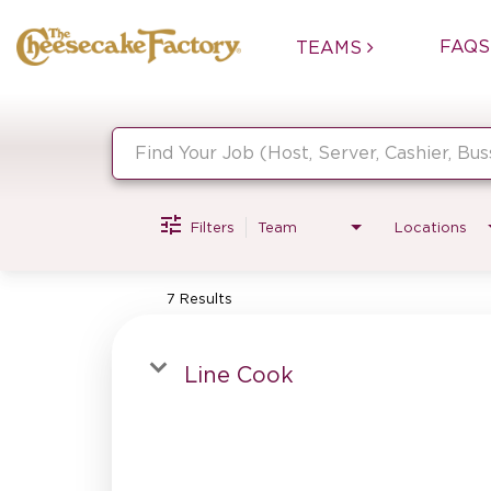
FAQS
TEAMS
Job Search Page
Filters
Team
Locations
7 Results
Line Cook