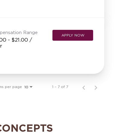
pensation Range
APPLY NOW
00 - $21.00 /
r
ms per page
1 – 7 of 7
10
CONCEPTS