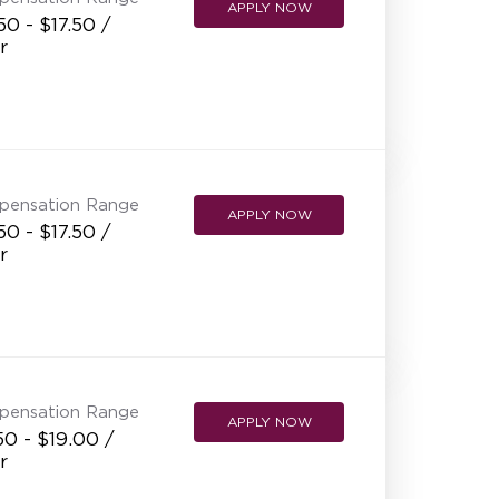
APPLY NOW
50 - $17.50 /
r
pensation Range
APPLY NOW
50 - $17.50 /
r
pensation Range
APPLY NOW
50 - $19.00 /
r