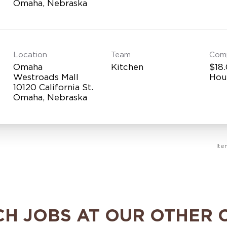
Location
Team
Com
Omaha
Kitchen
$18.
Westroads Mall
Hou
10120 California St.
Ite
CH JOBS AT OUR OTHER 