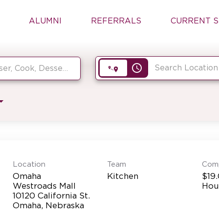
ALUMNI
REFERRALS
CURRENT S
access_time
Location
Team
Com
Omaha
Kitchen
$19.
Westroads Mall
Hou
10120 California St.