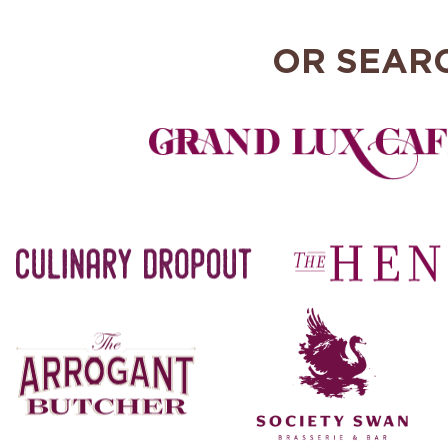
OR SEAR