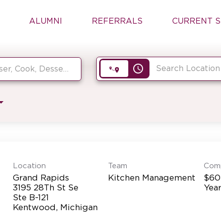
ALUMNI
REFERRALS
CURRENT S
access_time
Location
Team
Com
Grand Rapids
Kitchen Management
$60
3195 28Th St Se
Yea
Ste B-121