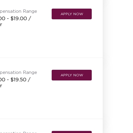
pensation Range
APPLY NOW
00 - $19.00 /
r
pensation Range
APPLY NOW
00 - $19.50 /
r