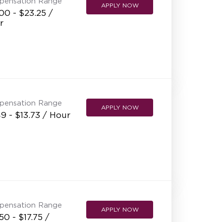
pensation Range
APPLY NOW
00 - $23.25 /
r
pensation Range
APPLY NOW
9 - $13.73 / Hour
pensation Range
APPLY NOW
50 - $17.75 /