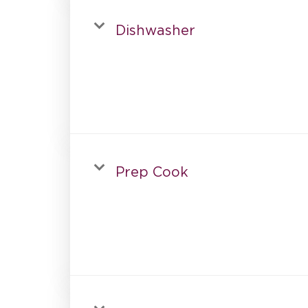
Dishwasher
Prep Cook