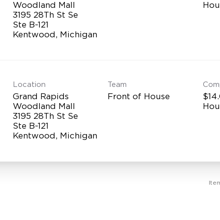
Woodland Mall
Hou
3195 28Th St Se
Ste B-121
Location
Team
Com
Grand Rapids
Front of House
$14.
Woodland Mall
Hou
3195 28Th St Se
Ste B-121
Ite