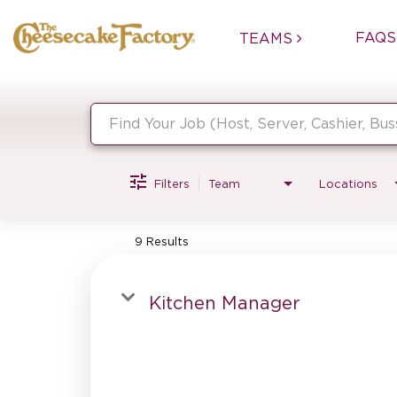
FAQS
TEAMS
Job Search Page
Filters
Team
Locations
9 Results
Kitchen Manager