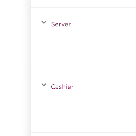
Server
Cashier