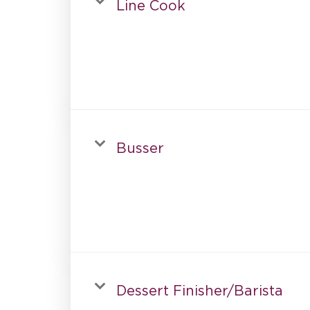
Line Cook
Busser
Dessert Finisher/Barista