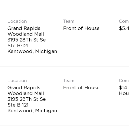
Location
Team
Com
Grand Rapids
Front of House
$5.4
Woodland Mall
3195 28Th St Se
Ste B-121
Location
Team
Com
Grand Rapids
Front of House
$14.
Woodland Mall
Hou
3195 28Th St Se
Ste B-121