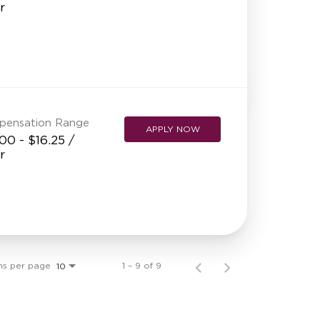
r
pensation Range
APPLY NOW
00 - $16.25 /
r
ms per page
1 – 9 of 9
10