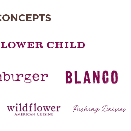
CONCEPTS