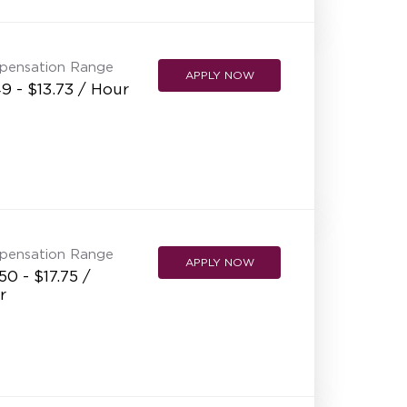
NEW RESTAURANT OPENINGS
INTERNATIONAL OPPORTUNITIES
pensation Range
APPLY NOW
9 - $13.73 / Hour
pensation Range
APPLY NOW
50 - $17.75 /
r