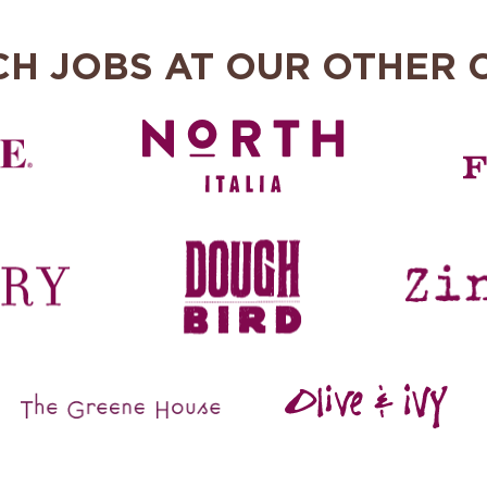
CH JOBS AT OUR OTHER 