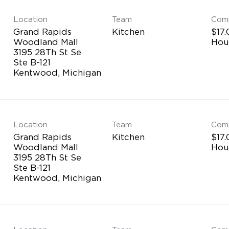
Location
Team
Com
Grand Rapids
Kitchen
$17.
Woodland Mall
Hou
3195 28Th St Se
Ste B-121
Location
Team
Com
Grand Rapids
Kitchen
$17.
Woodland Mall
Hou
3195 28Th St Se
Ste B-121