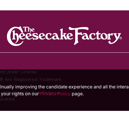
ed Under License.
® Are Registered Trademark
.
ntinually improving the candidate experience and all the inter
d With, And Do Not Endorse
 your rights on our
Privacy Policy
page.
orated.