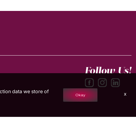
Follow Us!
action data we store of
x
Okay