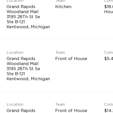
Location
Team
Com
Grand Rapids
Kitchen
$18.
Woodland Mall
Hou
3195 28Th St Se
Ste B-121
Location
Team
Com
Grand Rapids
Front of House
$5.4
Woodland Mall
3195 28Th St Se
Ste B-121
Location
Team
Com
Grand Rapids
Front of House
$14.