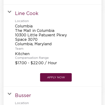
Line Cook
Location
Columbia
The Mall in Columbia
10300 Little Patuxent Pkwy
Space 3070
Team
Kitchen
Compensation Range
$17.00 - $22.00 / Hour
APPLY NOW
Busser
Location