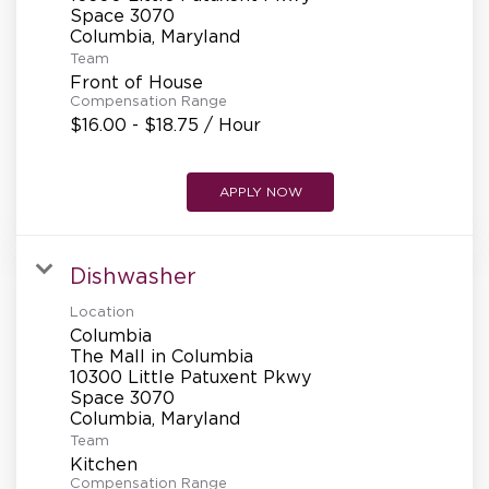
REFERRALS
Space 3070
Team
Front of House
CURRENT STAFF
Compensation Range
$16.00 - $18.75 / Hour
NEW RESTAURANT OPENINGS
APPLY NOW
Dishwasher
INTERNATIONAL OPPORTUNITIES
Location
Columbia
The Mall in Columbia
10300 Little Patuxent Pkwy
Space 3070
Team
Kitchen
Compensation Range