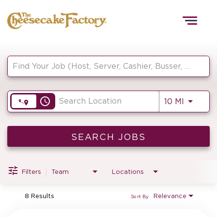
Togg
navig
Job Search Page
HOME
access_time
Use LEF
10 MI
TEAMS
FRONT OF HOUSE
SEARCH JOBS
Filters
Team
Locations
KITCHEN
8 Results
Relevance
Sort By