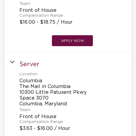
Team
Front of House
Compensation Range
$16.00 - $18.75 / Hour
APPLY NOW
Server
Location
Columbia
The Mall in Columbia
10300 Little Patuxent Pkwy
Space 3070
Team
Front of House
Compensation Range
$3.63 - $16.00 / Hour