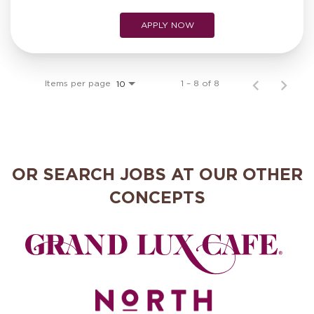
APPLY NOW
Items per page
1 – 8 of 8
10
OR SEARCH JOBS AT OUR OTHER
CONCEPTS