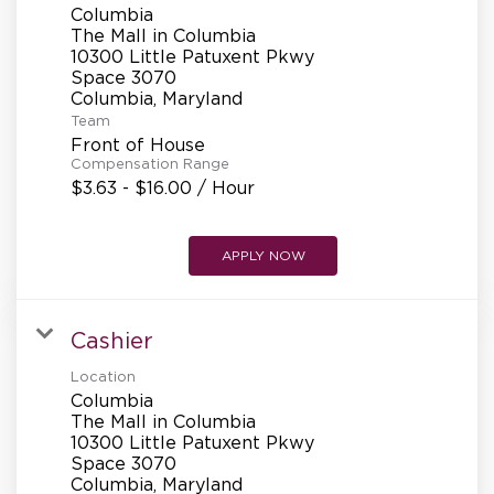
Columbia
The Mall in Columbia
10300 Little Patuxent Pkwy
Space 3070
Team
Front of House
Compensation Range
$3.63 - $16.00 / Hour
APPLY NOW
Cashier
Location
Columbia
The Mall in Columbia
10300 Little Patuxent Pkwy
Space 3070