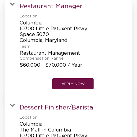
MANAGEMENT
Restaurant Manager
Location
Columbia
SUPPORT CENTER
10300 Little Patuxent Pkwy
Space 3070
Team
BAKERY OPERATIONS
Restaurant Management
Compensation Range
$60,000 - $70,000 / Year
APPLY NOW
FAQS
Dessert Finisher/Barista
ALUMNI
Location
Columbia
The Mall in Columbia
10300 Little Patuxent Pkwy