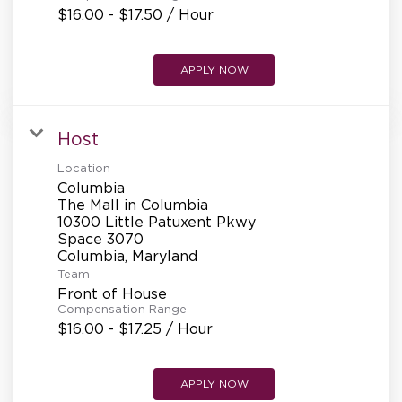
$16.00 - $17.50 / Hour
APPLY NOW
Host
Location
Columbia
The Mall in Columbia
10300 Little Patuxent Pkwy
Space 3070
Team
Front of House
Compensation Range
$16.00 - $17.25 / Hour
APPLY NOW