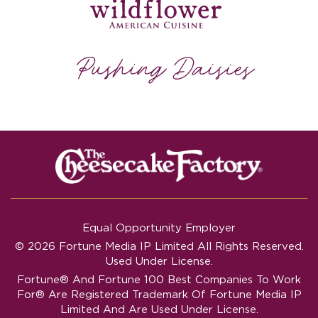
Equal Opportunity Employer
© 2026 Fortune Media IP Limited All Rights Reserved.
Used Under License.
Fortune®
And
Fortune
100 Best Companies To Work
For® Are Registered Trademark Of Fortune Media IP
Limited And Are Used Under License.