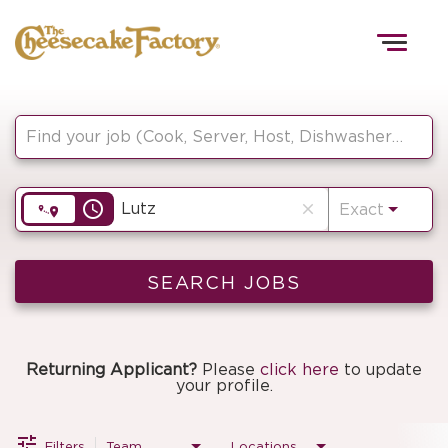
Togg
navig
Job Search Page
HOME
access_time
close
Exact
TEAMS
FRONT OF HOUSE
SEARCH JOBS
KITCHEN
Returning Applicant?
Please
click here
to update
your profile.
Filters
Team
Locations