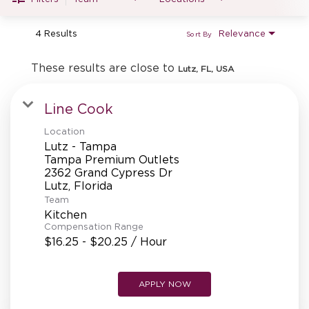
MANAGEMENT
4 Results
Relevance
Sort By
SUPPORT CENTER
These results are close to
Lutz, FL, USA
Line Cook
BAKERY OPERATIONS
Location
Lutz - Tampa
Tampa Premium Outlets
2362 Grand Cypress Dr
FAQS
Team
Kitchen
Compensation Range
$16.25 - $20.25 / Hour
ALUMNI
APPLY NOW