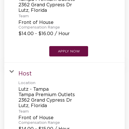
2362 Grand Cypress Dr
Team
Front of House
Compensation Range
$14.00 - $16.00 / Hour
APPLY NOW
Host
Location
Lutz - Tampa
Tampa Premium Outlets
2362 Grand Cypress Dr
Team
Front of House
Compensation Range
$14.00 - $15.00 / Hour