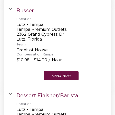
REFERRALS
Busser
Location
CURRENT STAFF
Lutz - Tampa
Tampa Premium Outlets
2362 Grand Cypress Dr
Team
NEW RESTAURANT OPENINGS
Front of House
Compensation Range
$10.98 - $14.00 / Hour
INTERNATIONAL OPPORTUNITIES
APPLY NOW
Dessert Finisher/Barista
Location
Lutz - Tampa
Tampa Premium Outlets