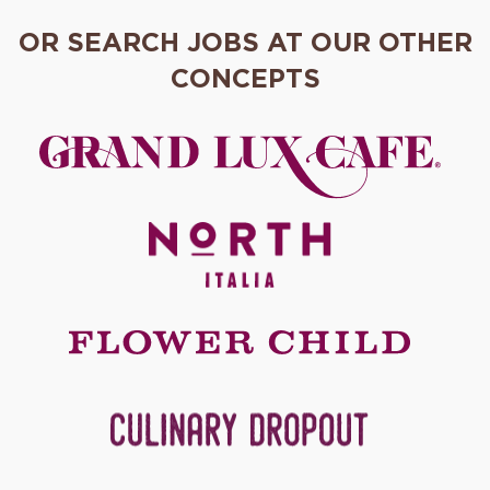
OR SEARCH JOBS AT OUR OTHER
CONCEPTS