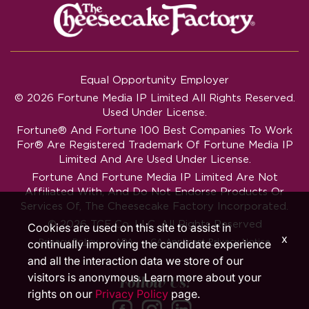
Equal Opportunity Employer
© 2026 Fortune Media IP Limited All Rights Reserved.
Used Under License.
Fortune®
And
Fortune
100 Best Companies To Work
For® Are Registered Trademark Of Fortune Media IP
Limited And Are Used Under License.
Fortune And Fortune Media IP Limited Are Not
Affiliated With, And Do Not Endorse Products Or
Services Of, The Cheesecake Factory Incorporated.
© 2026 TCF Co. LLC. All Rights Reserved
Cookies are used on this site to assist in
x
‧
‧
Privacy Policy
ADA
CA Applicant Privacy Notice
continually improving the candidate experience
and all the interaction data we store of our
visitors is anonymous. Learn more about your
Follow Us!
rights on our
Privacy Policy
page.