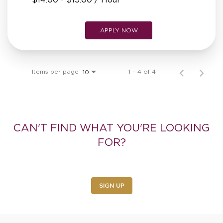
APPLY NOW
Items per page
1 – 4 of 4
10
CAN'T FIND WHAT YOU'RE LOOKING
FOR?
Sign up for alerts to receive the latest job openings
SIGN UP