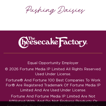
Equal Opportunity Employer
© 2026 Fortune Media IP Limited All Rights Reserved.
Used Under License.
Fortune®
And
Fortune
100 Best Companies To Work
For® Are Registered Trademark Of Fortune Media IP
Limited And Are Used Under License.
Fortune And Fortune Media IP Limited Are Not
Affiliated With, And Do Not Endorse Products Or