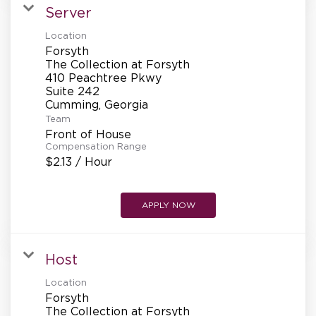
Server
Location
Forsyth
The Collection at Forsyth
410 Peachtree Pkwy
Suite 242
Team
Front of House
Compensation Range
$2.13 / Hour
APPLY NOW
Host
Location
Forsyth
The Collection at Forsyth