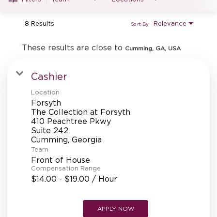
MANAGEMENT
8 Results
Relevance
Sort By
SUPPORT CENTER
These results are close to
Cumming, GA, USA
Cashier
BAKERY OPERATIONS
Location
Forsyth
The Collection at Forsyth
410 Peachtree Pkwy
Suite 242
FAQS
Team
Front of House
Compensation Range
$14.00 - $19.00 / Hour
ALUMNI
APPLY NOW