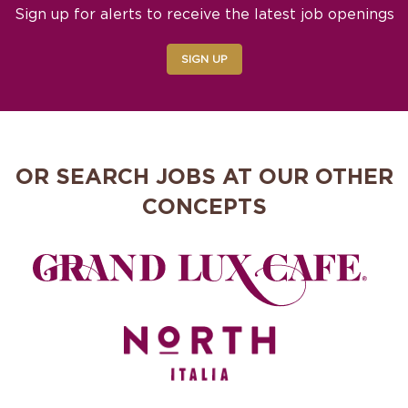
Sign up for alerts to receive the latest job openings
SIGN UP
OR SEARCH JOBS AT OUR OTHER
CONCEPTS