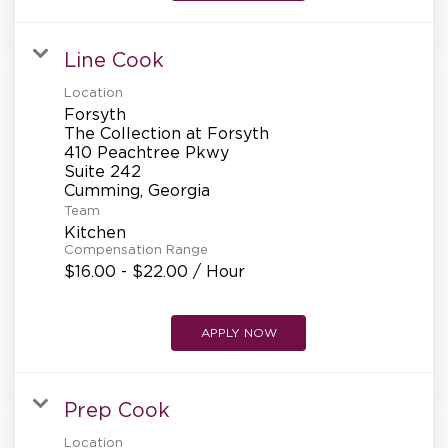
REFERRALS
Line Cook
CURRENT STAFF
Location
Forsyth
The Collection at Forsyth
410 Peachtree Pkwy
Suite 242
NEW RESTAURANT OPENINGS
Team
Kitchen
Compensation Range
INTERNATIONAL OPPORTUNITIES
$16.00 - $22.00 / Hour
APPLY NOW
Prep Cook
Location