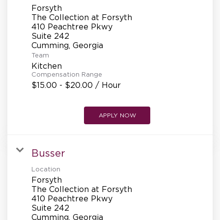
Forsyth
The Collection at Forsyth
410 Peachtree Pkwy
Suite 242
Team
Kitchen
Compensation Range
$15.00 - $20.00 / Hour
APPLY NOW
Busser
Location
Forsyth
The Collection at Forsyth
410 Peachtree Pkwy
Suite 242