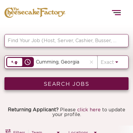
Togg
navig
Job Search Page
HOME
access_time
close
Exact
TEAMS
FRONT OF HOUSE
SEARCH JOBS
KITCHEN
Returning Applicant?
Please
click here
to update
your profile.
Filters
Team
Locations