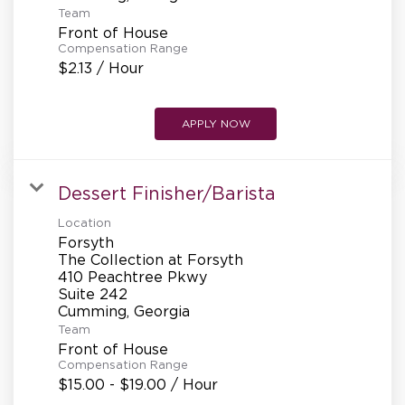
Team
Front of House
Compensation Range
$2.13 / Hour
APPLY NOW
Dessert Finisher/Barista
Location
Forsyth
The Collection at Forsyth
410 Peachtree Pkwy
Suite 242
Team
Front of House
Compensation Range
$15.00 - $19.00 / Hour