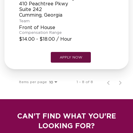
410 Peachtree Pkwy
Suite 242
Team
Front of House
Compensation Range
$14.00 - $18.00 / Hour
APPLY NOW
Items per page
1 – 8 of 8
10
CAN'T FIND WHAT YOU'RE
LOOKING FOR?