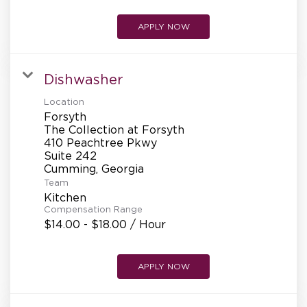
APPLY NOW
Dishwasher
Location
Forsyth
The Collection at Forsyth
410 Peachtree Pkwy
Suite 242
Team
Kitchen
Compensation Range
$14.00 - $18.00 / Hour
APPLY NOW