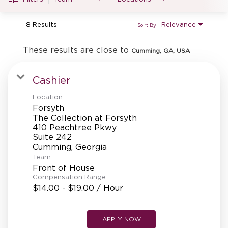
MANAGEMENT
8 Results
Relevance
Sort By
SUPPORT CENTER
These results are close to
Cumming, GA, USA
Cashier
BAKERY OPERATIONS
Location
Forsyth
The Collection at Forsyth
410 Peachtree Pkwy
Suite 242
FAQS
Team
Front of House
Compensation Range
$14.00 - $19.00 / Hour
ALUMNI
APPLY NOW