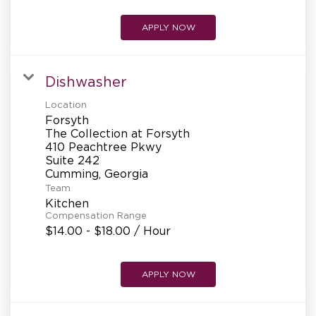
APPLY NOW
Dishwasher
Location
Forsyth
The Collection at Forsyth
410 Peachtree Pkwy
Suite 242
Team
Kitchen
Compensation Range
$14.00 - $18.00 / Hour
APPLY NOW