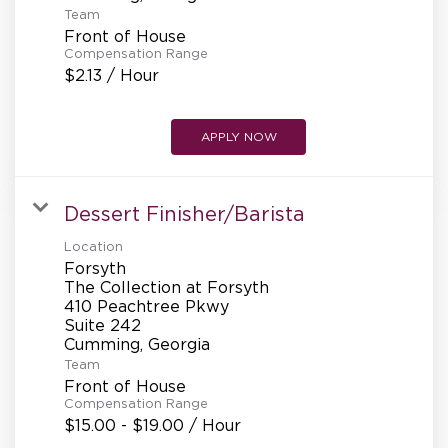
Team
Front of House
Compensation Range
$2.13 / Hour
APPLY NOW
Dessert Finisher/Barista
Location
Forsyth
The Collection at Forsyth
410 Peachtree Pkwy
Suite 242
Team
Front of House
Compensation Range
$15.00 - $19.00 / Hour