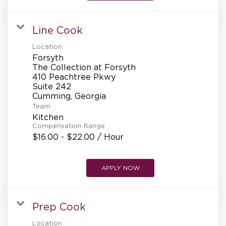
REFERRALS
Line Cook
CURRENT STAFF
Location
Forsyth
The Collection at Forsyth
410 Peachtree Pkwy
Suite 242
NEW RESTAURANT OPENINGS
Team
Kitchen
Compensation Range
INTERNATIONAL OPPORTUNITIES
$16.00 - $22.00 / Hour
APPLY NOW
Prep Cook
Location