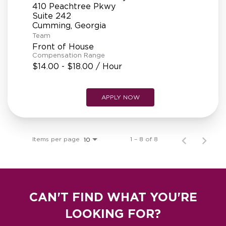
410 Peachtree Pkwy
Suite 242
Team
Front of House
Compensation Range
$14.00 - $18.00 / Hour
APPLY NOW
Items per page
1 – 8 of 8
10
CAN'T FIND WHAT YOU'RE
LOOKING FOR?