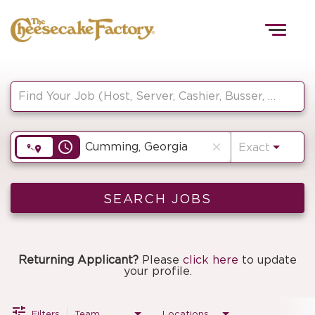
Togg
navig
Job Search Page
HOME
access_time
close
Exact
TEAMS
FRONT OF HOUSE
SEARCH JOBS
KITCHEN
Returning Applicant?
Please
click here
to update
your profile.
Filters
Team
Locations