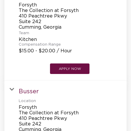
Forsyth
The Collection at Forsyth
410 Peachtree Pkwy
Suite 242
Team
Kitchen
Compensation Range
$15.00 - $20.00 / Hour
APPLY NOW
Busser
Location
Forsyth
The Collection at Forsyth
410 Peachtree Pkwy
Suite 242