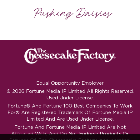
Equal Opportunity Employer
© 2026 Fortune Media IP Limited All Rights Reserved.
Used Under License.
Fortune®
And
Fortune
100 Best Companies To Work
For® Are Registered Trademark Of Fortune Media IP
Limited And Are Used Under License.
Fortune And Fortune Media IP Limited Are Not
Affiliated With, And Do Not Endorse Products Or