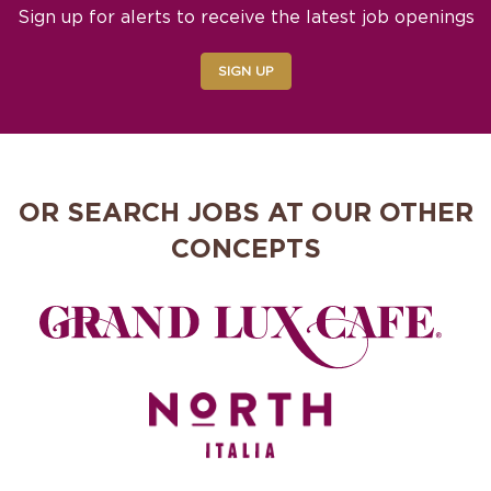
Sign up for alerts to receive the latest job openings
SIGN UP
OR SEARCH JOBS AT OUR OTHER
CONCEPTS