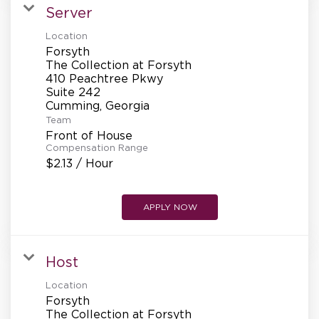
Server
Location
Forsyth
The Collection at Forsyth
410 Peachtree Pkwy
Suite 242
Team
Front of House
Compensation Range
$2.13 / Hour
APPLY NOW
Host
Location
Forsyth
The Collection at Forsyth