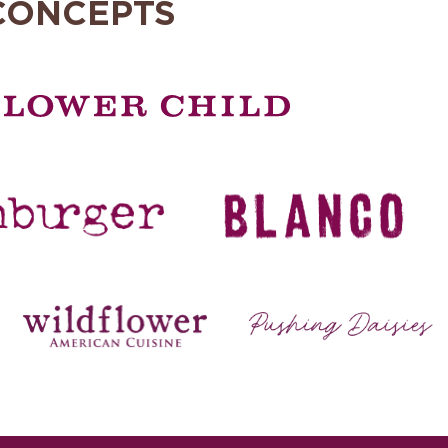
CONCEPTS