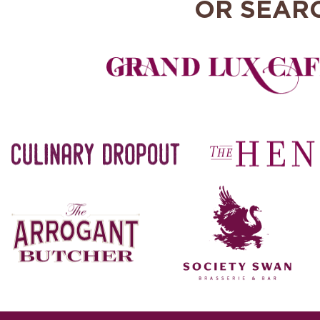
OR SEAR