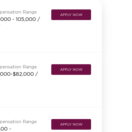
NEW RESTAURANT OPENINGS
pensation Range
APPLY NOW
INTERNATIONAL OPPORTUNITIES
,000 - 105,000 /
r
pensation Range
APPLY NOW
,000-$82,000 /
r
pensation Range
APPLY NOW
.00 -