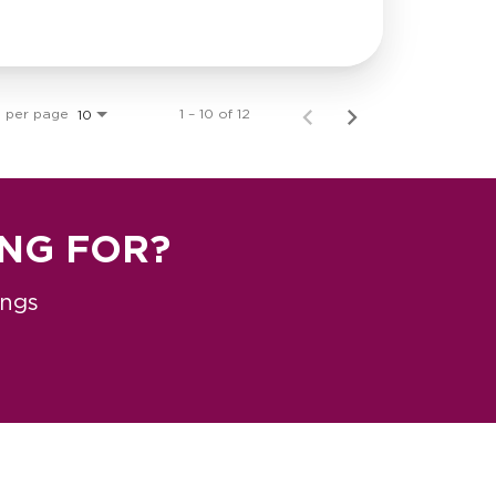
s per page
1 – 10 of 12
10
ING FOR?
ings