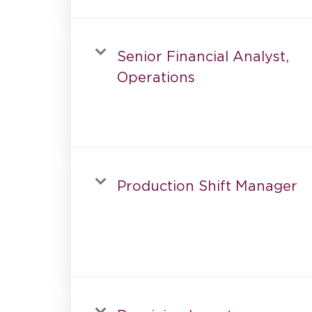
Senior Financial Analyst,
Operations
Production Shift Manager