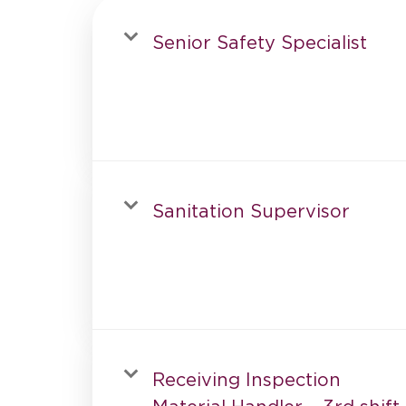
Senior Safety Specialist
Sanitation Supervisor
Receiving Inspection