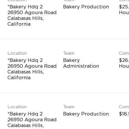
*Bakery Hdq 2
Bakery Production
$25.
26950 Agoura Road
Hou
Calabasas Hills,
Location
Team
Com
*Bakery Hdq 2
Bakery
$26
26950 Agoura Road
Administration
Hou
Calabasas Hills,
Location
Team
Com
*Bakery Hdq 2
Bakery Production
$18
26950 Agoura Road
Calabasas Hills,