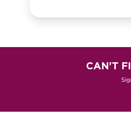
CAN'T F
Sig