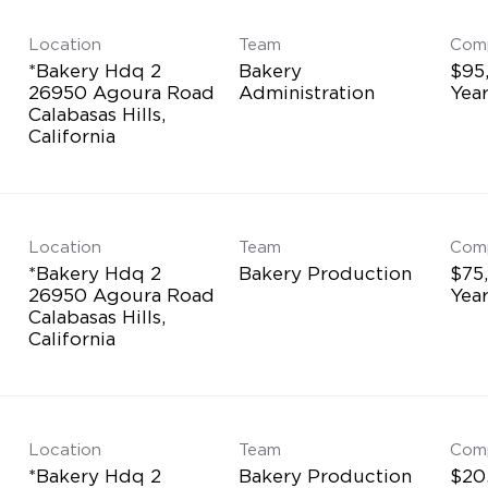
Location
Team
Com
*Bakery Hdq 2
Bakery
$95
26950 Agoura Road
Administration
Yea
Calabasas Hills,
Location
Team
Com
*Bakery Hdq 2
Bakery Production
$75
26950 Agoura Road
Yea
Calabasas Hills,
Location
Team
Com
*Bakery Hdq 2
Bakery Production
$20