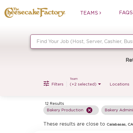
FAQS
TEAMS
Job Search Page
Re
Team
Filters
(+2 selected)
Locations
12 Results
cancel
Bakery Production
Bakery Admini
These results are close to
Calabasas, CA