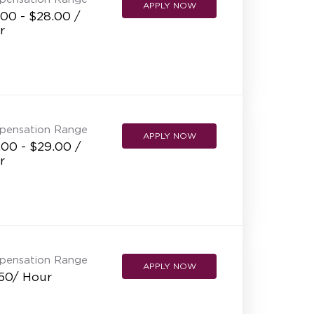
APPLY NOW
00 - $28.00 /
r
pensation Range
APPLY NOW
.00 - $29.00 /
r
pensation Range
APPLY NOW
.50/ Hour