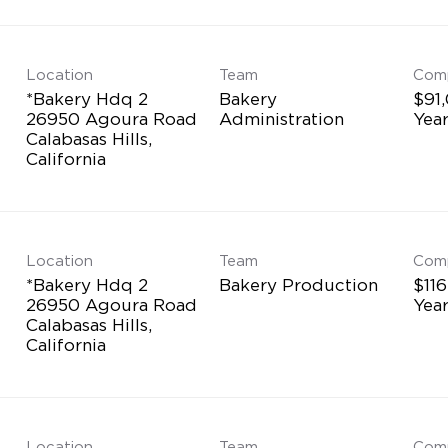
Location
Team
Com
*Bakery Hdq 2
Bakery
$91
26950 Agoura Road
Administration
Yea
Calabasas Hills,
Location
Team
Com
*Bakery Hdq 2
Bakery Production
$116
26950 Agoura Road
Yea
Calabasas Hills,
Location
Team
Com