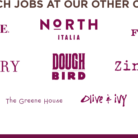
CH JOBS AT OUR OTHER 