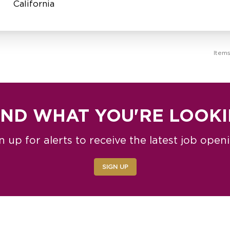
Item
IND WHAT YOU'RE LOOK
n up for alerts to receive the latest job open
SIGN UP