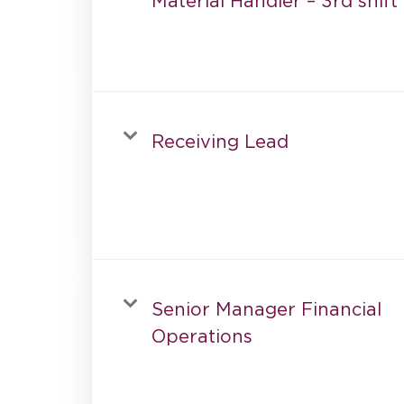
Material Handler – 3rd shift
Receiving Lead
Senior Manager Financial
Operations