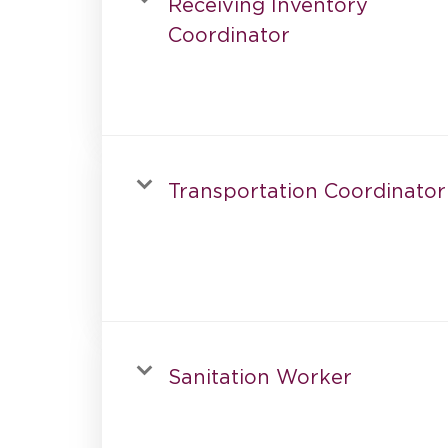
Receiving Inventory
Coordinator
Transportation Coordinator
Sanitation Worker