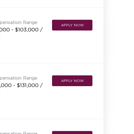
pensation Range
APPLY NOW
,000 - $103,000 /
r
pensation Range
APPLY NOW
,000 - $131,000 /
r
pensation Range