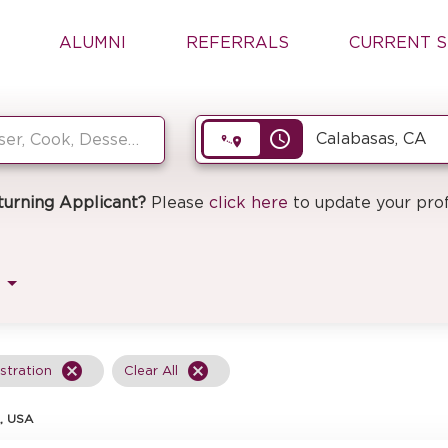
ALUMNI
REFERRALS
CURRENT S
access_time
turning Applicant?
Please
click here
to update your prof
cancel
cancel
stration
Clear All
, USA