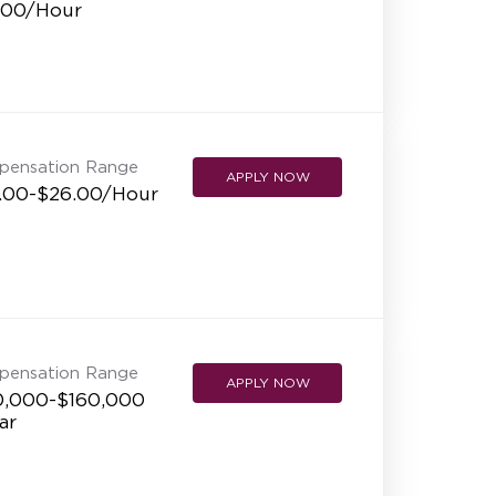
.00/Hour
pensation Range
APPLY NOW
.00-$26.00/Hour
pensation Range
APPLY NOW
0,000-$160,000
ar