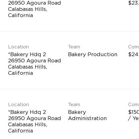
26950 Agoura Road
$23
Calabasas Hills,
Location
Team
Com
*Bakery Hdq 2
Bakery Production
$24
26950 Agoura Road
Calabasas Hills,
Location
Team
Com
*Bakery Hdq 2
Bakery
$15
26950 Agoura Road
Administration
/ Ye
Calabasas Hills,