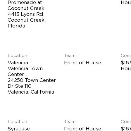
Promenade at
Hou
Coconut Creek
4413 Lyons Rd
Coconut Creek,
Location
Team
Com
Valencia
Front of House
$16.
Valencia Town
Hou
Center
24250 Town Center
Dr Ste 110
Location
Team
Com
Syracuse
Front of House
$16.