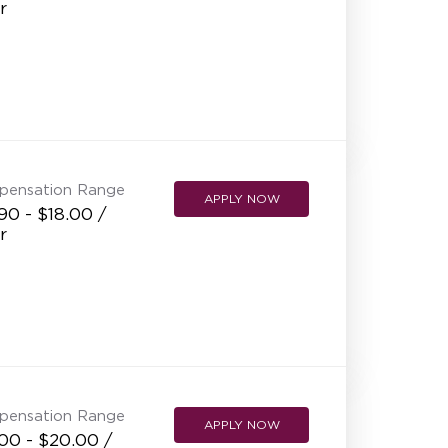
r
NEW RESTAURANT OPENINGS
INTERNATIONAL OPPORTUNITIES
pensation Range
APPLY NOW
90 - $18.00 /
r
pensation Range
APPLY NOW
00 - $20.00 /