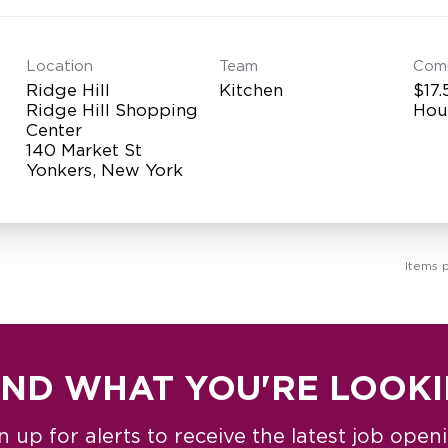
Location
Team
Com
Ridge Hill
Kitchen
$17.
Ridge Hill Shopping
Hou
Center
140 Market St
Items 
IND WHAT YOU'RE LOOK
n up for alerts to receive the latest job open