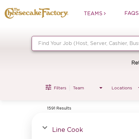
FAQS
TEAMS
Job Search Page
Re
Filters
Team
Locations
1591 Results
Line Cook