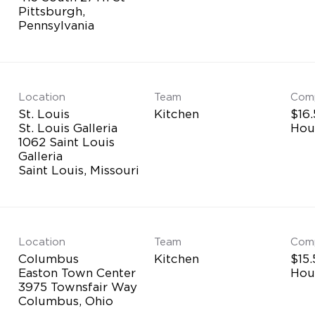
Pittsburgh,
Location
Team
Com
St. Louis
Kitchen
$16.
St. Louis Galleria
Hou
1062 Saint Louis
Galleria
Location
Team
Com
Columbus
Kitchen
$15.
Easton Town Center
Hou
3975 Townsfair Way