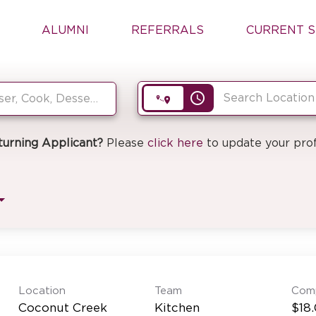
ALUMNI
REFERRALS
CURRENT S
access_time
turning Applicant?
Please
click here
to update your prof
Location
Team
Com
Coconut Creek
Kitchen
$18.