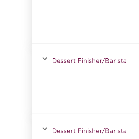
Dessert Finisher/Barista
Dessert Finisher/Barista