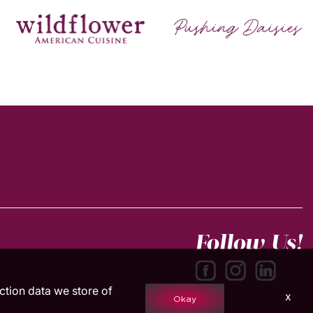
Follow Us!
action data we store of
x
Okay