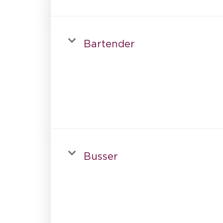
Bartender
Busser