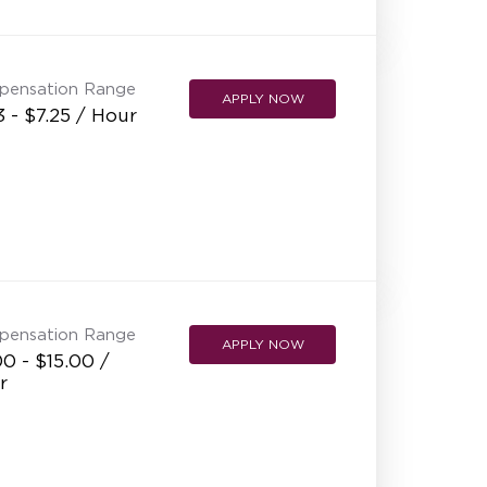
pensation Range
APPLY NOW
3 - $7.25 / Hour
pensation Range
APPLY NOW
0 - $15.00 /
r