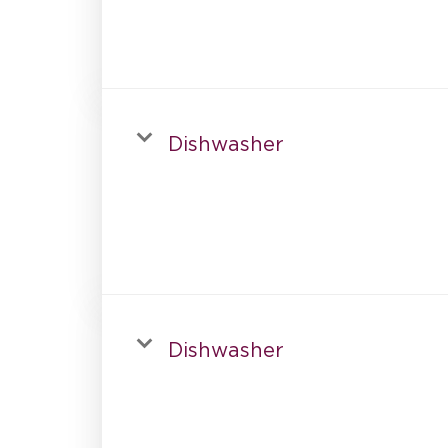
Dishwasher
Dishwasher