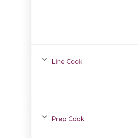
Line Cook
Prep Cook