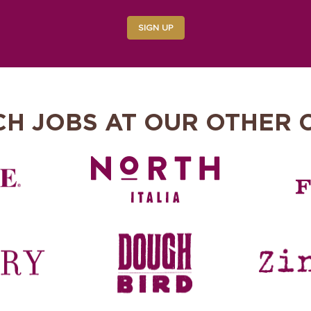
SIGN UP
CH JOBS AT OUR OTHER 