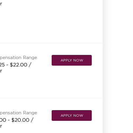
r
pensation Range
APPLY NOW
25 - $22.00 /
r
pensation Range
APPLY NOW
00 - $20.00 /
r