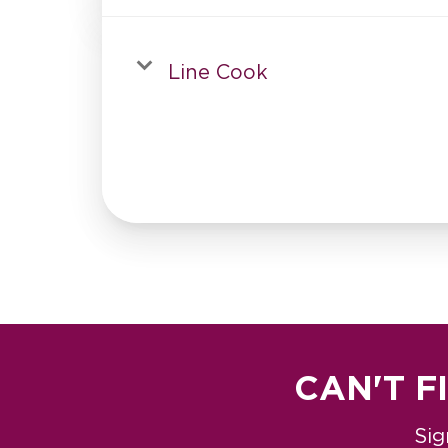
Line Cook
CAN'T F
Sig