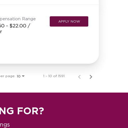
pensation Range
APPLY NOW
50 - $22.00 /
r
per page
1 – 10 of 1591
10
ING FOR?
ings