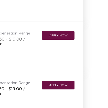
pensation Range
APPLY NOW
50 - $19.00 /
r
pensation Range
APPLY NOW
50 - $19.00 /
r