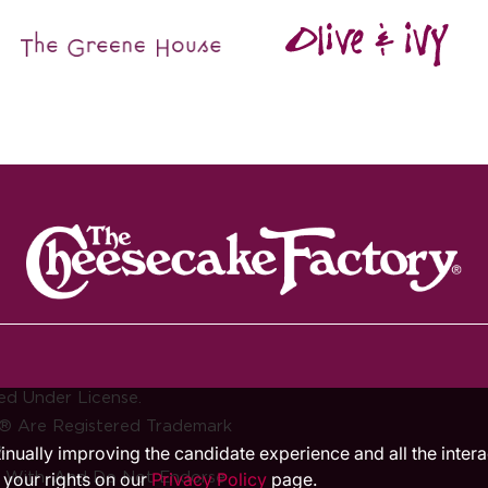
ed Under License.
® Are Registered Trademark
.
ntinually improving the candidate experience and all the inter
d With, And Do Not Endorse
 your rights on our
Privacy Policy
page.