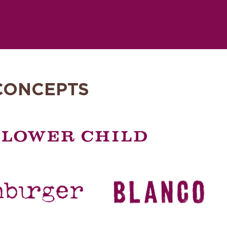
CONCEPTS