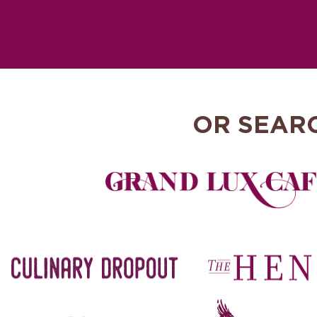
OR SEAR