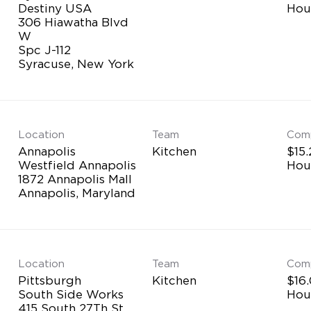
Destiny USA
Hou
306 Hiawatha Blvd
W
Spc J-112
Location
Team
Com
Annapolis
Kitchen
$15.
Westfield Annapolis
Hou
1872 Annapolis Mall
Location
Team
Com
Pittsburgh
Kitchen
$16.
South Side Works
Hou
415 South 27Th St