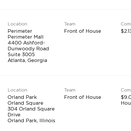
Location
Team
Com
Perimeter
Front of House
$2.1
Perimeter Mall
4400 Ashford-
Dunwoody Road
Suite 3005
Location
Team
Com
Orland Park
Front of House
$9.0
Orland Square
Hou
304 Orland Square
Drive