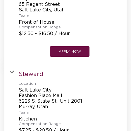
REFERRALS
65 Regent Street
Team
Front of House
CURRENT STAFF
Compensation Range
$12.50 - $16.50 / Hour
NEW RESTAURANT OPENINGS
APPLY NOW
Steward
INTERNATIONAL OPPORTUNITIES
Location
Salt Lake City
Fashion Place Mall
6223 S. State St., Unit 2001
Team
Kitchen
Compensation Range
$7.25 - $20.50 / Hour