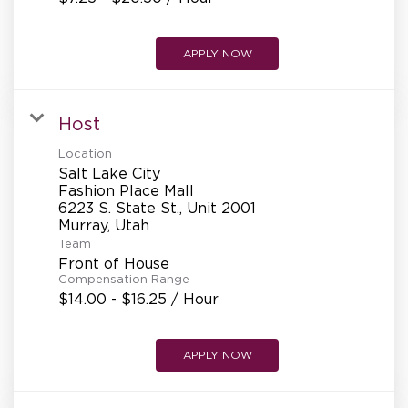
APPLY NOW
Host
Location
Salt Lake City
Fashion Place Mall
6223 S. State St., Unit 2001
Team
Front of House
Compensation Range
$14.00 - $16.25 / Hour
APPLY NOW