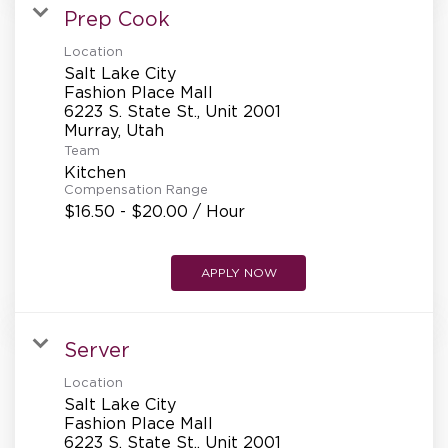
Prep Cook
Location
Salt Lake City
Fashion Place Mall
6223 S. State St., Unit 2001
Team
Kitchen
Compensation Range
$16.50 - $20.00 / Hour
APPLY NOW
Server
Location
Salt Lake City
Fashion Place Mall
6223 S. State St., Unit 2001