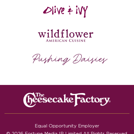
Equal Opportunity Employer
© 2026 Fortune Media IP Limited All Rights Reserved.