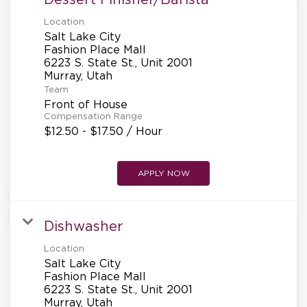
Location
Salt Lake City
Fashion Place Mall
6223 S. State St., Unit 2001
Team
Front of House
Compensation Range
$12.50 - $17.50 / Hour
APPLY NOW
Dishwasher
Location
Salt Lake City
Fashion Place Mall
6223 S. State St., Unit 2001