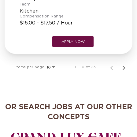
Team
Kitchen
Compensation Range
$16.00 - $17.50 / Hour
APPLY NOW
Items per page
1 – 10 of 23
10
OR SEARCH JOBS AT OUR OTHER
CONCEPTS