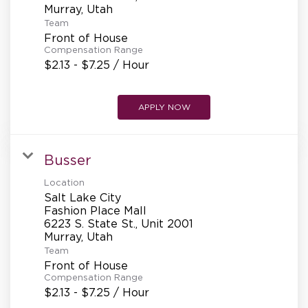
Team
Front of House
Compensation Range
$2.13 - $7.25 / Hour
APPLY NOW
Busser
Location
Salt Lake City
Fashion Place Mall
6223 S. State St., Unit 2001
Team
Front of House
Compensation Range
$2.13 - $7.25 / Hour