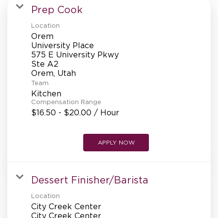
MANAGEMENT
Prep Cook
Location
Orem
SUPPORT CENTER
University Place
575 E University Pkwy
Ste A2
Team
BAKERY OPERATIONS
Kitchen
Compensation Range
$16.50 - $20.00 / Hour
FAQS
APPLY NOW
Dessert Finisher/Barista
ALUMNI
Location
City Creek Center
City Creek Center