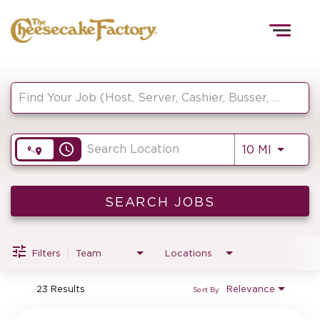
Togg
navig
Job Search Page
HOME
access_time
Use LEF
10 MI
TEAMS
FRONT OF HOUSE
SEARCH JOBS
Filters
Team
Locations
KITCHEN
23 Results
Relevance
Sort By