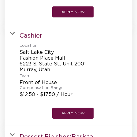
APPLY NOW
Cashier
Location
Salt Lake City
Fashion Place Mall
6223 S. State St., Unit 2001
Team
Front of House
Compensation Range
$12.50 - $17.50 / Hour
APPLY NOW
Dessert Finisher/Barista