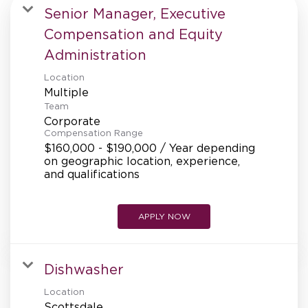
MANAGEMENT
Senior Manager, Executive
Compensation and Equity
Administration
SUPPORT CENTER
Location
Multiple
Team
BAKERY OPERATIONS
Corporate
Compensation Range
$160,000 - $190,000 / Year depending
on geographic location, experience,
and qualifications
FAQS
APPLY NOW
ALUMNI
Dishwasher
Location
Scottsdale