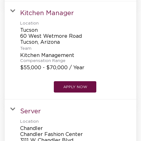
Kitchen Manager
Location
Tucson
60 West Wetmore Road
Team
Kitchen Management
Compensation Range
$55,000 - $70,000 / Year
APPLY NOW
Server
Location
Chandler
Chandler Fashion Center
3111 W. Chandler Blvd.