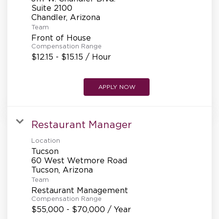
Suite 2100
Team
Front of House
Compensation Range
$12.15 - $15.15 / Hour
APPLY NOW
Restaurant Manager
Location
Tucson
60 West Wetmore Road
Team
Restaurant Management
Compensation Range
$55,000 - $70,000 / Year