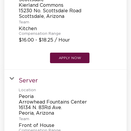
REFERRALS
Kierland Commons
15230 No. Scottsdale Road
Team
CURRENT STAFF
Kitchen
Compensation Range
$16.00 - $18.25 / Hour
NEW RESTAURANT OPENINGS
APPLY NOW
INTERNATIONAL OPPORTUNITIES
Server
Location
Peoria
Arrowhead Fountains Center
16134 N. 83Rd Ave.
Team
Front of House
Compensation Range