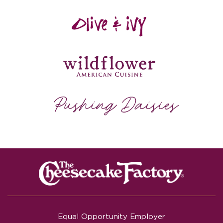
Equal Opportunity Employer