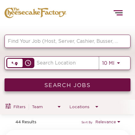
Togg
navig
Job Search Page
HOME
access_time
Use LEF
10 MI
TEAMS
FRONT OF HOUSE
SEARCH JOBS
Filters
Team
Locations
KITCHEN
44 Results
Relevance
Sort By