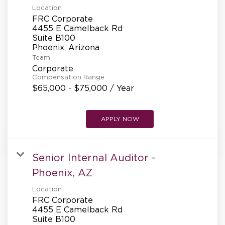
Location
FRC Corporate
4455 E Camelback Rd
Suite B100
Team
Corporate
Compensation Range
$65,000 - $75,000 / Year
APPLY NOW
Senior Internal Auditor -
Phoenix, AZ
Location
FRC Corporate
4455 E Camelback Rd
Suite B100