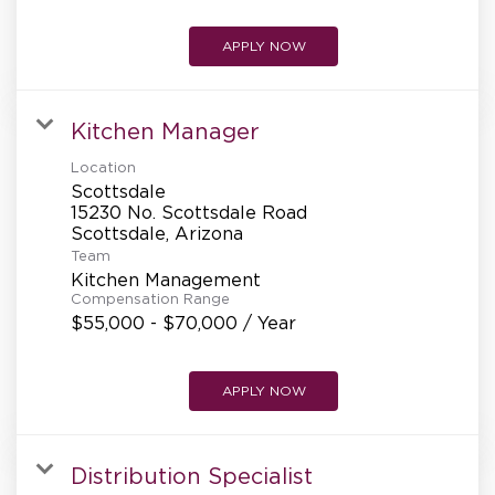
APPLY NOW
Kitchen Manager
Location
Scottsdale
15230 No. Scottsdale Road
Team
Kitchen Management
Compensation Range
$55,000 - $70,000 / Year
APPLY NOW
Distribution Specialist