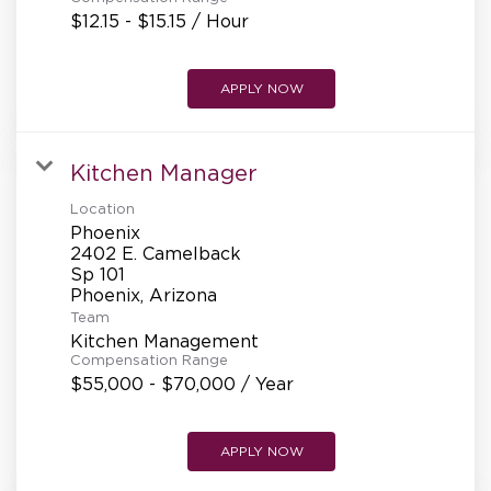
$12.15 - $15.15 / Hour
APPLY NOW
Kitchen Manager
Location
Phoenix
2402 E. Camelback
Sp 101
Team
Kitchen Management
Compensation Range
$55,000 - $70,000 / Year
APPLY NOW