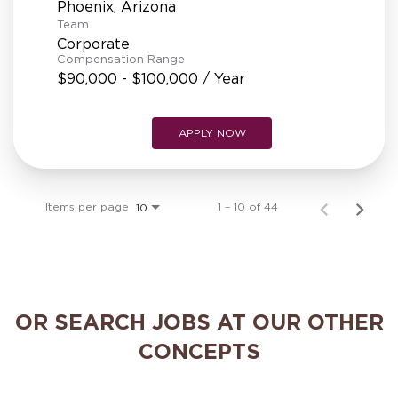
Team
Corporate
Compensation Range
$90,000 - $100,000 / Year
APPLY NOW
Items per page
1 – 10 of 44
10
OR SEARCH JOBS AT OUR OTHER
CONCEPTS