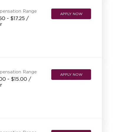
pensation Range
APPLY NOW
50 - $17.25 /
r
pensation Range
APPLY NOW
00 - $15.00 /
r