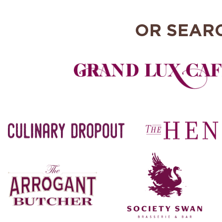
OR SEAR