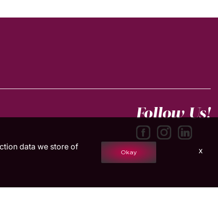
Follow Us!
action data we store of
x
Okay