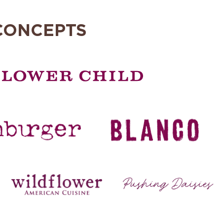
CONCEPTS