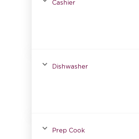
Cashier
Dishwasher
Prep Cook