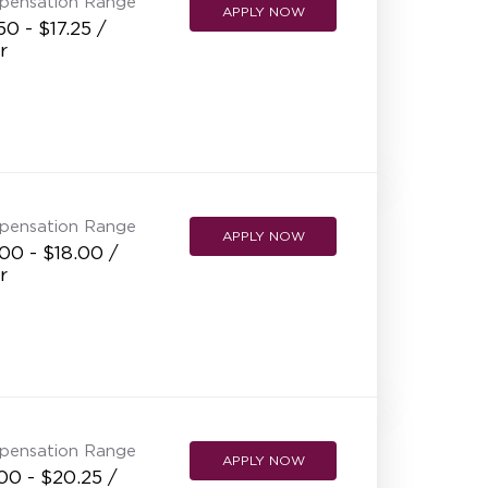
pensation Range
APPLY NOW
50 - $17.25 /
r
pensation Range
APPLY NOW
00 - $18.00 /
r
pensation Range
APPLY NOW
00 - $20.25 /