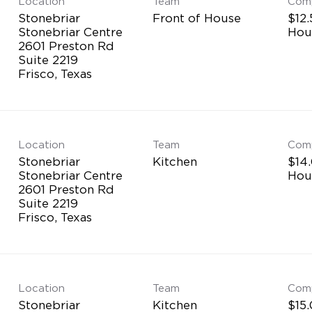
Location
Team
Com
Stonebriar
Front of House
$12.
Stonebriar Centre
Hou
2601 Preston Rd
Suite 2219
Location
Team
Com
Stonebriar
Kitchen
$14.
Stonebriar Centre
Hou
2601 Preston Rd
Suite 2219
Location
Team
Com
Stonebriar
Kitchen
$15.