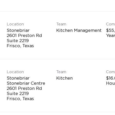
Location
Team
Com
Stonebriar
Kitchen Management
$55
2601 Preston Rd
Yea
Suite 2219
Location
Team
Com
Stonebriar
Kitchen
$16.
Stonebriar Centre
Hou
2601 Preston Rd
Suite 2219