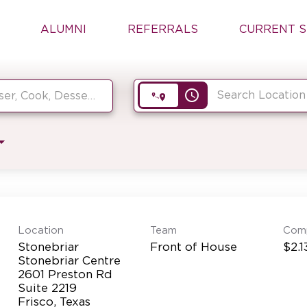
ALUMNI
REFERRALS
CURRENT S
access_time
Location
Team
Com
Stonebriar
Front of House
$2.1
Stonebriar Centre
2601 Preston Rd
Suite 2219