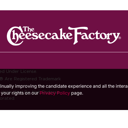
ed Under License.
® Are Registered Trademark
.
ntinually improving the candidate experience and all the inter
d With, And Do Not Endorse
 your rights on our
Privacy Policy
page.
orated.