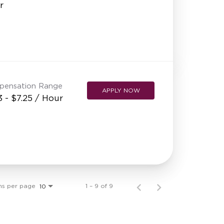
r
pensation Range
APPLY NOW
3 - $7.25 / Hour
ms per page
1 – 9 of 9
10