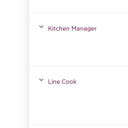
Kitchen Manager
Line Cook