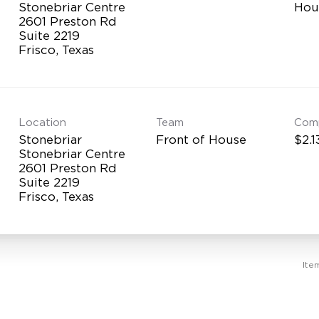
Stonebriar Centre
Hou
2601 Preston Rd
Suite 2219
Location
Team
Com
Stonebriar
Front of House
$2.1
Stonebriar Centre
2601 Preston Rd
Suite 2219
Ite