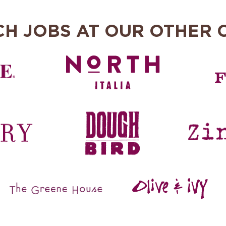
CH JOBS AT OUR OTHER 