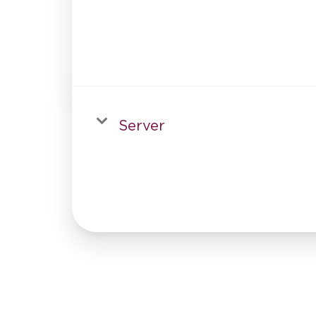
Server