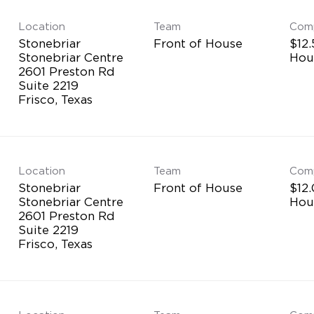
Location
Team
Com
Stonebriar
Front of House
$12.
Stonebriar Centre
Hou
2601 Preston Rd
Suite 2219
Location
Team
Com
Stonebriar
Front of House
$12.
Stonebriar Centre
Hou
2601 Preston Rd
Suite 2219