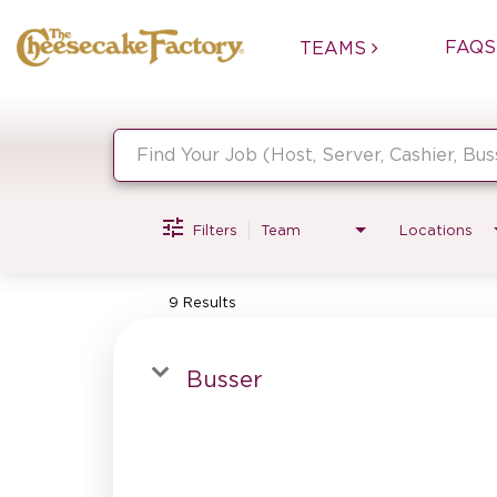
FAQS
TEAMS
Job Search Page
Filters
Team
Locations
9 Results
Busser