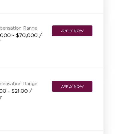
NEW RESTAURANT OPENINGS
INTERNATIONAL OPPORTUNITIES
pensation Range
APPLY NOW
,000 - $70,000 /
r
pensation Range
APPLY NOW
00 - $21.00 /
r