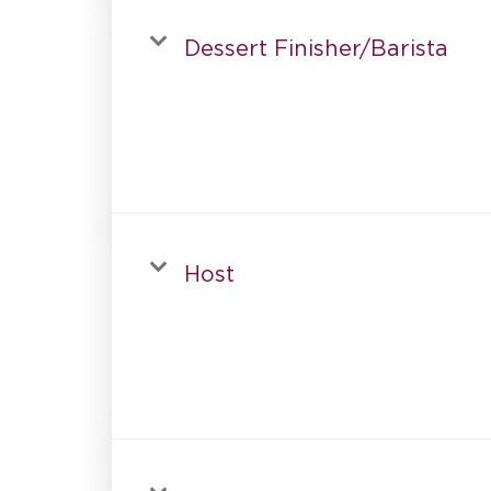
Dessert Finisher/Barista
Host