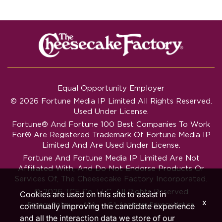
Equal Opportunity Employer
© 2026 Fortune Media IP Limited All Rights Reserved.
Used Under License.
Fortune®
And
Fortune
100 Best Companies To Work
For® Are Registered Trademark Of Fortune Media IP
Limited And Are Used Under License.
Fortune And Fortune Media IP Limited Are Not
Affiliated With, And Do Not Endorse Products Or
Services Of, The Cheesecake Factory Incorporated.
© 2026 TCF Co. LLC. All Rights Reserved
Cookies are used on this site to assist in
x
‧
‧
Privacy Policy
ADA
CA Applicant Privacy Notice
continually improving the candidate experience
and all the interaction data we store of our