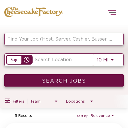
Togg
navig
Job Search Page
HOME
access_time
Use LEF
10 MI
TEAMS
FRONT OF HOUSE
SEARCH JOBS
Filters
Team
Locations
KITCHEN
5 Results
Relevance
Sort By