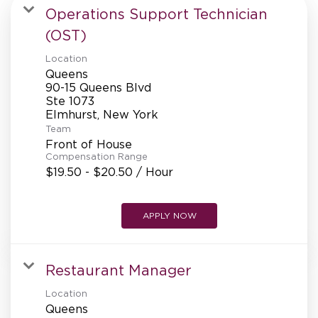
MANAGEMENT
Operations Support Technician
(OST)
Location
SUPPORT CENTER
Queens
90-15 Queens Blvd
Ste 1073
BAKERY OPERATIONS
Team
Front of House
Compensation Range
$19.50 - $20.50 / Hour
FAQS
APPLY NOW
ALUMNI
Restaurant Manager
Location
Queens