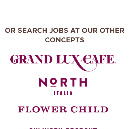
OR SEARCH JOBS AT OUR OTHER
CONCEPTS