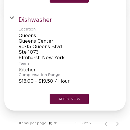
Dishwasher
Location
Queens
Queens Center
90-15 Queens Blvd
Ste 1073
Team
Kitchen
Compensation Range
$18.00 - $19.50 / Hour
APPLY NOW
Items per page
1 – 5 of 5
10