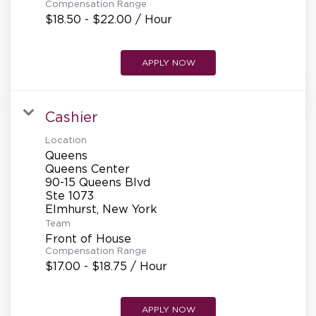
Compensation Range
$18.50 - $22.00 / Hour
APPLY NOW
Cashier
Location
Queens
Queens Center
90-15 Queens Blvd
Ste 1073
Team
Front of House
Compensation Range
$17.00 - $18.75 / Hour
APPLY NOW