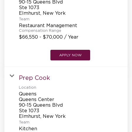
90-15 Queens Blvd
REFERRALS
Ste 1073
Team
Restaurant Management
CURRENT STAFF
Compensation Range
$66,550 - $70,000 / Year
NEW RESTAURANT OPENINGS
APPLY NOW
INTERNATIONAL OPPORTUNITIES
Prep Cook
Location
Queens
Queens Center
90-15 Queens Blvd
Ste 1073
Team
Kitchen