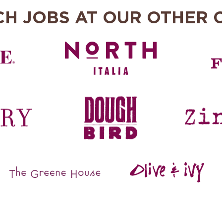
CH JOBS AT OUR OTHER 