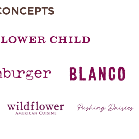
CONCEPTS