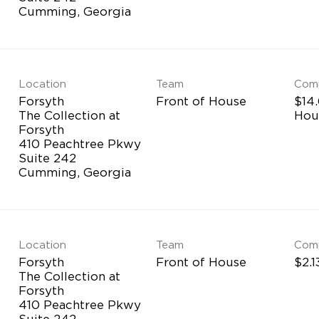
Location
Team
Com
Forsyth
Front of House
$14.
The Collection at
Hou
Forsyth
410 Peachtree Pkwy
Suite 242
Location
Team
Com
Forsyth
Front of House
$2.1
The Collection at
Forsyth
410 Peachtree Pkwy
Suite 242