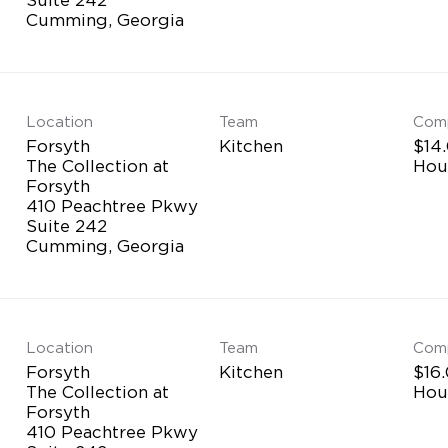
Location
Team
Com
Forsyth
Kitchen
$14.
The Collection at
Hou
Forsyth
410 Peachtree Pkwy
Suite 242
Location
Team
Com
Forsyth
Kitchen
$16.
The Collection at
Hou
Forsyth
410 Peachtree Pkwy