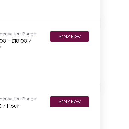
pensation Range
APPLY NOW
00 - $18.00 /
r
pensation Range
APPLY NOW
3 / Hour