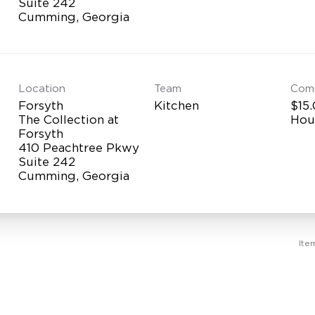
Suite 242
Location
Team
Com
Forsyth
Kitchen
$15.
The Collection at
Hou
Forsyth
410 Peachtree Pkwy
Suite 242
Ite