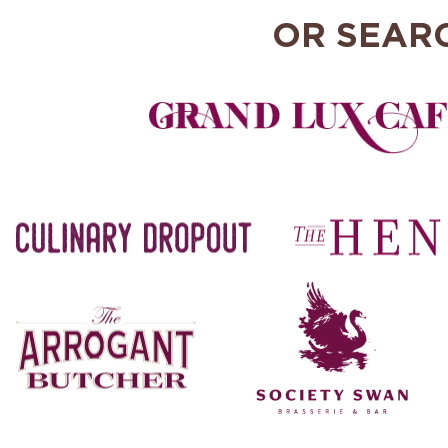
OR SEAR