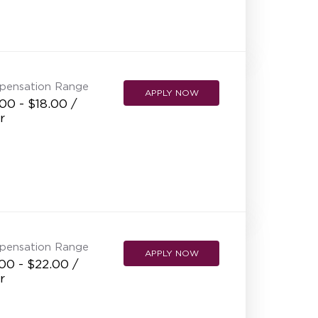
pensation Range
APPLY NOW
00 - $18.00 /
r
pensation Range
APPLY NOW
00 - $22.00 /
r