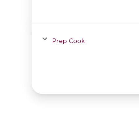
Prep Cook