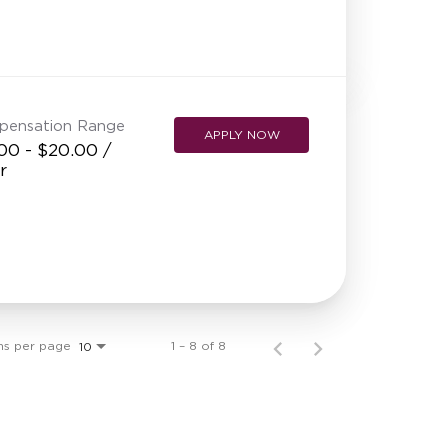
pensation Range
APPLY NOW
00 - $20.00 /
r
ms per page
1 – 8 of 8
10