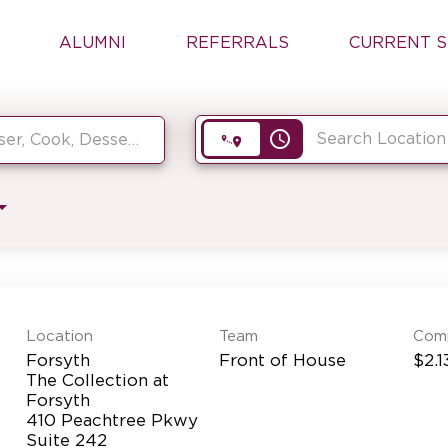
ALUMNI
REFERRALS
CURRENT S
access_time
Location
Team
Com
Forsyth
Front of House
$2.1
The Collection at
Forsyth
410 Peachtree Pkwy
Suite 242