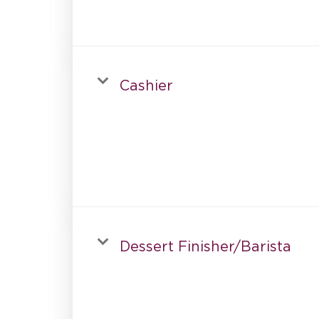
Cashier
Dessert Finisher/Barista