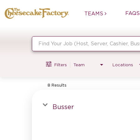
FAQS
TEAMS
Job Search Page
Filters
Team
Locations
8 Results
Busser