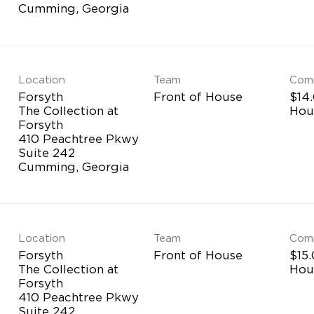
Location
Team
Com
Forsyth
Front of House
$14.
The Collection at
Hou
Forsyth
410 Peachtree Pkwy
Suite 242
Location
Team
Com
Forsyth
Front of House
$15.
The Collection at
Hou
Forsyth
410 Peachtree Pkwy
Suite 242