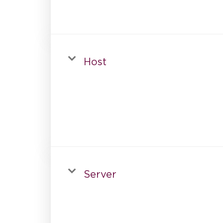
Host
Server