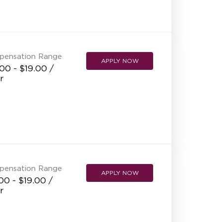
NEW RESTAURANT OPENINGS
INTERNATIONAL OPPORTUNITIES
pensation Range
APPLY NOW
00 - $19.00 /
r
pensation Range
APPLY NOW
00 - $19.00 /
r