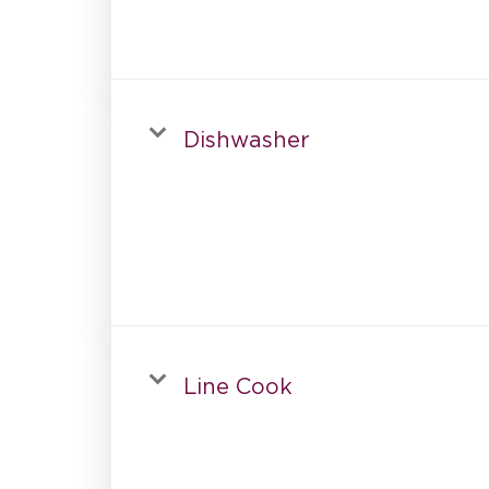
Dishwasher
Line Cook