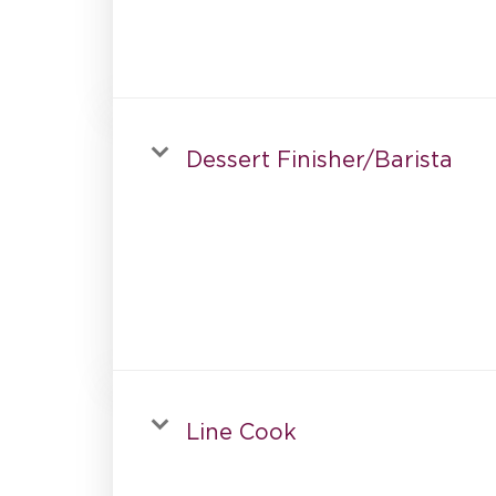
Dessert Finisher/Barista
Line Cook