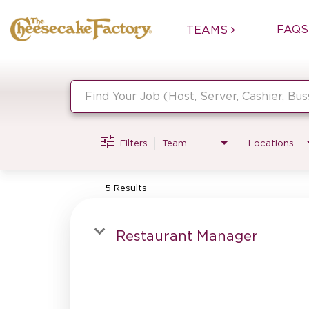
FAQS
TEAMS
Job Search Page
Filters
Team
Locations
5 Results
Restaurant Manager