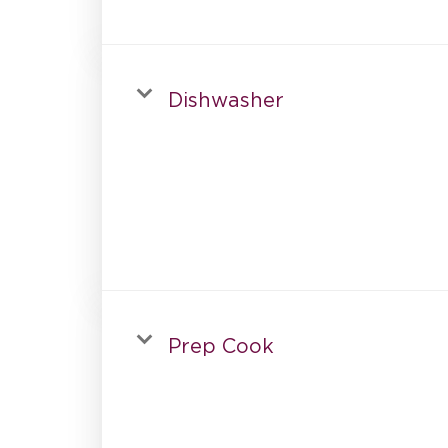
Dishwasher
Prep Cook