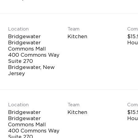
Location
Team
Com
Bridgewater
Kitchen
$15.
Bridgewater
Hou
Commons Mall
400 Commons Way
Suite 270
Bridgewater, New
Location
Team
Com
Bridgewater
Kitchen
$15.
Bridgewater
Hou
Commons Mall
400 Commons Way
Suite 270