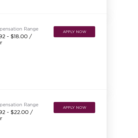
NEW RESTAURANT OPENINGS
INTERNATIONAL OPPORTUNITIES
pensation Range
APPLY NOW
92 - $18.00 /
r
pensation Range
APPLY NOW
92 - $22.00 /
r