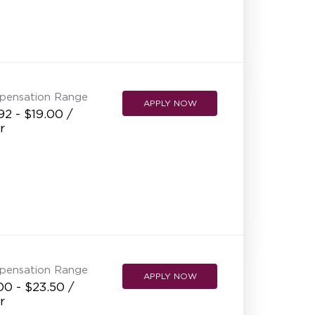
pensation Range
APPLY NOW
92 - $19.00 /
r
pensation Range
APPLY NOW
00 - $23.50 /
r