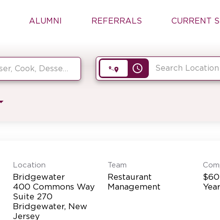
ALUMNI
REFERRALS
CURRENT S
access_time
Location
Team
Com
Bridgewater
Restaurant
$60
400 Commons Way
Management
Yea
Suite 270
Bridgewater, New