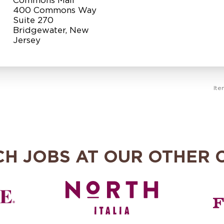
400 Commons Way
Suite 270
Bridgewater, New
Ite
CH JOBS AT OUR OTHER 