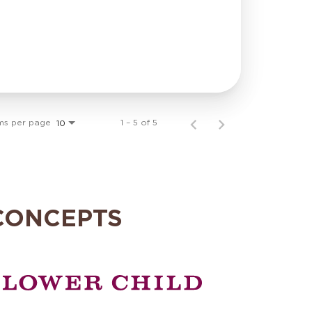
ms per page
1 – 5 of 5
10
CONCEPTS