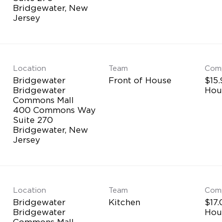
Bridgewater, New
Location
Team
Com
Bridgewater
Front of House
$15.
Bridgewater
Hou
Commons Mall
400 Commons Way
Suite 270
Bridgewater, New
Location
Team
Com
Bridgewater
Kitchen
$17.
Bridgewater
Hou
Commons Mall