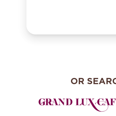
OR SEAR